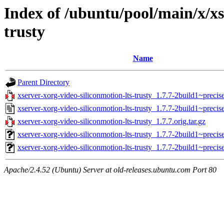
Index of /ubuntu/pool/main/x/xs
trusty
Name
Parent Directory
xserver-xorg-video-siliconmotion-lts-trusty_1.7.7-2build1~precise
xserver-xorg-video-siliconmotion-lts-trusty_1.7.7-2build1~precis
xserver-xorg-video-siliconmotion-lts-trusty_1.7.7.orig.tar.gz
xserver-xorg-video-siliconmotion-lts-trusty_1.7.7-2build1~prec
xserver-xorg-video-siliconmotion-lts-trusty_1.7.7-2build1~preci
Apache/2.4.52 (Ubuntu) Server at old-releases.ubuntu.com Port 80