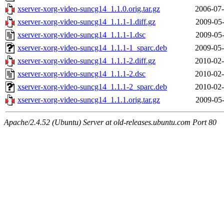
xserver-xorg-video-suncg14_1.1.0.orig.tar.gz
2006-07-
xserver-xorg-video-suncg14_1.1.1-1.diff.gz
2009-05-
xserver-xorg-video-suncg14_1.1.1-1.dsc
2009-05-
xserver-xorg-video-suncg14_1.1.1-1_sparc.deb
2009-05-
xserver-xorg-video-suncg14_1.1.1-2.diff.gz
2010-02-
xserver-xorg-video-suncg14_1.1.1-2.dsc
2010-02-
xserver-xorg-video-suncg14_1.1.1-2_sparc.deb
2010-02-
xserver-xorg-video-suncg14_1.1.1.orig.tar.gz
2009-05-
Apache/2.4.52 (Ubuntu) Server at old-releases.ubuntu.com Port 80