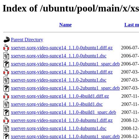
Index of /ubuntu/pool/main/x/x
Name
Last m
Parent Directory
xserver-xorg-video-suncg14_1.1.0-0ubuntu1.diff.gz
2006-07-
xserver-xorg-video-suncg14_1.1.0-0ubuntu1.dsc
2006-07-
xserver-xorg-video-suncg14_1.1.0-0ubuntu1_sparc.deb
2006-07-
xserver-xorg-video-suncg14_1.1.0-2ubuntu1.diff.gz
2007-03-
xserver-xorg-video-suncg14_1.1.0-2ubuntu1.dsc
2007-03-
xserver-xorg-video-suncg14_1.1.0-2ubuntu1_sparc.deb
2007-03-
xserver-xorg-video-suncg14_1.1.0-4build1.diff.gz
2007-11-
xserver-xorg-video-suncg14_1.1.0-4build1.dsc
2007-11-
xserver-xorg-video-suncg14_1.1.0-4build1_sparc.deb
2007-11-
xserver-xorg-video-suncg14_1.1.0-4ubuntu1.diff.gz
2008-12-
xserver-xorg-video-suncg14_1.1.0-4ubuntu1.dsc
2008-12-
xserver-xorg-video-suncg14_1.1.0-4ubuntu1_sparc.deb
2008-12-