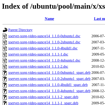
Index of /ubuntu/pool/main/x/x
Name
Last m
Parent Directory
xserver-xorg-video-suncg14_1.1.0-0ubuntu1.dsc
2006-07-
xserver-xorg-video-suncg14_1.1.0-2ubuntu1.dsc
2007-03-
xserver-xorg-video-suncg14_1.1.0-4build1.dsc
2007-11-
xserver-xorg-video-suncg14_1.1.1-1.dsc
2009-05-
xserver-xorg-video-suncg14_1.1.0-4ubuntu1.dsc
2008-12-
xserver-xorg-video-suncg14_1.1.1-2.dsc
2010-02-
xserver-xorg-video-suncg14_1.1.0-0ubuntu1_sparc.deb
2006-07-
xserver-xorg-video-suncg14_1.1.0-2ubuntu1_sparc.deb
2007-03-
xserver-xorg-video-suncg14_1.1.0-4build1_sparc.deb
2007-11-
xserver-xorg-video-suncg14_1.1.0-4ubuntu1_sparc.deb
2008-12-
xserver-xorg-video-suncg14_1.1.1-2_sparc.deb
2010-02-
xserver-xorg-video-suncg14_1.1.1-1_sparc.deb
2009-05-