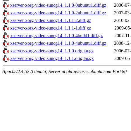
xserver-xorg-video-suncg14_1.1.0-0ubuntu1.diff.gz
2006-07-
xserver-xorg-video-suncg14_1.1.0-2ubuntu1.diff.gz
2007-03-
xserver-xorg-video-suncg14_1.1.1-2.diff.gz
2010-02-
xserver-xorg-video-suncg14_1.1.1-1.diff.gz
2009-05-
xserver-xorg-video-suncg14_1.1.0-4build1.diff.gz
2007-11-
xserver-xorg-video-suncg14_1.1.0-4ubuntu1.diff.gz
2008-12-
xserver-xorg-video-suncg14_1.1.0.orig.tar.gz
2006-07-
xserver-xorg-video-suncg14_1.1.1.orig.tar.gz
2009-05-
Apache/2.4.52 (Ubuntu) Server at old-releases.ubuntu.com Port 80