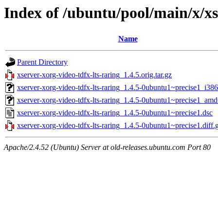
Index of /ubuntu/pool/main/x/xs
Name
Parent Directory
xserver-xorg-video-tdfx-lts-raring_1.4.5.orig.tar.gz
xserver-xorg-video-tdfx-lts-raring_1.4.5-0ubuntu1~precise1_i38
xserver-xorg-video-tdfx-lts-raring_1.4.5-0ubuntu1~precise1_am
xserver-xorg-video-tdfx-lts-raring_1.4.5-0ubuntu1~precise1.dsc
xserver-xorg-video-tdfx-lts-raring_1.4.5-0ubuntu1~precise1.diff.
Apache/2.4.52 (Ubuntu) Server at old-releases.ubuntu.com Port 80