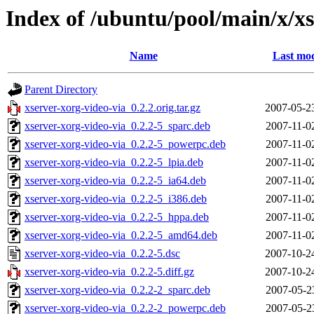
Index of /ubuntu/pool/main/x/xs
Name
Last mod
Parent Directory
xserver-xorg-video-via_0.2.2.orig.tar.gz
2007-05-2
xserver-xorg-video-via_0.2.2-5_sparc.deb
2007-11-0
xserver-xorg-video-via_0.2.2-5_powerpc.deb
2007-11-0
xserver-xorg-video-via_0.2.2-5_lpia.deb
2007-11-0
xserver-xorg-video-via_0.2.2-5_ia64.deb
2007-11-0
xserver-xorg-video-via_0.2.2-5_i386.deb
2007-11-0
xserver-xorg-video-via_0.2.2-5_hppa.deb
2007-11-0
xserver-xorg-video-via_0.2.2-5_amd64.deb
2007-11-0
xserver-xorg-video-via_0.2.2-5.dsc
2007-10-2
xserver-xorg-video-via_0.2.2-5.diff.gz
2007-10-2
xserver-xorg-video-via_0.2.2-2_sparc.deb
2007-05-2
xserver-xorg-video-via_0.2.2-2_powerpc.deb
2007-05-2