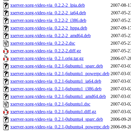
xserver-xorg-video-via_0.2.2-2_lpia.deb
2007-08-1
xserver-xorg-video-via_0.2.2-2_ia64.deb
2007-05-2
xserver-xorg-video-via_0.2.2-2_i386.deb
2007-05-2
xserver-xorg-video-via_0.2.2-2_hppa.deb
2007-09-1
xserver-xorg-video-via_0.2.2-2_amd64.deb
2007-05-2
xserver-xorg-video-via_0.2.2-2.dsc
2007-05-2
xserver-xorg-video-via_0.2.2-2.diff.gz
2007-05-2
xserver-xorg-video-via_0.2.1.orig.tar.gz
2006-07-2
xserver-xorg-video-via_0.2.1-6ubuntu1_sparc.deb
2007-03-0
xserver-xorg-video-via_0.2.1-6ubuntu1_powerpc.deb
2007-03-0
xserver-xorg-video-via_0.2.1-6ubuntu1_ia64.deb
2007-03-0
xserver-xorg-video-via_0.2.1-6ubuntu1_i386.deb
2007-03-0
xserver-xorg-video-via_0.2.1-6ubuntu1_amd64.deb
2007-03-0
xserver-xorg-video-via_0.2.1-6ubuntu1.dsc
2007-03-0
xserver-xorg-video-via_0.2.1-6ubuntu1.diff.gz
2007-03-0
xserver-xorg-video-via_0.2.1-0ubuntu4_sparc.deb
2006-09-2
xserver-xorg-video-via_0.2.1-0ubuntu4_powerpc.deb
2006-09-2