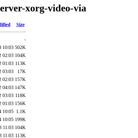
erver-xorg-video-via
ified
Size
-
3 10:03
502K
2 02:03
104K
2 01:03
113K
2 03:03
17K
2 02:03
157K
2 04:03
147K
2 03:03
118K
2 01:03
156K
4 10:05
1.1K
4 10:05
199K
3 11:03
104K
3 11:03
113K