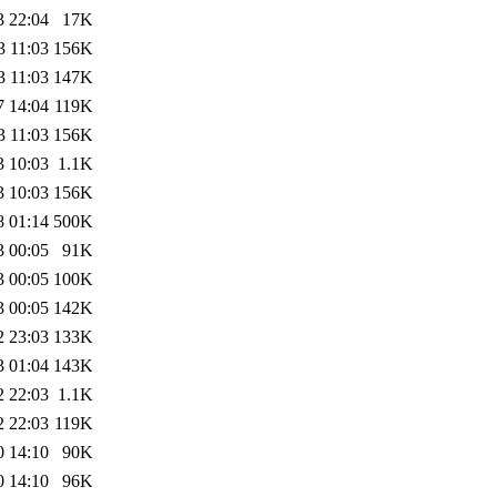
3 22:04
17K
3 11:03
156K
3 11:03
147K
7 14:04
119K
3 11:03
156K
3 10:03
1.1K
3 10:03
156K
8 01:14
500K
3 00:05
91K
3 00:05
100K
3 00:05
142K
2 23:03
133K
3 01:04
143K
2 22:03
1.1K
2 22:03
119K
0 14:10
90K
0 14:10
96K