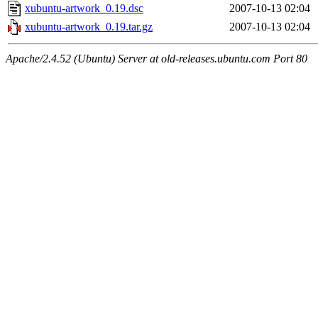
xubuntu-artwork_0.19.dsc
2007-10-13 02:04
xubuntu-artwork_0.19.tar.gz
2007-10-13 02:04
Apache/2.4.52 (Ubuntu) Server at old-releases.ubuntu.com Port 80