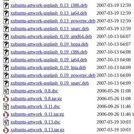
xubuntu-artwork-usplash_0.13_i386.deb
2007-03-19 12:59
xubuntu-artwork-usplash_0.13_ia64.deb
2007-03-19 12:59
xubuntu-artwork-usplash_0.13_powerpc.deb
2007-03-19 12:59
xubuntu-artwork-usplash_0.13_sparc.deb
2007-03-19 12:59
xubuntu-artwork-usplash_0.19_amd64.deb
2007-10-13 04:07
xubuntu-artwork-usplash_0.19_hppa.deb
2007-10-13 04:07
xubuntu-artwork-usplash_0.19_i386.deb
2007-10-13 04:08
xubuntu-artwork-usplash_0.19_ia64.deb
2007-10-13 04:08
xubuntu-artwork-usplash_0.19_lpia.deb
2007-10-13 04:09
xubuntu-artwork-usplash_0.19_powerpc.deb
2007-10-13 04:09
xubuntu-artwork-usplash_0.19_sparc.deb
2007-10-13 04:09
xubuntu-artwork_0.8.dsc
2006-05-26 11:08
xubuntu-artwork_0.8.tar.gz
2006-05-26 11:08
xubuntu-artwork_0.11.dsc
2006-09-26 11:46
xubuntu-artwork_0.11.tar.gz
2006-09-26 11:46
xubuntu-artwork_0.13.dsc
2007-03-19 10:03
xubuntu-artwork_0.13.tar.gz
2007-03-19 10:03