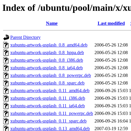
Index of /ubuntu/pool/main/x/
Name
Last modified
Parent Directory
xubuntu-artwork-usplash_0.8_amd64.deb
2006-05-26 12:08
xubuntu-artwork-usplash_0.8_hppa.deb
2006-05-26 12:08
xubuntu-artwork-usplash_0.8_i386.deb
2006-05-26 12:08
xubuntu-artwork-usplash_0.8_ia64.deb
2006-05-26 12:08
xubuntu-artwork-usplash_0.8_powerpc.deb
2006-05-26 12:08
xubuntu-artwork-usplash_0.8_sparc.deb
2006-05-26 12:08
xubuntu-artwork-usplash_0.11_amd64.deb
2006-09-26 15:03
xubuntu-artwork-usplash_0.11_i386.deb
2006-09-26 15:03
xubuntu-artwork-usplash_0.11_ia64.deb
2006-09-26 15:03
xubuntu-artwork-usplash_0.11_powerpc.deb
2006-09-26 15:03
xubuntu-artwork-usplash_0.11_sparc.deb
2006-09-26 16:04
xubuntu-artwork-usplash_0.13_amd64.deb
2007-03-19 12:59