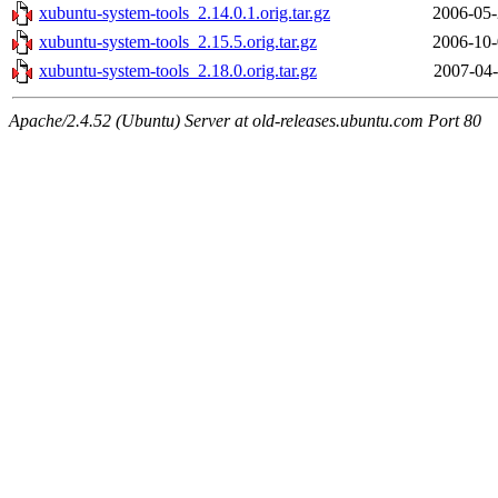
xubuntu-system-tools_2.14.0.1.orig.tar.gz
2006-05-
xubuntu-system-tools_2.15.5.orig.tar.gz
2006-10-
xubuntu-system-tools_2.18.0.orig.tar.gz
2007-04-
Apache/2.4.52 (Ubuntu) Server at old-releases.ubuntu.com Port 80