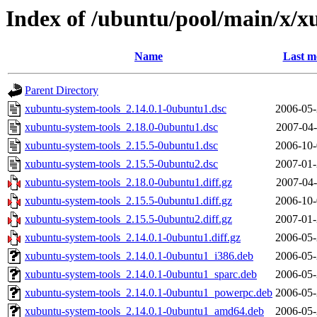
Index of /ubuntu/pool/main/x/x
Name
Last m
Parent Directory
xubuntu-system-tools_2.14.0.1-0ubuntu1.dsc
2006-05-
xubuntu-system-tools_2.18.0-0ubuntu1.dsc
2007-04-
xubuntu-system-tools_2.15.5-0ubuntu1.dsc
2006-10-
xubuntu-system-tools_2.15.5-0ubuntu2.dsc
2007-01-
xubuntu-system-tools_2.18.0-0ubuntu1.diff.gz
2007-04-
xubuntu-system-tools_2.15.5-0ubuntu1.diff.gz
2006-10-
xubuntu-system-tools_2.15.5-0ubuntu2.diff.gz
2007-01-
xubuntu-system-tools_2.14.0.1-0ubuntu1.diff.gz
2006-05-
xubuntu-system-tools_2.14.0.1-0ubuntu1_i386.deb
2006-05-
xubuntu-system-tools_2.14.0.1-0ubuntu1_sparc.deb
2006-05-
xubuntu-system-tools_2.14.0.1-0ubuntu1_powerpc.deb
2006-05-
xubuntu-system-tools_2.14.0.1-0ubuntu1_amd64.deb
2006-05-