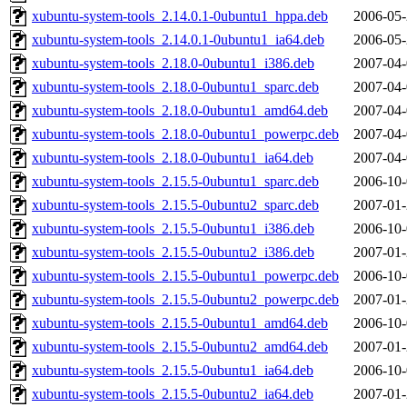
xubuntu-system-tools_2.14.0.1-0ubuntu1_hppa.deb
2006-05-
xubuntu-system-tools_2.14.0.1-0ubuntu1_ia64.deb
2006-05-
xubuntu-system-tools_2.18.0-0ubuntu1_i386.deb
2007-04-
xubuntu-system-tools_2.18.0-0ubuntu1_sparc.deb
2007-04-
xubuntu-system-tools_2.18.0-0ubuntu1_amd64.deb
2007-04-
xubuntu-system-tools_2.18.0-0ubuntu1_powerpc.deb
2007-04-
xubuntu-system-tools_2.18.0-0ubuntu1_ia64.deb
2007-04-
xubuntu-system-tools_2.15.5-0ubuntu1_sparc.deb
2006-10-
xubuntu-system-tools_2.15.5-0ubuntu2_sparc.deb
2007-01-
xubuntu-system-tools_2.15.5-0ubuntu1_i386.deb
2006-10-
xubuntu-system-tools_2.15.5-0ubuntu2_i386.deb
2007-01-
xubuntu-system-tools_2.15.5-0ubuntu1_powerpc.deb
2006-10-
xubuntu-system-tools_2.15.5-0ubuntu2_powerpc.deb
2007-01-
xubuntu-system-tools_2.15.5-0ubuntu1_amd64.deb
2006-10-
xubuntu-system-tools_2.15.5-0ubuntu2_amd64.deb
2007-01-
xubuntu-system-tools_2.15.5-0ubuntu1_ia64.deb
2006-10-
xubuntu-system-tools_2.15.5-0ubuntu2_ia64.deb
2007-01-