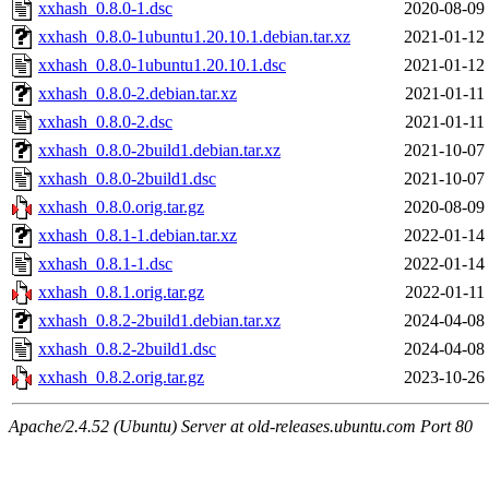
xxhash_0.8.0-1.dsc
2020-08-09
xxhash_0.8.0-1ubuntu1.20.10.1.debian.tar.xz
2021-01-12
xxhash_0.8.0-1ubuntu1.20.10.1.dsc
2021-01-12
xxhash_0.8.0-2.debian.tar.xz
2021-01-11
xxhash_0.8.0-2.dsc
2021-01-11
xxhash_0.8.0-2build1.debian.tar.xz
2021-10-07
xxhash_0.8.0-2build1.dsc
2021-10-07
xxhash_0.8.0.orig.tar.gz
2020-08-09
xxhash_0.8.1-1.debian.tar.xz
2022-01-14
xxhash_0.8.1-1.dsc
2022-01-14
xxhash_0.8.1.orig.tar.gz
2022-01-11
xxhash_0.8.2-2build1.debian.tar.xz
2024-04-08
xxhash_0.8.2-2build1.dsc
2024-04-08
xxhash_0.8.2.orig.tar.gz
2023-10-26
Apache/2.4.52 (Ubuntu) Server at old-releases.ubuntu.com Port 80