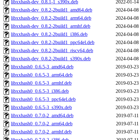
libxxhash-dev_0.8.1-1_s390x.deb
2022-01-14
libxxhash-dev_0.8.2-2build1_amd64.deb
2024-04-08
libxxhash-dev_0.8.2-2build1_arm64.deb
2024-04-08
libxxhash-dev_0.8.2-2build1_armhf.deb
2024-04-08
libxxhash-dev_0.8.2-2build1_i386.deb
2024-04-08
libxxhash-dev_0.8.2-2build1_ppc64el.deb
2024-04-08
libxxhash-dev_0.8.2-2build1_riscv64.deb
2024-04-08
libxxhash-dev_0.8.2-2build1_s390x.deb
2024-04-08
libxxhash0_0.6.5-3_amd64.deb
2019-03-23
libxxhash0_0.6.5-3_arm64.deb
2019-03-23
libxxhash0_0.6.5-3_armhf.deb
2019-03-23
libxxhash0_0.6.5-3_i386.deb
2019-03-23
libxxhash0_0.6.5-3_ppc64el.deb
2019-03-23
libxxhash0_0.6.5-3_s390x.deb
2019-03-23
libxxhash0_0.7.0-2_amd64.deb
2019-07-11
libxxhash0_0.7.0-2_arm64.deb
2019-07-11
libxxhash0_0.7.0-2_armhf.deb
2019-07-11
libxxhash0_0.7.0-2_i386.deb
2019-07-11