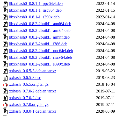
libxxhash0_0.8.1-1_ppc64el.deb
2022-01-14
libxxhash0_0.8.1-1_riscv64.deb
2022-01-15
libxxhash0_0.8.1-1_s390x.deb
2022-01-14
libxxhash0_0.8.2-2build1_amd64.deb
2024-04-08
libxxhash0_0.8.2-2build1_arm64.deb
2024-04-08
libxxhash0_0.8.2-2build1_armhf.deb
2024-04-08
libxxhash0_0.8.2-2build1_i386.deb
2024-04-08
libxxhash0_0.8.2-2build1_ppc64el.deb
2024-04-08
libxxhash0_0.8.2-2build1_riscv64.deb
2024-04-08
libxxhash0_0.8.2-2build1_s390x.deb
2024-04-08
xxhash_0.6.5-3.debian.tar.xz
2019-03-23
xxhash_0.6.5-3.dsc
2019-03-23
xxhash_0.6.5.orig.tar.gz
2018-10-04
xxhash_0.7.0-2.debian.tar.xz
2019-07-11
xxhash_0.7.0-2.dsc
2019-07-11
xxhash_0.7.0.orig.tar.gz
2019-07-11
xxhash_0.8.0-1.debian.tar.xz
2020-08-09