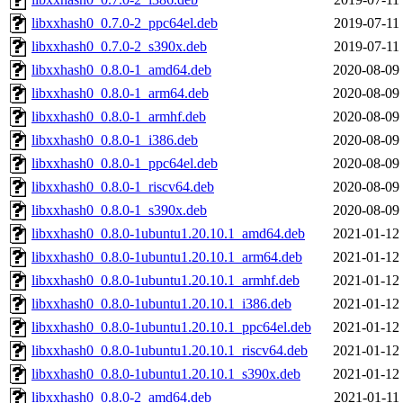
libxxhash0_0.7.0-2_ppc64el.deb
2019-07-11
libxxhash0_0.7.0-2_s390x.deb
2019-07-11
libxxhash0_0.8.0-1_amd64.deb
2020-08-09
libxxhash0_0.8.0-1_arm64.deb
2020-08-09
libxxhash0_0.8.0-1_armhf.deb
2020-08-09
libxxhash0_0.8.0-1_i386.deb
2020-08-09
libxxhash0_0.8.0-1_ppc64el.deb
2020-08-09
libxxhash0_0.8.0-1_riscv64.deb
2020-08-09
libxxhash0_0.8.0-1_s390x.deb
2020-08-09
libxxhash0_0.8.0-1ubuntu1.20.10.1_amd64.deb
2021-01-12
libxxhash0_0.8.0-1ubuntu1.20.10.1_arm64.deb
2021-01-12
libxxhash0_0.8.0-1ubuntu1.20.10.1_armhf.deb
2021-01-12
libxxhash0_0.8.0-1ubuntu1.20.10.1_i386.deb
2021-01-12
libxxhash0_0.8.0-1ubuntu1.20.10.1_ppc64el.deb
2021-01-12
libxxhash0_0.8.0-1ubuntu1.20.10.1_riscv64.deb
2021-01-12
libxxhash0_0.8.0-1ubuntu1.20.10.1_s390x.deb
2021-01-12
libxxhash0_0.8.0-2_amd64.deb
2021-01-11