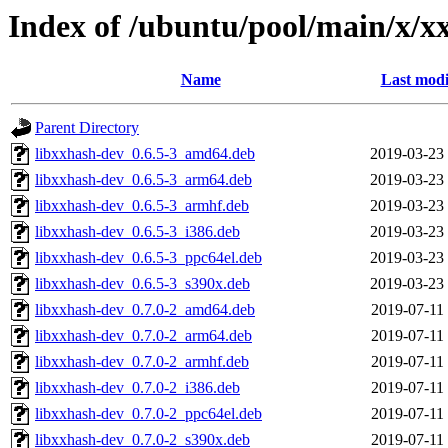
Index of /ubuntu/pool/main/x/x
Name
Last modi
Parent Directory
libxxhash-dev_0.6.5-3_amd64.deb
2019-03-23
libxxhash-dev_0.6.5-3_arm64.deb
2019-03-23
libxxhash-dev_0.6.5-3_armhf.deb
2019-03-23
libxxhash-dev_0.6.5-3_i386.deb
2019-03-23
libxxhash-dev_0.6.5-3_ppc64el.deb
2019-03-23
libxxhash-dev_0.6.5-3_s390x.deb
2019-03-23
libxxhash-dev_0.7.0-2_amd64.deb
2019-07-11
libxxhash-dev_0.7.0-2_arm64.deb
2019-07-11
libxxhash-dev_0.7.0-2_armhf.deb
2019-07-11
libxxhash-dev_0.7.0-2_i386.deb
2019-07-11
libxxhash-dev_0.7.0-2_ppc64el.deb
2019-07-11
libxxhash-dev_0.7.0-2_s390x.deb
2019-07-11