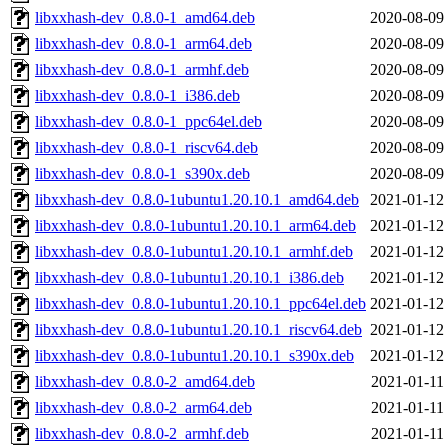
libxxhash-dev_0.8.0-1_amd64.deb
2020-08-09
libxxhash-dev_0.8.0-1_arm64.deb
2020-08-09
libxxhash-dev_0.8.0-1_armhf.deb
2020-08-09
libxxhash-dev_0.8.0-1_i386.deb
2020-08-09
libxxhash-dev_0.8.0-1_ppc64el.deb
2020-08-09
libxxhash-dev_0.8.0-1_riscv64.deb
2020-08-09
libxxhash-dev_0.8.0-1_s390x.deb
2020-08-09
libxxhash-dev_0.8.0-1ubuntu1.20.10.1_amd64.deb
2021-01-12
libxxhash-dev_0.8.0-1ubuntu1.20.10.1_arm64.deb
2021-01-12
libxxhash-dev_0.8.0-1ubuntu1.20.10.1_armhf.deb
2021-01-12
libxxhash-dev_0.8.0-1ubuntu1.20.10.1_i386.deb
2021-01-12
libxxhash-dev_0.8.0-1ubuntu1.20.10.1_ppc64el.deb
2021-01-12
libxxhash-dev_0.8.0-1ubuntu1.20.10.1_riscv64.deb
2021-01-12
libxxhash-dev_0.8.0-1ubuntu1.20.10.1_s390x.deb
2021-01-12
libxxhash-dev_0.8.0-2_amd64.deb
2021-01-11
libxxhash-dev_0.8.0-2_arm64.deb
2021-01-11
libxxhash-dev_0.8.0-2_armhf.deb
2021-01-11