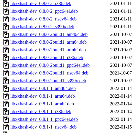
libxxhash-dev_0.8.0-2_i386.deb
2021-01-11
libxxhash-dev_0.8.0-2_ppc64el.deb
2021-01-11
libxxhash-dev_0.8.0-2_riscv64.deb
2021-01-11
libxxhash-dev_0.8.0-2_s390x.deb
2021-01-11
libxxhash-dev_0.8.0-2build1_amd64.deb
2021-10-07
libxxhash-dev_0.8.0-2build1_arm64.deb
2021-10-07
libxxhash-dev_0.8.0-2build1_armhf.deb
2021-10-07
libxxhash-dev_0.8.0-2build1_i386.deb
2021-10-07
libxxhash-dev_0.8.0-2build1_ppc64el.deb
2021-10-07
libxxhash-dev_0.8.0-2build1_riscv64.deb
2021-10-07
libxxhash-dev_0.8.0-2build1_s390x.deb
2021-10-07
libxxhash-dev_0.8.1-1_amd64.deb
2022-01-14
libxxhash-dev_0.8.1-1_arm64.deb
2022-01-14
libxxhash-dev_0.8.1-1_armhf.deb
2022-01-14
libxxhash-dev_0.8.1-1_i386.deb
2022-01-14
libxxhash-dev_0.8.1-1_ppc64el.deb
2022-01-14
libxxhash-dev_0.8.1-1_riscv64.deb
2022-01-15