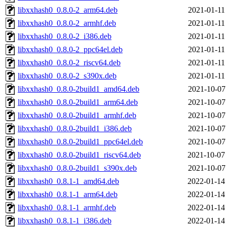
libxxhash0_0.8.0-2_arm64.deb
2021-01-11
libxxhash0_0.8.0-2_armhf.deb
2021-01-11
libxxhash0_0.8.0-2_i386.deb
2021-01-11
libxxhash0_0.8.0-2_ppc64el.deb
2021-01-11
libxxhash0_0.8.0-2_riscv64.deb
2021-01-11
libxxhash0_0.8.0-2_s390x.deb
2021-01-11
libxxhash0_0.8.0-2build1_amd64.deb
2021-10-07
libxxhash0_0.8.0-2build1_arm64.deb
2021-10-07
libxxhash0_0.8.0-2build1_armhf.deb
2021-10-07
libxxhash0_0.8.0-2build1_i386.deb
2021-10-07
libxxhash0_0.8.0-2build1_ppc64el.deb
2021-10-07
libxxhash0_0.8.0-2build1_riscv64.deb
2021-10-07
libxxhash0_0.8.0-2build1_s390x.deb
2021-10-07
libxxhash0_0.8.1-1_amd64.deb
2022-01-14
libxxhash0_0.8.1-1_arm64.deb
2022-01-14
libxxhash0_0.8.1-1_armhf.deb
2022-01-14
libxxhash0_0.8.1-1_i386.deb
2022-01-14