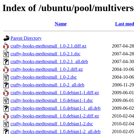
Index of /ubuntu/pool/multiver
Name
Last mod
Parent Directory
crafty-books-medtosmall_1.0-2.1.diff.gz
2007-04-28
crafty-books-medtosmall_1.0-2.1.dsc
2007-04-28
crafty-books-medtosmall_1.0-2.1_all.deb
2007-04-30
crafty-books-medtosmall_1.0-2.diff.gz
2004-10-06
crafty-books-medtosmall_1.0-2.dsc
2004-10-06
crafty-books-medtosmall_1.0-2_all.deb
2006-11-29
crafty-books-medtosmall_1.0.debian1-1.diff.gz
2009-06-01
crafty-books-medtosmall_1.0.debian1-1.dsc
2009-06-01
crafty-books-medtosmall_1.0.debian1-1_all.deb
2009-06-02
crafty-books-medtosmall_1.0.debian1-2.diff.gz
2010-02-04
crafty-books-medtosmall_1.0.debian1-2.dsc
2010-02-04
crafty-books-medtosmall_1.0.debian1-2_all.deb
2010-02-05