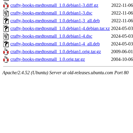
crafty-books-medtosmall_1.0.debian1-3.diff.gz
2022-11-06
crafty-books-medtosmall_1.0.debian1-3.dsc
2022-11-06
crafty-books-medtosmall_1.0.debian1-3_all.deb
2022-11-06
crafty-books-medtosmall_1.0.debian1-4.debian.tar.xz
2024-05-03
crafty-books-medtosmall_1.0.debian1-4.dsc
2024-05-03
crafty-books-medtosmall_1.0.debian1-4_all.deb
2024-05-03
crafty-books-medtosmall_1.0.debian1.orig.tar.gz
2009-06-01
crafty-books-medtosmall_1.0.orig.tar.gz
2004-10-06
Apache/2.4.52 (Ubuntu) Server at old-releases.ubuntu.com Port 80