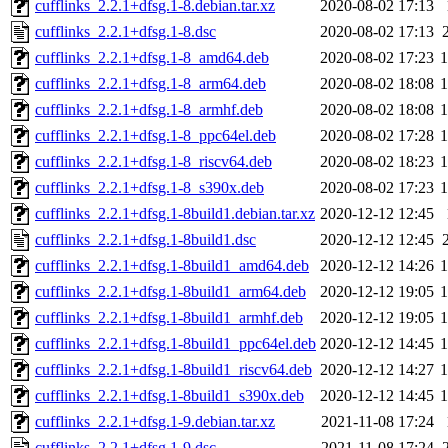
cufflinks_2.2.1+dfsg.1-8.debian.tar.xz
2020-08-02 17:13
cufflinks_2.2.1+dfsg.1-8.dsc
2020-08-02 17:13
cufflinks_2.2.1+dfsg.1-8_amd64.deb
2020-08-02 17:23
cufflinks_2.2.1+dfsg.1-8_arm64.deb
2020-08-02 18:08
cufflinks_2.2.1+dfsg.1-8_armhf.deb
2020-08-02 18:08
cufflinks_2.2.1+dfsg.1-8_ppc64el.deb
2020-08-02 17:28
cufflinks_2.2.1+dfsg.1-8_riscv64.deb
2020-08-02 18:23
cufflinks_2.2.1+dfsg.1-8_s390x.deb
2020-08-02 17:23
cufflinks_2.2.1+dfsg.1-8build1.debian.tar.xz
2020-12-12 12:45
cufflinks_2.2.1+dfsg.1-8build1.dsc
2020-12-12 12:45
cufflinks_2.2.1+dfsg.1-8build1_amd64.deb
2020-12-12 14:26
cufflinks_2.2.1+dfsg.1-8build1_arm64.deb
2020-12-12 19:05
cufflinks_2.2.1+dfsg.1-8build1_armhf.deb
2020-12-12 19:05
cufflinks_2.2.1+dfsg.1-8build1_ppc64el.deb
2020-12-12 14:45
cufflinks_2.2.1+dfsg.1-8build1_riscv64.deb
2020-12-12 14:27
cufflinks_2.2.1+dfsg.1-8build1_s390x.deb
2020-12-12 14:45
cufflinks_2.2.1+dfsg.1-9.debian.tar.xz
2021-11-08 17:24
cufflinks_2.2.1+dfsg.1-9.dsc
2021-11-08 17:24