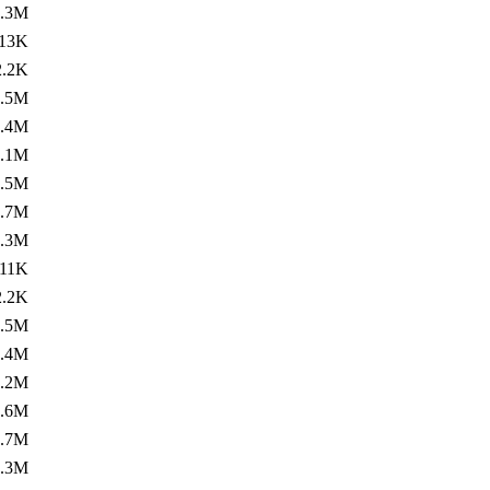
1.3M
13K
2.2K
1.5M
1.4M
1.1M
1.5M
1.7M
1.3M
11K
2.2K
1.5M
1.4M
1.2M
1.6M
1.7M
1.3M