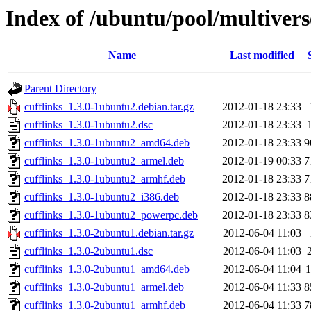
Index of /ubuntu/pool/multiverse
Name
Last modified
Parent Directory
cufflinks_1.3.0-1ubuntu2.debian.tar.gz
2012-01-18 23:33
cufflinks_1.3.0-1ubuntu2.dsc
2012-01-18 23:33
cufflinks_1.3.0-1ubuntu2_amd64.deb
2012-01-18 23:33
9
cufflinks_1.3.0-1ubuntu2_armel.deb
2012-01-19 00:33
7
cufflinks_1.3.0-1ubuntu2_armhf.deb
2012-01-18 23:33
7
cufflinks_1.3.0-1ubuntu2_i386.deb
2012-01-18 23:33
8
cufflinks_1.3.0-1ubuntu2_powerpc.deb
2012-01-18 23:33
8
cufflinks_1.3.0-2ubuntu1.debian.tar.gz
2012-06-04 11:03
cufflinks_1.3.0-2ubuntu1.dsc
2012-06-04 11:03
cufflinks_1.3.0-2ubuntu1_amd64.deb
2012-06-04 11:04
cufflinks_1.3.0-2ubuntu1_armel.deb
2012-06-04 11:33
8
cufflinks_1.3.0-2ubuntu1_armhf.deb
2012-06-04 11:33
7