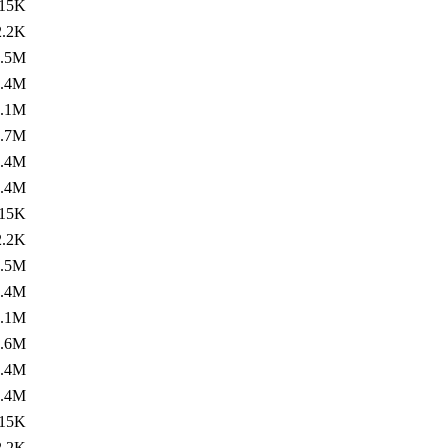
15K
2.2K
1.5M
1.4M
1.1M
1.7M
1.4M
1.4M
15K
2.2K
1.5M
1.4M
1.1M
1.6M
1.4M
1.4M
15K
2.2K