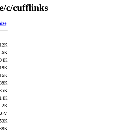
/c/cufflinks
Size
-
12K
1.6K
04K
18K
16K
88K
35K
14K
2.2K
1.0M
53K
88K