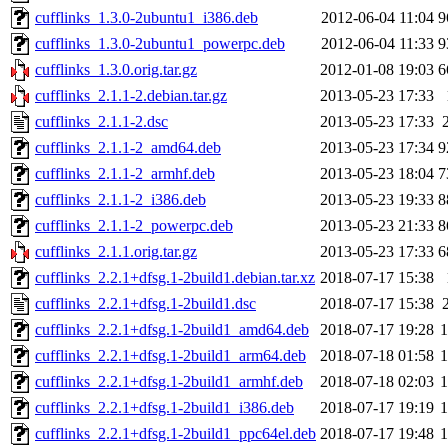
cufflinks_1.3.0-2ubuntu1_i386.deb
2012-06-04 11:04
9
cufflinks_1.3.0-2ubuntu1_powerpc.deb
2012-06-04 11:33
9
cufflinks_1.3.0.orig.tar.gz
2012-01-08 19:03
6
cufflinks_2.1.1-2.debian.tar.gz
2013-05-23 17:33
cufflinks_2.1.1-2.dsc
2013-05-23 17:33
cufflinks_2.1.1-2_amd64.deb
2013-05-23 17:34
9
cufflinks_2.1.1-2_armhf.deb
2013-05-23 18:04
7
cufflinks_2.1.1-2_i386.deb
2013-05-23 19:33
8
cufflinks_2.1.1-2_powerpc.deb
2013-05-23 21:33
8
cufflinks_2.1.1.orig.tar.gz
2013-05-23 17:33
6
cufflinks_2.2.1+dfsg.1-2build1.debian.tar.xz
2018-07-17 15:38
cufflinks_2.2.1+dfsg.1-2build1.dsc
2018-07-17 15:38
cufflinks_2.2.1+dfsg.1-2build1_amd64.deb
2018-07-17 19:28
cufflinks_2.2.1+dfsg.1-2build1_arm64.deb
2018-07-18 01:58
cufflinks_2.2.1+dfsg.1-2build1_armhf.deb
2018-07-18 02:03
cufflinks_2.2.1+dfsg.1-2build1_i386.deb
2018-07-17 19:19
cufflinks_2.2.1+dfsg.1-2build1_ppc64el.deb
2018-07-17 19:48