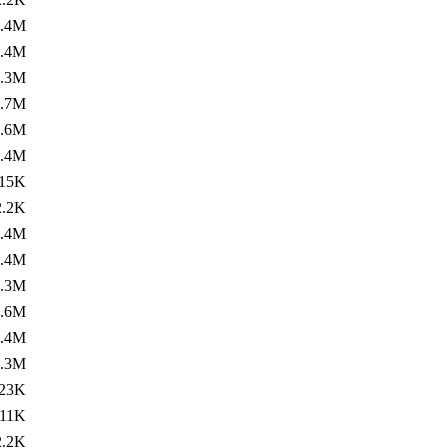
1.4M
1.4M
1.3M
1.7M
1.6M
1.4M
15K
2.2K
1.4M
1.4M
1.3M
1.6M
3.4M
2.3M
23K
11K
2.2K