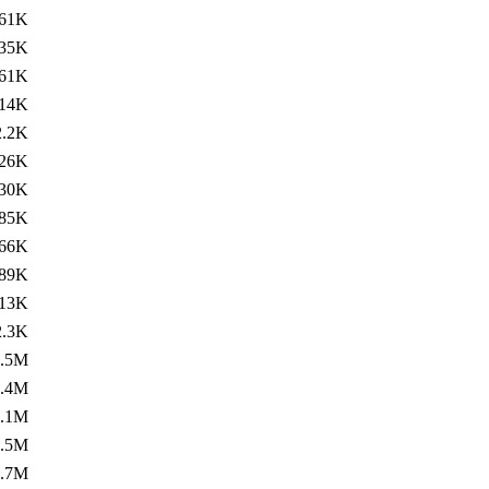
61K
35K
61K
14K
2.2K
26K
30K
85K
66K
89K
13K
2.3K
1.5M
1.4M
1.1M
1.5M
1.7M