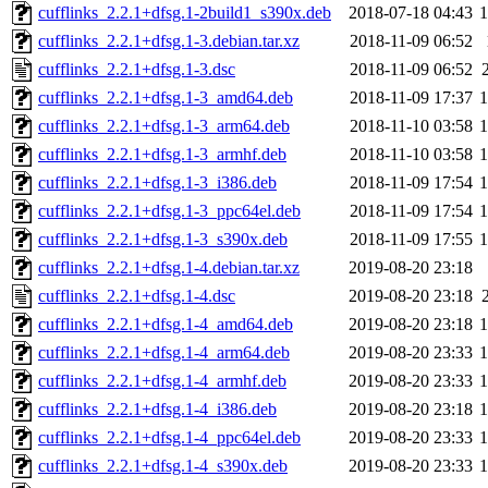
cufflinks_2.2.1+dfsg.1-2build1_s390x.deb
2018-07-18 04:43
cufflinks_2.2.1+dfsg.1-3.debian.tar.xz
2018-11-09 06:52
cufflinks_2.2.1+dfsg.1-3.dsc
2018-11-09 06:52
cufflinks_2.2.1+dfsg.1-3_amd64.deb
2018-11-09 17:37
cufflinks_2.2.1+dfsg.1-3_arm64.deb
2018-11-10 03:58
cufflinks_2.2.1+dfsg.1-3_armhf.deb
2018-11-10 03:58
cufflinks_2.2.1+dfsg.1-3_i386.deb
2018-11-09 17:54
cufflinks_2.2.1+dfsg.1-3_ppc64el.deb
2018-11-09 17:54
cufflinks_2.2.1+dfsg.1-3_s390x.deb
2018-11-09 17:55
cufflinks_2.2.1+dfsg.1-4.debian.tar.xz
2019-08-20 23:18
cufflinks_2.2.1+dfsg.1-4.dsc
2019-08-20 23:18
cufflinks_2.2.1+dfsg.1-4_amd64.deb
2019-08-20 23:18
cufflinks_2.2.1+dfsg.1-4_arm64.deb
2019-08-20 23:33
cufflinks_2.2.1+dfsg.1-4_armhf.deb
2019-08-20 23:33
cufflinks_2.2.1+dfsg.1-4_i386.deb
2019-08-20 23:18
cufflinks_2.2.1+dfsg.1-4_ppc64el.deb
2019-08-20 23:33
cufflinks_2.2.1+dfsg.1-4_s390x.deb
2019-08-20 23:33