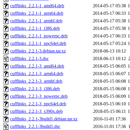
cufflinks_2.2.1-1_amd64.deb
2014-05-17 05:38
cufflinks_2.2.1-1_arm64.deb
2014-05-17 06:33
cufflinks_2.2.1-1_armhf.deb
2014-05-17 05:38
cufflinks_2.2.1-1_i386.deb
2014-05-17 05:38
cufflinks_2.2.1-1_powerpc.deb
2014-05-17 06:33
cufflinks_2.2.1-1_ppc64el.deb
2014-05-17 05:24
cufflinks_2.2.1-3.debian.tar.xz
2018-06-13 10:12
cufflinks_2.2.1-3.dsc
2018-06-13 10:12
cufflinks_2.2.1-3_amd64.deb
2018-05-15 06:05
cufflinks_2.2.1-3_arm64.deb
2018-05-15 06:07
cufflinks_2.2.1-3_armhf.deb
2018-05-15 06:08
cufflinks_2.2.1-3_i386.deb
2018-05-15 06:08
cufflinks_2.2.1-3_powerpc.deb
2018-05-15 06:09
cufflinks_2.2.1-3_ppc64el.deb
2018-05-15 06:10
cufflinks_2.2.1-3_s390x.deb
2018-05-15 06:11
cufflinks_2.2.1-3build1.debian.tar.xz
2016-11-01 17:36
cufflinks_2.2.1-3build1.dsc
2016-11-01 17:36