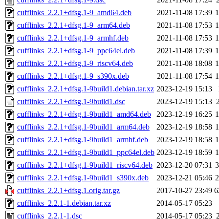
cufflinks_2.2.1+dfsg.1-9_amd64.deb
2021-11-08 17:39
cufflinks_2.2.1+dfsg.1-9_arm64.deb
2021-11-08 17:53
cufflinks_2.2.1+dfsg.1-9_armhf.deb
2021-11-08 17:53
cufflinks_2.2.1+dfsg.1-9_ppc64el.deb
2021-11-08 17:39
cufflinks_2.2.1+dfsg.1-9_riscv64.deb
2021-11-08 18:08
cufflinks_2.2.1+dfsg.1-9_s390x.deb
2021-11-08 17:54
cufflinks_2.2.1+dfsg.1-9build1.debian.tar.xz
2023-12-19 15:13
cufflinks_2.2.1+dfsg.1-9build1.dsc
2023-12-19 15:13
cufflinks_2.2.1+dfsg.1-9build1_amd64.deb
2023-12-19 16:25
cufflinks_2.2.1+dfsg.1-9build1_arm64.deb
2023-12-19 18:58
cufflinks_2.2.1+dfsg.1-9build1_armhf.deb
2023-12-19 18:58
cufflinks_2.2.1+dfsg.1-9build1_ppc64el.deb
2023-12-19 18:59
cufflinks_2.2.1+dfsg.1-9build1_riscv64.deb
2023-12-20 07:31
cufflinks_2.2.1+dfsg.1-9build1_s390x.deb
2023-12-21 05:46
cufflinks_2.2.1+dfsg.1.orig.tar.gz
2017-10-27 23:49
6
cufflinks_2.2.1-1.debian.tar.xz
2014-05-17 05:23
cufflinks_2.2.1-1.dsc
2014-05-17 05:23