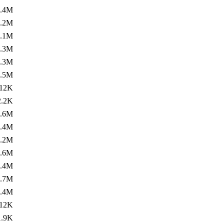
1.4M
1.2M
1.1M
1.3M
1.3M
1.5M
12K
2.2K
1.6M
1.4M
1.2M
1.6M
1.4M
1.7M
1.4M
12K
1.9K