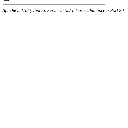
Apache/2.4.52 (Ubuntu) Server at old-releases.ubuntu.com Port 80