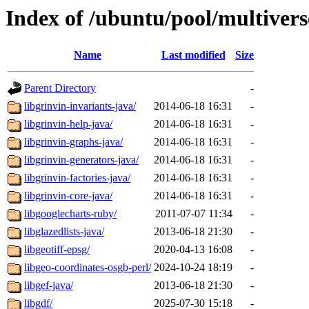
Index of /ubuntu/pool/multivers
Name
Last modified
Size
Parent Directory
-
libgrinvin-invariants-java/
2014-06-18 16:31
-
libgrinvin-help-java/
2014-06-18 16:31
-
libgrinvin-graphs-java/
2014-06-18 16:31
-
libgrinvin-generators-java/
2014-06-18 16:31
-
libgrinvin-factories-java/
2014-06-18 16:31
-
libgrinvin-core-java/
2014-06-18 16:31
-
libgooglecharts-ruby/
2011-07-07 11:34
-
libglazedlists-java/
2013-06-18 21:30
-
libgeotiff-epsg/
2020-04-13 16:08
-
libgeo-coordinates-osgb-perl/
2024-10-24 18:19
-
libgef-java/
2013-06-18 21:30
-
libgdf/
2025-07-30 15:18
-