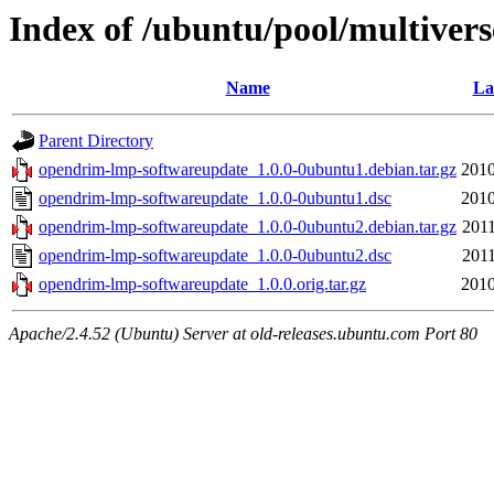
Index of /ubuntu/pool/multiver
Name
La
Parent Directory
opendrim-lmp-softwareupdate_1.0.0-0ubuntu1.debian.tar.gz
2010
opendrim-lmp-softwareupdate_1.0.0-0ubuntu1.dsc
2010
opendrim-lmp-softwareupdate_1.0.0-0ubuntu2.debian.tar.gz
2011
opendrim-lmp-softwareupdate_1.0.0-0ubuntu2.dsc
2011
opendrim-lmp-softwareupdate_1.0.0.orig.tar.gz
2010
Apache/2.4.52 (Ubuntu) Server at old-releases.ubuntu.com Port 80