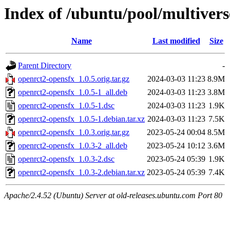
Index of /ubuntu/pool/multivers
Name
Last modified
Size
Parent Directory
-
openrct2-opensfx_1.0.5.orig.tar.gz
2024-03-03 11:23
8.9M
openrct2-opensfx_1.0.5-1_all.deb
2024-03-03 11:23
3.8M
openrct2-opensfx_1.0.5-1.dsc
2024-03-03 11:23
1.9K
openrct2-opensfx_1.0.5-1.debian.tar.xz
2024-03-03 11:23
7.5K
openrct2-opensfx_1.0.3.orig.tar.gz
2023-05-24 00:04
8.5M
openrct2-opensfx_1.0.3-2_all.deb
2023-05-24 10:12
3.6M
openrct2-opensfx_1.0.3-2.dsc
2023-05-24 05:39
1.9K
openrct2-opensfx_1.0.3-2.debian.tar.xz
2023-05-24 05:39
7.4K
Apache/2.4.52 (Ubuntu) Server at old-releases.ubuntu.com Port 80