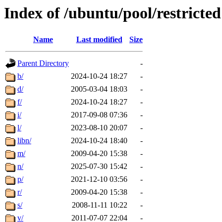
Index of /ubuntu/pool/restricted
Name
Last modified
Size
Parent Directory
-
b/
2024-10-24 18:27
-
d/
2005-03-04 18:03
-
f/
2024-10-24 18:27
-
i/
2017-09-08 07:36
-
l/
2023-08-10 20:07
-
libn/
2024-10-24 18:40
-
m/
2009-04-20 15:38
-
n/
2025-07-30 15:42
-
p/
2021-12-10 03:56
-
r/
2009-04-20 15:38
-
s/
2008-11-11 10:22
-
v/
2011-07-07 22:04
-