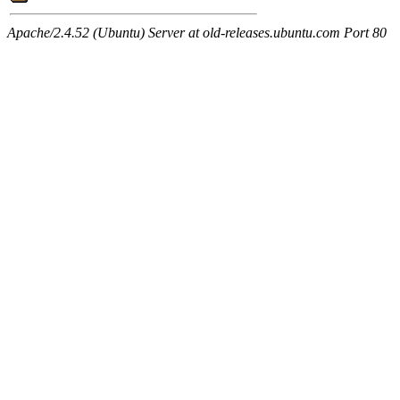
Apache/2.4.52 (Ubuntu) Server at old-releases.ubuntu.com Port 80