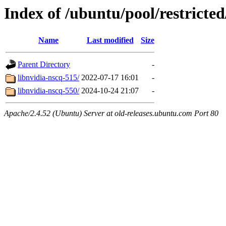
Index of /ubuntu/pool/restricted
Name
Last modified
Size
Parent Directory
-
libnvidia-nscq-515/
2022-07-17 16:01
-
libnvidia-nscq-550/
2024-10-24 21:07
-
Apache/2.4.52 (Ubuntu) Server at old-releases.ubuntu.com Port 80