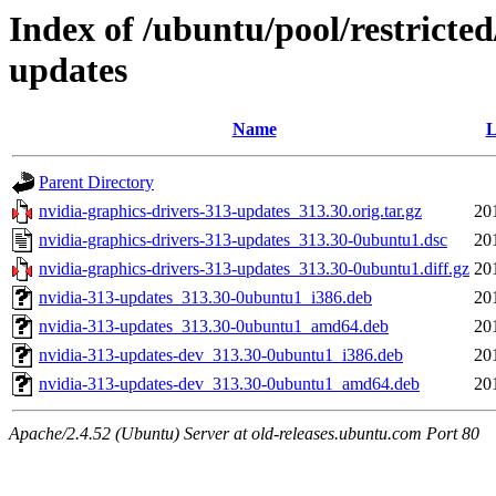
Index of /ubuntu/pool/restricted
updates
Name
L
Parent Directory
nvidia-graphics-drivers-313-updates_313.30.orig.tar.gz
20
nvidia-graphics-drivers-313-updates_313.30-0ubuntu1.dsc
20
nvidia-graphics-drivers-313-updates_313.30-0ubuntu1.diff.gz
20
nvidia-313-updates_313.30-0ubuntu1_i386.deb
20
nvidia-313-updates_313.30-0ubuntu1_amd64.deb
20
nvidia-313-updates-dev_313.30-0ubuntu1_i386.deb
20
nvidia-313-updates-dev_313.30-0ubuntu1_amd64.deb
20
Apache/2.4.52 (Ubuntu) Server at old-releases.ubuntu.com Port 80