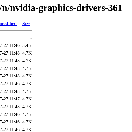
d/n/nvidia-graphics-drivers-361
modified
Size
-
7-27 11:46
3.4K
7-27 11:48
4.7K
7-27 11:48
4.7K
7-27 11:48
4.7K
7-27 11:48
4.7K
7-27 11:46
4.7K
7-27 11:48
4.7K
7-27 11:47
4.7K
7-27 11:48
4.7K
7-27 11:46
4.7K
7-27 11:46
4.7K
7-27 11:46
4.7K