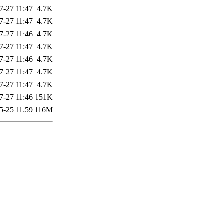
7-27 11:47
4.7K
7-27 11:47
4.7K
7-27 11:46
4.7K
7-27 11:47
4.7K
7-27 11:46
4.7K
7-27 11:47
4.7K
7-27 11:47
4.7K
7-27 11:46
151K
5-25 11:59
116M