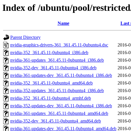
Index of /ubuntu/pool/restricte
Name
Last 
Parent Directory
nvidia-graphics-drivers-361_361.45.11-0ubuntu4.dsc
2016-0
nvidia-352_361.45.11-0ubuntu4_i386.deb
2016-0
nvidia-361-updates_361.45.11-0ubuntu4_i386.deb
2016-0
nvidia-352-dev_361.45.11-0ubuntu4_i386.deb
2016-0
nvidia-361-updates-dev_361.45.11-0ubuntu4_i386.deb
2016-0
nvidia-352_361.45.11-0ubuntu4_amd64.deb
2016-0
nvidia-352-updates_361.45.11-0ubuntu4_i386.deb
2016-0
nvidia-352_361.45.11-0ubuntu4_armhf.deb
2016-0
nvidia-352-updates-dev_361.45.11-0ubuntu4_i386.deb
2016-0
nvidia-361-updates_361.45.11-0ubuntu4_amd64.deb
2016-0
nvidia-352-dev_361.45.11-0ubuntu4_amd64.deb
2016-0
nvidia-361-updates-dev_361.45.11-0ubuntu4_amd64.deb
2016-0