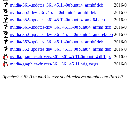
nvidia-361-updates_361.45.11-0ubuntu4_armhf.deb
2016-0
nvidia-352-dev_361.45.11-0ubuntu4_armhf.deb
2016-0
nvidia-352-updates_361.45.11-0ubuntu4_amd64.deb
2016-0
nvidia-361-updates-dev_361.45.11-0ubuntu4_armhf.deb
2016-0
nvidia-352-updates-dev_361.45.11-0ubuntu4_amd64.deb
2016-0
nvidia-352-updates_361.45.11-0ubuntu4_armhf.deb
2016-0
nvidia-352-updates-dev_361.45.11-0ubuntu4_armhf.deb
2016-0
nvidia-graphics-drivers-361_361.45.11-0ubuntu4.diff.gz
2016-0
nvidia-graphics-drivers-361_361.45.11.orig.tar.gz
2016-0
Apache/2.4.52 (Ubuntu) Server at old-releases.ubuntu.com Port 80