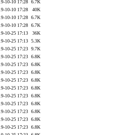
19-10-10 17:28
6.7K
19-10-10 17:28
40K
19-10-10 17:28
6.7K
19-10-10 17:28
6.7K
19-10-25 17:13
36K
19-10-25 17:13
5.3K
19-10-25 17:23
9.7K
19-10-25 17:23
6.8K
19-10-25 17:23
6.8K
19-10-25 17:23
6.8K
19-10-25 17:23
6.8K
19-10-25 17:23
6.8K
19-10-25 17:23
6.8K
19-10-25 17:23
6.8K
19-10-25 17:23
6.8K
19-10-25 17:23
6.8K
19-10-25 17:23
6.8K
19-10-25 17:23
6.8K