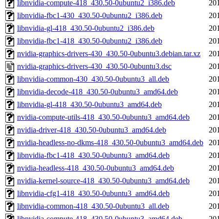
libnvidia-compute-418_430.50-0ubuntu2_i386.deb
20
libnvidia-fbc1-430_430.50-0ubuntu2_i386.deb
20
libnvidia-gl-418_430.50-0ubuntu2_i386.deb
20
libnvidia-fbc1-418_430.50-0ubuntu2_i386.deb
20
nvidia-graphics-drivers-430_430.50-0ubuntu3.debian.tar.xz
20
nvidia-graphics-drivers-430_430.50-0ubuntu3.dsc
20
libnvidia-common-430_430.50-0ubuntu3_all.deb
20
libnvidia-decode-418_430.50-0ubuntu3_amd64.deb
20
libnvidia-gl-418_430.50-0ubuntu3_amd64.deb
20
nvidia-compute-utils-418_430.50-0ubuntu3_amd64.deb
20
nvidia-driver-418_430.50-0ubuntu3_amd64.deb
20
nvidia-headless-no-dkms-418_430.50-0ubuntu3_amd64.deb
20
libnvidia-fbc1-418_430.50-0ubuntu3_amd64.deb
20
nvidia-headless-418_430.50-0ubuntu3_amd64.deb
20
nvidia-kernel-source-418_430.50-0ubuntu3_amd64.deb
20
libnvidia-cfg1-418_430.50-0ubuntu3_amd64.deb
20
libnvidia-common-418_430.50-0ubuntu3_all.deb
20
libnvidia-compute-418_430.50-0ubuntu3_amd64.deb
20