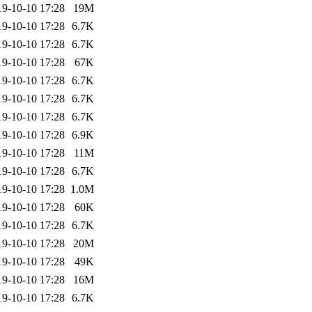
19-10-10 17:28
19M
19-10-10 17:28
6.7K
19-10-10 17:28
6.7K
19-10-10 17:28
67K
19-10-10 17:28
6.7K
19-10-10 17:28
6.7K
19-10-10 17:28
6.7K
19-10-10 17:28
6.9K
19-10-10 17:28
11M
19-10-10 17:28
6.7K
19-10-10 17:28
1.0M
19-10-10 17:28
60K
19-10-10 17:28
6.7K
19-10-10 17:28
20M
19-10-10 17:28
49K
19-10-10 17:28
16M
19-10-10 17:28
6.7K