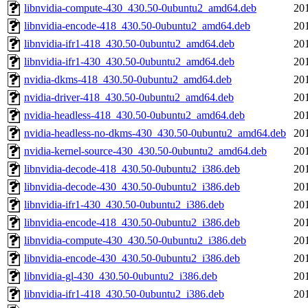
libnvidia-compute-430_430.50-0ubuntu2_amd64.deb
20
libnvidia-encode-418_430.50-0ubuntu2_amd64.deb
20
libnvidia-ifr1-418_430.50-0ubuntu2_amd64.deb
20
libnvidia-ifr1-430_430.50-0ubuntu2_amd64.deb
20
nvidia-dkms-418_430.50-0ubuntu2_amd64.deb
20
nvidia-driver-418_430.50-0ubuntu2_amd64.deb
20
nvidia-headless-418_430.50-0ubuntu2_amd64.deb
20
nvidia-headless-no-dkms-430_430.50-0ubuntu2_amd64.deb
20
nvidia-kernel-source-430_430.50-0ubuntu2_amd64.deb
20
libnvidia-decode-418_430.50-0ubuntu2_i386.deb
20
libnvidia-decode-430_430.50-0ubuntu2_i386.deb
20
libnvidia-ifr1-430_430.50-0ubuntu2_i386.deb
20
libnvidia-encode-418_430.50-0ubuntu2_i386.deb
20
libnvidia-compute-430_430.50-0ubuntu2_i386.deb
20
libnvidia-encode-430_430.50-0ubuntu2_i386.deb
20
libnvidia-gl-430_430.50-0ubuntu2_i386.deb
20
libnvidia-ifr1-418_430.50-0ubuntu2_i386.deb
20