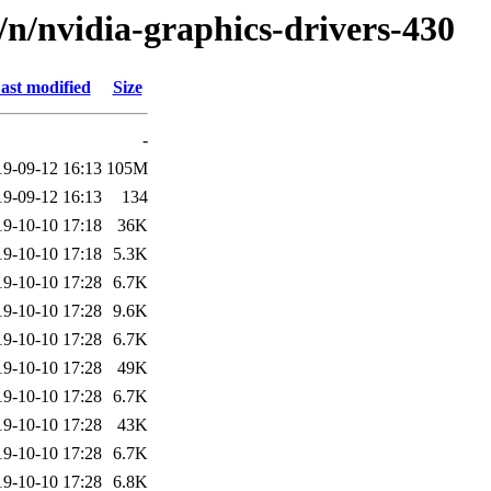
d/n/nvidia-graphics-drivers-430
ast modified
Size
-
19-09-12 16:13
105M
19-09-12 16:13
134
19-10-10 17:18
36K
19-10-10 17:18
5.3K
19-10-10 17:28
6.7K
19-10-10 17:28
9.6K
19-10-10 17:28
6.7K
19-10-10 17:28
49K
19-10-10 17:28
6.7K
19-10-10 17:28
43K
19-10-10 17:28
6.7K
19-10-10 17:28
6.8K