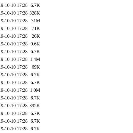
19-10-10 17:28
6.7K
19-10-10 17:28
328K
19-10-10 17:28
31M
19-10-10 17:28
71K
19-10-10 17:28
26K
19-10-10 17:28
9.6K
19-10-10 17:28
6.7K
19-10-10 17:28
1.4M
19-10-10 17:28
69K
19-10-10 17:28
6.7K
19-10-10 17:28
6.7K
19-10-10 17:28
1.0M
19-10-10 17:28
6.7K
19-10-10 17:28
395K
19-10-10 17:28
6.7K
19-10-10 17:28
6.7K
19-10-10 17:28
6.7K