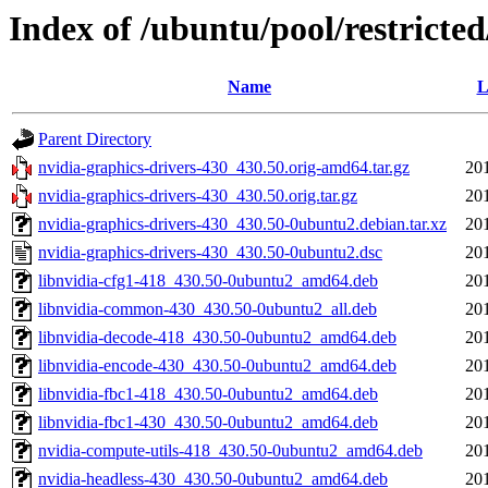
Index of /ubuntu/pool/restricte
Name
L
Parent Directory
nvidia-graphics-drivers-430_430.50.orig-amd64.tar.gz
20
nvidia-graphics-drivers-430_430.50.orig.tar.gz
20
nvidia-graphics-drivers-430_430.50-0ubuntu2.debian.tar.xz
20
nvidia-graphics-drivers-430_430.50-0ubuntu2.dsc
20
libnvidia-cfg1-418_430.50-0ubuntu2_amd64.deb
20
libnvidia-common-430_430.50-0ubuntu2_all.deb
20
libnvidia-decode-418_430.50-0ubuntu2_amd64.deb
20
libnvidia-encode-430_430.50-0ubuntu2_amd64.deb
20
libnvidia-fbc1-418_430.50-0ubuntu2_amd64.deb
20
libnvidia-fbc1-430_430.50-0ubuntu2_amd64.deb
20
nvidia-compute-utils-418_430.50-0ubuntu2_amd64.deb
20
nvidia-headless-430_430.50-0ubuntu2_amd64.deb
20