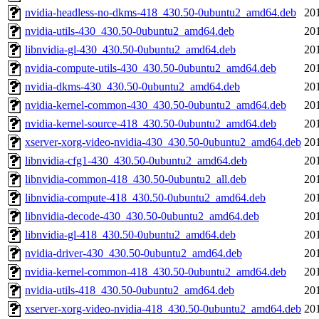
nvidia-headless-no-dkms-418_430.50-0ubuntu2_amd64.deb
20
nvidia-utils-430_430.50-0ubuntu2_amd64.deb
20
libnvidia-gl-430_430.50-0ubuntu2_amd64.deb
20
nvidia-compute-utils-430_430.50-0ubuntu2_amd64.deb
20
nvidia-dkms-430_430.50-0ubuntu2_amd64.deb
20
nvidia-kernel-common-430_430.50-0ubuntu2_amd64.deb
20
nvidia-kernel-source-418_430.50-0ubuntu2_amd64.deb
20
xserver-xorg-video-nvidia-430_430.50-0ubuntu2_amd64.deb
20
libnvidia-cfg1-430_430.50-0ubuntu2_amd64.deb
20
libnvidia-common-418_430.50-0ubuntu2_all.deb
20
libnvidia-compute-418_430.50-0ubuntu2_amd64.deb
20
libnvidia-decode-430_430.50-0ubuntu2_amd64.deb
20
libnvidia-gl-418_430.50-0ubuntu2_amd64.deb
20
nvidia-driver-430_430.50-0ubuntu2_amd64.deb
20
nvidia-kernel-common-418_430.50-0ubuntu2_amd64.deb
20
nvidia-utils-418_430.50-0ubuntu2_amd64.deb
20
xserver-xorg-video-nvidia-418_430.50-0ubuntu2_amd64.deb
20