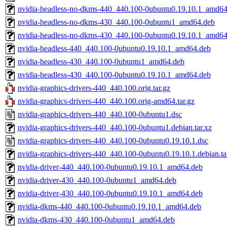
nvidia-headless-no-dkms-440_440.100-0ubuntu0.19.10.1_amd64
nvidia-headless-no-dkms-430_440.100-0ubuntu1_amd64.deb
nvidia-headless-no-dkms-430_440.100-0ubuntu0.19.10.1_amd64
nvidia-headless-440_440.100-0ubuntu0.19.10.1_amd64.deb
nvidia-headless-430_440.100-0ubuntu1_amd64.deb
nvidia-headless-430_440.100-0ubuntu0.19.10.1_amd64.deb
nvidia-graphics-drivers-440_440.100.orig.tar.gz
nvidia-graphics-drivers-440_440.100.orig-amd64.tar.gz
nvidia-graphics-drivers-440_440.100-0ubuntu1.dsc
nvidia-graphics-drivers-440_440.100-0ubuntu1.debian.tar.xz
nvidia-graphics-drivers-440_440.100-0ubuntu0.19.10.1.dsc
nvidia-graphics-drivers-440_440.100-0ubuntu0.19.10.1.debian.ta
nvidia-driver-440_440.100-0ubuntu0.19.10.1_amd64.deb
nvidia-driver-430_440.100-0ubuntu1_amd64.deb
nvidia-driver-430_440.100-0ubuntu0.19.10.1_amd64.deb
nvidia-dkms-440_440.100-0ubuntu0.19.10.1_amd64.deb
nvidia-dkms-430_440.100-0ubuntu1_amd64.deb