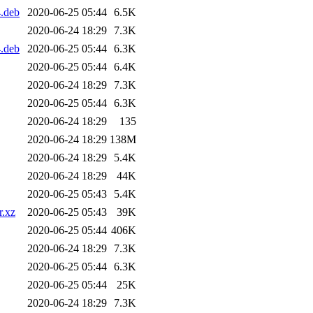
.deb
2020-06-25 05:44
6.5K
2020-06-24 18:29
7.3K
.deb
2020-06-25 05:44
6.3K
2020-06-25 05:44
6.4K
2020-06-24 18:29
7.3K
2020-06-25 05:44
6.3K
2020-06-24 18:29
135
2020-06-24 18:29
138M
2020-06-24 18:29
5.4K
2020-06-24 18:29
44K
2020-06-25 05:43
5.4K
r.xz
2020-06-25 05:43
39K
2020-06-25 05:44
406K
2020-06-24 18:29
7.3K
2020-06-25 05:44
6.3K
2020-06-25 05:44
25K
2020-06-24 18:29
7.3K