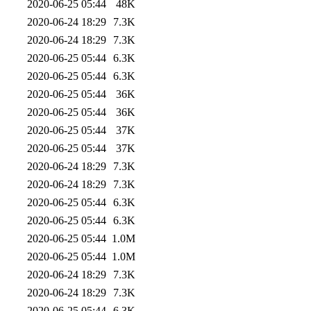
2020-06-25 05:44
48K
2020-06-24 18:29
7.3K
2020-06-24 18:29
7.3K
2020-06-25 05:44
6.3K
2020-06-25 05:44
6.3K
2020-06-25 05:44
36K
2020-06-25 05:44
36K
2020-06-25 05:44
37K
2020-06-25 05:44
37K
2020-06-24 18:29
7.3K
2020-06-24 18:29
7.3K
2020-06-25 05:44
6.3K
2020-06-25 05:44
6.3K
2020-06-25 05:44
1.0M
2020-06-25 05:44
1.0M
2020-06-24 18:29
7.3K
2020-06-24 18:29
7.3K
2020-06-25 05:44
6.3K