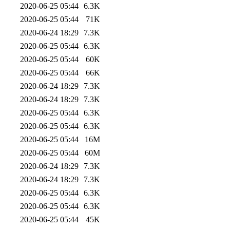
2020-06-25 05:44
6.3K
2020-06-25 05:44
71K
2020-06-24 18:29
7.3K
2020-06-25 05:44
6.3K
2020-06-25 05:44
60K
2020-06-25 05:44
66K
2020-06-24 18:29
7.3K
2020-06-24 18:29
7.3K
2020-06-25 05:44
6.3K
2020-06-25 05:44
6.3K
2020-06-25 05:44
16M
2020-06-25 05:44
60M
2020-06-24 18:29
7.3K
2020-06-24 18:29
7.3K
2020-06-25 05:44
6.3K
2020-06-25 05:44
6.3K
2020-06-25 05:44
45K