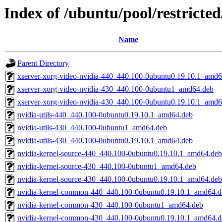
Index of /ubuntu/pool/restricte
Name
Parent Directory
xserver-xorg-video-nvidia-440_440.100-0ubuntu0.19.10.1_amd6
xserver-xorg-video-nvidia-430_440.100-0ubuntu1_amd64.deb
xserver-xorg-video-nvidia-430_440.100-0ubuntu0.19.10.1_amd6
nvidia-utils-440_440.100-0ubuntu0.19.10.1_amd64.deb
nvidia-utils-430_440.100-0ubuntu1_amd64.deb
nvidia-utils-430_440.100-0ubuntu0.19.10.1_amd64.deb
nvidia-kernel-source-440_440.100-0ubuntu0.19.10.1_amd64.deb
nvidia-kernel-source-430_440.100-0ubuntu1_amd64.deb
nvidia-kernel-source-430_440.100-0ubuntu0.19.10.1_amd64.deb
nvidia-kernel-common-440_440.100-0ubuntu0.19.10.1_amd64.d
nvidia-kernel-common-430_440.100-0ubuntu1_amd64.deb
nvidia-kernel-common-430_440.100-0ubuntu0.19.10.1_amd64.d