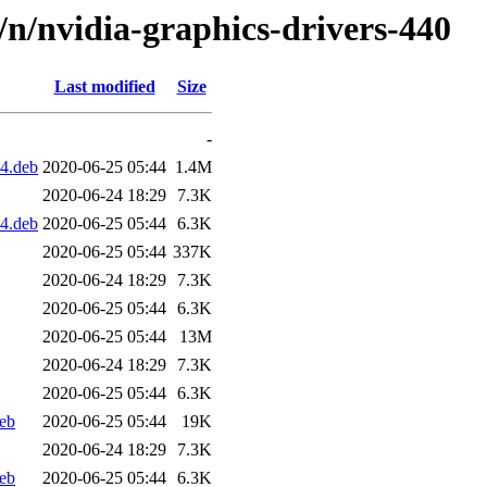
d/n/nvidia-graphics-drivers-440
Last modified
Size
-
4.deb
2020-06-25 05:44
1.4M
2020-06-24 18:29
7.3K
4.deb
2020-06-25 05:44
6.3K
2020-06-25 05:44
337K
2020-06-24 18:29
7.3K
2020-06-25 05:44
6.3K
2020-06-25 05:44
13M
2020-06-24 18:29
7.3K
2020-06-25 05:44
6.3K
eb
2020-06-25 05:44
19K
2020-06-24 18:29
7.3K
eb
2020-06-25 05:44
6.3K