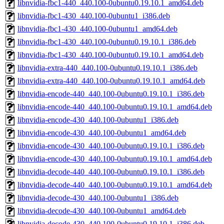
libnvidia-fbc1-440_440.100-0ubuntu0.19.10.1_amd64.deb
libnvidia-fbc1-430_440.100-0ubuntu1_i386.deb
libnvidia-fbc1-430_440.100-0ubuntu1_amd64.deb
libnvidia-fbc1-430_440.100-0ubuntu0.19.10.1_i386.deb
libnvidia-fbc1-430_440.100-0ubuntu0.19.10.1_amd64.deb
libnvidia-extra-440_440.100-0ubuntu0.19.10.1_i386.deb
libnvidia-extra-440_440.100-0ubuntu0.19.10.1_amd64.deb
libnvidia-encode-440_440.100-0ubuntu0.19.10.1_i386.deb
libnvidia-encode-440_440.100-0ubuntu0.19.10.1_amd64.deb
libnvidia-encode-430_440.100-0ubuntu1_i386.deb
libnvidia-encode-430_440.100-0ubuntu1_amd64.deb
libnvidia-encode-430_440.100-0ubuntu0.19.10.1_i386.deb
libnvidia-encode-430_440.100-0ubuntu0.19.10.1_amd64.deb
libnvidia-decode-440_440.100-0ubuntu0.19.10.1_i386.deb
libnvidia-decode-440_440.100-0ubuntu0.19.10.1_amd64.deb
libnvidia-decode-430_440.100-0ubuntu1_i386.deb
libnvidia-decode-430_440.100-0ubuntu1_amd64.deb
libnvidia-decode-430_440.100-0ubuntu0.19.10.1_i386.deb