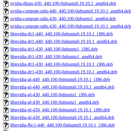
nvidia-dkms-430_440.100-0ubuntu0.19.10.1_amd64.deb
nvidia-compute-utils-440_440.100-0ubuntu0.19.10.1_amd64.deb
nvidia-compute-utils-430_440.100-0ubuntu1_amd64.deb
nvidia-compute-utils-430_440.100-0ubuntu0.19.10.1_amd64.deb
libnvidia-ifr1-440_440.100-0ubuntu0.19.10.1_i386.deb
libnvidia-ifr1-440_440.100-0ubuntu0.19.10.1_amd64.deb
libnvidia-ifr1-430_440.100-0ubuntu1_i386.deb
libnvidia-ifr1-430_440.100-0ubuntu1_amd64.deb
libnvidia-ifr1-430_440.100-0ubuntu0.19.10.1_i386.deb
libnvidia-ifr1-430_440.100-0ubuntu0.19.10.1_amd64.deb
libnvidia-gl-440_440.100-0ubuntu0.19.10.1_i386.deb
libnvidia-gl-440_440.100-0ubuntu0.19.10.1_amd64.deb
libnvidia-gl-430_440.100-0ubuntu1_i386.deb
libnvidia-gl-430_440.100-0ubuntu1_amd64.deb
libnvidia-gl-430_440.100-0ubuntu0.19.10.1_i386.deb
libnvidia-gl-430_440.100-0ubuntu0.19.10.1_amd64.deb
libnvidia-fbc1-440_440.100-0ubuntu0.19.10.1_i386.deb