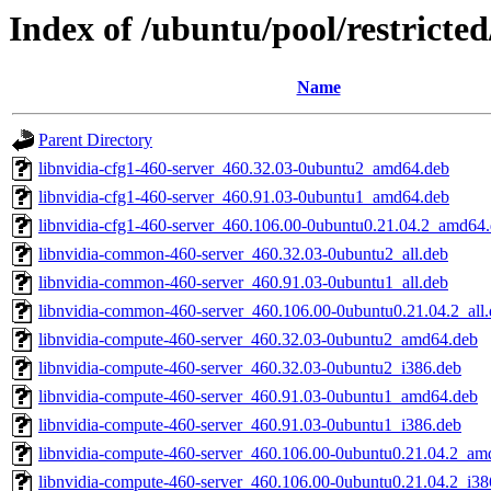
Index of /ubuntu/pool/restricte
Name
Parent Directory
libnvidia-cfg1-460-server_460.32.03-0ubuntu2_amd64.deb
libnvidia-cfg1-460-server_460.91.03-0ubuntu1_amd64.deb
libnvidia-cfg1-460-server_460.106.00-0ubuntu0.21.04.2_amd64
libnvidia-common-460-server_460.32.03-0ubuntu2_all.deb
libnvidia-common-460-server_460.91.03-0ubuntu1_all.deb
libnvidia-common-460-server_460.106.00-0ubuntu0.21.04.2_all
libnvidia-compute-460-server_460.32.03-0ubuntu2_amd64.deb
libnvidia-compute-460-server_460.32.03-0ubuntu2_i386.deb
libnvidia-compute-460-server_460.91.03-0ubuntu1_amd64.deb
libnvidia-compute-460-server_460.91.03-0ubuntu1_i386.deb
libnvidia-compute-460-server_460.106.00-0ubuntu0.21.04.2_am
libnvidia-compute-460-server_460.106.00-0ubuntu0.21.04.2_i38