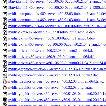
libnvidia-ifr1-460-server_460.106.00-0ubuntu0.21.04.2_amd64.
libnvidia-ifr1-460-server_460.106.00-0ubuntu0.21.04.2_i386.de
nvidia-compute-utils-460-server_460.32.03-0ubuntu2_amd64.de
nvidia-compute-utils-460-server_460.91.03-0ubuntu1_amd64.de
nvidia-compute-utils-460-server_460.106.00-0ubuntu0.21.04.2
nvidia-dkms-460-server_460.32.03-0ubuntu2_amd64.deb
nvidia-dkms-460-server_460.91.03-0ubuntu1_amd64.deb
nvidia-dkms-460-server_460.106.00-0ubuntu0.21.04.2_amd64.d
nvidia-driver-460-server_460.32.03-0ubuntu2_amd64.deb
nvidia-driver-460-server_460.91.03-0ubuntu1_amd64.deb
nvidia-driver-460-server_460.106.00-0ubuntu0.21.04.2_amd64.
nvidia-graphics-drivers-460-server_460.32.03-0ubuntu2.debian.ta
nvidia-graphics-drivers-460-server_460.32.03-0ubuntu2.dsc
nvidia-graphics-drivers-460-server_460.32.03.orig-amd64.tar.gz
nvidia-graphics-drivers-460-server_460.32.03.orig.tar.gz
nvidia-graphics-drivers-460-server_460.91.03-0ubuntu0.20.10.1.d
nvidia-graphics-drivers-460-server_460.91.03-0ubuntu0.20.10.1.
nvidia-graphics-drivers-460-server_460.91.03-0ubuntu1.debian.ta