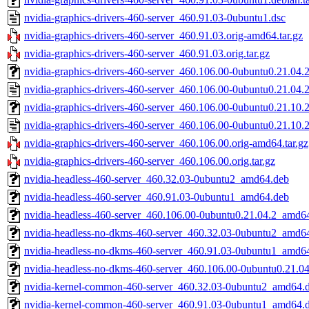
nvidia-graphics-drivers-460-server_460.91.03-0ubuntu1.dsc
nvidia-graphics-drivers-460-server_460.91.03.orig-amd64.tar.gz
nvidia-graphics-drivers-460-server_460.91.03.orig.tar.gz
nvidia-graphics-drivers-460-server_460.106.00-0ubuntu0.21.04.2.
nvidia-graphics-drivers-460-server_460.106.00-0ubuntu0.21.04.2
nvidia-graphics-drivers-460-server_460.106.00-0ubuntu0.21.10.2.
nvidia-graphics-drivers-460-server_460.106.00-0ubuntu0.21.10.2
nvidia-graphics-drivers-460-server_460.106.00.orig-amd64.tar.gz
nvidia-graphics-drivers-460-server_460.106.00.orig.tar.gz
nvidia-headless-460-server_460.32.03-0ubuntu2_amd64.deb
nvidia-headless-460-server_460.91.03-0ubuntu1_amd64.deb
nvidia-headless-460-server_460.106.00-0ubuntu0.21.04.2_amd6
nvidia-headless-no-dkms-460-server_460.32.03-0ubuntu2_amd6
nvidia-headless-no-dkms-460-server_460.91.03-0ubuntu1_amd6
nvidia-headless-no-dkms-460-server_460.106.00-0ubuntu0.21.0
nvidia-kernel-common-460-server_460.32.03-0ubuntu2_amd64.
nvidia-kernel-common-460-server_460.91.03-0ubuntu1_amd64.