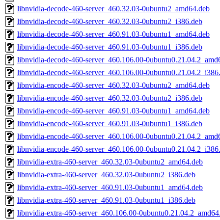
libnvidia-decode-460-server_460.32.03-0ubuntu2_amd64.deb
libnvidia-decode-460-server_460.32.03-0ubuntu2_i386.deb
libnvidia-decode-460-server_460.91.03-0ubuntu1_amd64.deb
libnvidia-decode-460-server_460.91.03-0ubuntu1_i386.deb
libnvidia-decode-460-server_460.106.00-0ubuntu0.21.04.2_amd
libnvidia-decode-460-server_460.106.00-0ubuntu0.21.04.2_i386
libnvidia-encode-460-server_460.32.03-0ubuntu2_amd64.deb
libnvidia-encode-460-server_460.32.03-0ubuntu2_i386.deb
libnvidia-encode-460-server_460.91.03-0ubuntu1_amd64.deb
libnvidia-encode-460-server_460.91.03-0ubuntu1_i386.deb
libnvidia-encode-460-server_460.106.00-0ubuntu0.21.04.2_amd
libnvidia-encode-460-server_460.106.00-0ubuntu0.21.04.2_i386
libnvidia-extra-460-server_460.32.03-0ubuntu2_amd64.deb
libnvidia-extra-460-server_460.32.03-0ubuntu2_i386.deb
libnvidia-extra-460-server_460.91.03-0ubuntu1_amd64.deb
libnvidia-extra-460-server_460.91.03-0ubuntu1_i386.deb
libnvidia-extra-460-server_460.106.00-0ubuntu0.21.04.2_amd64