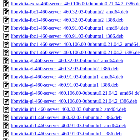
libnvidia-extra-460-server_460.106.00-0ubuntu0.21.04.2_i386.d
libnvidia-fbc1-460-server_460.32.03-0ubuntu2_amd64.deb
libnvidia-fbc1-460-server_460.32.03-0ubuntu2_i386.deb
libnvidia-fbc1-460-server_460.91.03-0ubuntu1_amd64.deb
libnvidia-fbc1-460-server_460.91.03-0ubuntu1_i386.deb
libnvidia-fbc1-460-server_460.106.00-0ubuntu0.21.04.2_amd64
libnvidia-fbc1-460-server_460.106.00-0ubuntu0.21.04.2_i386.d
libnvidia-gl-460-server_460.32.03-0ubuntu2_amd64.deb
libnvidia-gl-460-server_460.32.03-0ubuntu2_i386.deb
libnvidia-gl-460-server_460.91.03-0ubuntu1_amd64.deb
libnvidia-gl-460-server_460.91.03-0ubuntu1_i386.deb
libnvidia-gl-460-server_460.106.00-0ubuntu0.21.04.2_amd64.de
libnvidia-gl-460-server_460.106.00-0ubuntu0.21.04.2_i386.deb
libnvidia-ifr1-460-server_460.32.03-0ubuntu2_amd64.deb
libnvidia-ifr1-460-server_460.32.03-0ubuntu2_i386.deb
libnvidia-ifr1-460-server_460.91.03-0ubuntu1_amd64.deb
libnvidia-ifr1-460-server_460.91.03-0ubuntu1_i386.deb