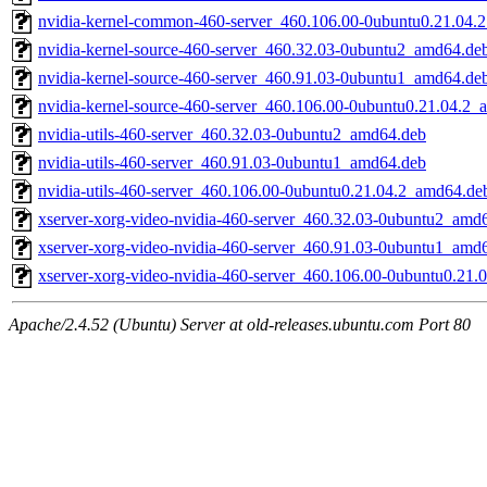
nvidia-kernel-common-460-server_460.106.00-0ubuntu0.21.04.
nvidia-kernel-source-460-server_460.32.03-0ubuntu2_amd64.de
nvidia-kernel-source-460-server_460.91.03-0ubuntu1_amd64.de
nvidia-kernel-source-460-server_460.106.00-0ubuntu0.21.04.2
nvidia-utils-460-server_460.32.03-0ubuntu2_amd64.deb
nvidia-utils-460-server_460.91.03-0ubuntu1_amd64.deb
nvidia-utils-460-server_460.106.00-0ubuntu0.21.04.2_amd64.de
xserver-xorg-video-nvidia-460-server_460.32.03-0ubuntu2_amd
xserver-xorg-video-nvidia-460-server_460.91.03-0ubuntu1_amd
xserver-xorg-video-nvidia-460-server_460.106.00-0ubuntu0.21
Apache/2.4.52 (Ubuntu) Server at old-releases.ubuntu.com Port 80