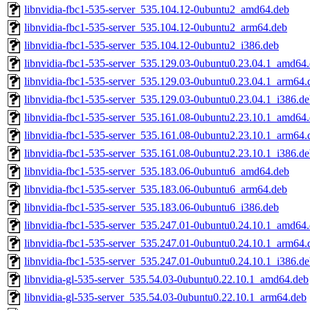
libnvidia-fbc1-535-server_535.104.12-0ubuntu2_amd64.deb
libnvidia-fbc1-535-server_535.104.12-0ubuntu2_arm64.deb
libnvidia-fbc1-535-server_535.104.12-0ubuntu2_i386.deb
libnvidia-fbc1-535-server_535.129.03-0ubuntu0.23.04.1_amd64
libnvidia-fbc1-535-server_535.129.03-0ubuntu0.23.04.1_arm64.
libnvidia-fbc1-535-server_535.129.03-0ubuntu0.23.04.1_i386.d
libnvidia-fbc1-535-server_535.161.08-0ubuntu2.23.10.1_amd64
libnvidia-fbc1-535-server_535.161.08-0ubuntu2.23.10.1_arm64.
libnvidia-fbc1-535-server_535.161.08-0ubuntu2.23.10.1_i386.d
libnvidia-fbc1-535-server_535.183.06-0ubuntu6_amd64.deb
libnvidia-fbc1-535-server_535.183.06-0ubuntu6_arm64.deb
libnvidia-fbc1-535-server_535.183.06-0ubuntu6_i386.deb
libnvidia-fbc1-535-server_535.247.01-0ubuntu0.24.10.1_amd64
libnvidia-fbc1-535-server_535.247.01-0ubuntu0.24.10.1_arm64.
libnvidia-fbc1-535-server_535.247.01-0ubuntu0.24.10.1_i386.d
libnvidia-gl-535-server_535.54.03-0ubuntu0.22.10.1_amd64.deb
libnvidia-gl-535-server_535.54.03-0ubuntu0.22.10.1_arm64.deb