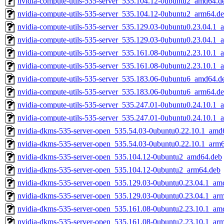
nvidia-compute-utils-535-server_535.104.12-0ubuntu2_amd64.d
nvidia-compute-utils-535-server_535.104.12-0ubuntu2_arm64.d
nvidia-compute-utils-535-server_535.129.03-0ubuntu0.23.04.1
nvidia-compute-utils-535-server_535.129.03-0ubuntu0.23.04.1_
nvidia-compute-utils-535-server_535.161.08-0ubuntu2.23.10.1
nvidia-compute-utils-535-server_535.161.08-0ubuntu2.23.10.1_
nvidia-compute-utils-535-server_535.183.06-0ubuntu6_amd64.d
nvidia-compute-utils-535-server_535.183.06-0ubuntu6_arm64.d
nvidia-compute-utils-535-server_535.247.01-0ubuntu0.24.10.1
nvidia-compute-utils-535-server_535.247.01-0ubuntu0.24.10.1_
nvidia-dkms-535-server-open_535.54.03-0ubuntu0.22.10.1_amd
nvidia-dkms-535-server-open_535.54.03-0ubuntu0.22.10.1_arm
nvidia-dkms-535-server-open_535.104.12-0ubuntu2_amd64.deb
nvidia-dkms-535-server-open_535.104.12-0ubuntu2_arm64.deb
nvidia-dkms-535-server-open_535.129.03-0ubuntu0.23.04.1_am
nvidia-dkms-535-server-open_535.129.03-0ubuntu0.23.04.1_ar
nvidia-dkms-535-server-open_535.161.08-0ubuntu2.23.10.1_am
nvidia-dkms-535-server-open_535.161.08-0ubuntu2.23.10.1_ar