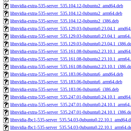
libnvidia-extra-535-server_535.104.12-0ubuntu2_amd64.deb
libnvidia-extra-535-server_535.104.12-0ubuntu2_arm64.deb
libnvidia-extra-535-server_535.104.12-0ubuntu2_i386.deb
libnvidia-extra-535-server_535.129.03-0ubuntu0.23.04.1_amd64
libnvidia-extra-535-server_535.129.03-0ubuntu0.23.04.1_arm64
libnvidia-extra-535-server_535.129.03-0ubuntu0.23.04.1_i386.d
libnvidia-extra-535-server_535.161.08-0ubuntu2.23.10.1_amd64
libnvidia-extra-535-server_535.161.08-0ubuntu2.23.10.1_arm64
libnvidia-extra-535-server_535.161.08-0ubuntu2.23.10.1_i386.d
libnvidia-extra-535-server_535.183.06-0ubuntu6_amd64.deb
libnvidia-extra-535-server_535.183.06-0ubuntu6_arm64.deb
libnvidia-extra-535-server_535.183.06-0ubuntu6_i386.deb
libnvidia-extra-535-server_535.247.01-0ubuntu0.24.10.1_amd64
libnvidia-extra-535-server_535.247.01-0ubuntu0.24.10.1_arm64
libnvidia-extra-535-server_535.247.01-0ubuntu0.24.10.1_i386.d
libnvidia-fbc1-535-server_535.54.03-0ubuntu0.22.10.1_amd64.
libnvidia-fbc1-535-server_535.54.03-0ubuntu0.22.10.1_arm64.d