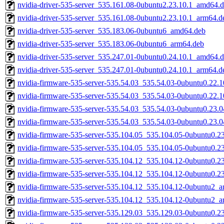
nvidia-driver-535-server_535.161.08-0ubuntu2.23.10.1_amd64.
nvidia-driver-535-server_535.161.08-0ubuntu2.23.10.1_arm64.d
nvidia-driver-535-server_535.183.06-0ubuntu6_amd64.deb
nvidia-driver-535-server_535.183.06-0ubuntu6_arm64.deb
nvidia-driver-535-server_535.247.01-0ubuntu0.24.10.1_amd64.
nvidia-driver-535-server_535.247.01-0ubuntu0.24.10.1_arm64.d
nvidia-firmware-535-server-535.54.03_535.54.03-0ubuntu0.22.
nvidia-firmware-535-server-535.54.03_535.54.03-0ubuntu0.22.
nvidia-firmware-535-server-535.54.03_535.54.03-0ubuntu0.23.
nvidia-firmware-535-server-535.54.03_535.54.03-0ubuntu0.23.
nvidia-firmware-535-server-535.104.05_535.104.05-0ubuntu0.2
nvidia-firmware-535-server-535.104.05_535.104.05-0ubuntu0.2
nvidia-firmware-535-server-535.104.12_535.104.12-0ubuntu0.2
nvidia-firmware-535-server-535.104.12_535.104.12-0ubuntu0.2
nvidia-firmware-535-server-535.104.12_535.104.12-0ubuntu2_
nvidia-firmware-535-server-535.104.12_535.104.12-0ubuntu2_
nvidia-firmware-535-server-535.129.03_535.129.03-0ubuntu0.2