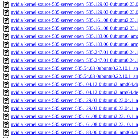
nvidia-kernel-source-535-server-open_535.129.03-0ubuntu0.23
nvidia-kernel-source-535-server-open_535.129.03-0ubuntu0.23.
nvidia-kernel-source-535-server-open_535.161.08-0ubuntu2.23
nvidia-kernel-source-535-server-open_535.161.08-0ubuntu2.23.
nvidia-kernel-source-535-server-open_535.183.06-0ubuntu6_am
nvidia-kernel-source-535-server-open_535.183.06-0ubuntu6_ar
nvidia-kernel-source-535-server-open_535.247.01-0ubuntu0.24
nvidia-kernel-source-535-server-open_535.247.01-0ubuntu0.24.
nvidia-kernel-source-535-server_535.54.03-0ubuntu0.22.10.1_a
nvidia-kernel-source-535-server_535.54.03-0ubuntu0.22.10.1_a
nvidia-kernel-source-535-server_535.104.12-0ubuntu2_amd64.d
nvidia-kernel-source-535-server_535.104.12-0ubuntu2_arm64.d
nvidia-kernel-source-535-server_535.129.03-0ubuntu0.23.04.1
nvidia-kernel-source-535-server_535.129.03-0ubuntu0.23.04.1_
nvidia-kernel-source-535-server_535.161.08-0ubuntu2.23.10.1
nvidia-kernel-source-535-server_535.161.08-0ubuntu2.23.10.1_
nvidia-kernel-source-535-server_535.183.06-0ubuntu6_amd64.d