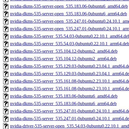
nvidia-dkms-535-server-open_535.183.06-0ubuntu6_amd64.deb
nvidia-dkms-535-server-open_535.183.06-0ubuntu6_arm64.deb
nvidia-dkms-535-server-open_535.247.01-0ubuntu0.24.10.1_am
nvidia-dkms-535-server-open_535.247.01-0ubuntu0.24.10.1_ar
nvidia-dkms-535-server_535.54.03-0ubuntu0.22.10.1_amd64.de
nvidia-dkms-535-server_535.54.03-0ubuntu0.22.10.1_arm64.de
nvidia-dkms-535-server_535.104.12-0ubuntu2_amd64.deb
nvidia-dkms-535-server_535.104.12-0ubuntu2_arm64.deb
nvidia-dkms-535-server_535.129.03-0ubuntu0.23.04.1_amd64.d
nvidia-dkms-535-server_535.129.03-0ubuntu0.23.04.1_arm64.d
nvidia-dkms-535-server_535.161.08-0ubuntu2.23.10.1_amd64.d
nvidia-dkms-535-server_535.161.08-0ubuntu2.23.10.1_arm64.d
nvidia-dkms-535-server_535.183.06-0ubuntu6_amd64.deb
nvidia-dkms-535-server_535.183.06-0ubuntu6_arm64.deb
nvidia-dkms-535-server_535.247.01-0ubuntu0.24.10.1_amd64.d
nvidia-dkms-535-server_535.247.01-0ubuntu0.24.10.1_arm64.d
nvidia-driver-535-server-open_535.54.03-0ubuntu0.22.10.1_am