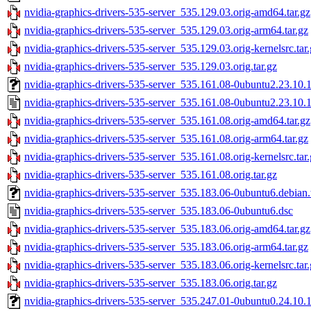
nvidia-graphics-drivers-535-server_535.129.03.orig-amd64.tar.gz
nvidia-graphics-drivers-535-server_535.129.03.orig-arm64.tar.gz
nvidia-graphics-drivers-535-server_535.129.03.orig-kernelsrc.tar
nvidia-graphics-drivers-535-server_535.129.03.orig.tar.gz
nvidia-graphics-drivers-535-server_535.161.08-0ubuntu2.23.10.1.
nvidia-graphics-drivers-535-server_535.161.08-0ubuntu2.23.10.1
nvidia-graphics-drivers-535-server_535.161.08.orig-amd64.tar.gz
nvidia-graphics-drivers-535-server_535.161.08.orig-arm64.tar.gz
nvidia-graphics-drivers-535-server_535.161.08.orig-kernelsrc.tar
nvidia-graphics-drivers-535-server_535.161.08.orig.tar.gz
nvidia-graphics-drivers-535-server_535.183.06-0ubuntu6.debian.
nvidia-graphics-drivers-535-server_535.183.06-0ubuntu6.dsc
nvidia-graphics-drivers-535-server_535.183.06.orig-amd64.tar.gz
nvidia-graphics-drivers-535-server_535.183.06.orig-arm64.tar.gz
nvidia-graphics-drivers-535-server_535.183.06.orig-kernelsrc.tar
nvidia-graphics-drivers-535-server_535.183.06.orig.tar.gz
nvidia-graphics-drivers-535-server_535.247.01-0ubuntu0.24.10.1.