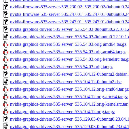
nvidia-firmware-535-server-535.230.02_535.230.02-0ubuntu0.2
nvidia-firmware-535-server-535.247.01_535.247.01-0ubuntu0.2
nvidia-firmware-535-server-535.247.01_535.247.01-0ubuntu0.2
nvidia-graphics-drivers-535-server_535.54.03-0ubuntu0.22.10.1.d
nvidia-graphics-drivers-535-server_535.54.03-0ubuntu0.22.10.1.
nvidia-graphics-drivers-535-server_535.54.03.orig-amd64.tar.gz
nvidia-graphics-drivers-535-server_535.54.03.orig-arm64.tar.gz
nvidia-graphics-drivers-535-server_535.54.03.orig-kernelsrc.tar.g
nvidia-graphics-drivers-535-server_535.54.03.orig.tar.gz
nvidia-graphics-drivers-535-server_535.104.12-0ubuntu2.debian.
nvidia-graphics-drivers-535-server_535.104.12-0ubuntu2.dsc
nvidia-graphics-drivers-535-server_535.104.12.orig-amd64.tar.gz
nvidia-graphics-drivers-535-server_535.104.12.orig-arm64.tar.gz
nvidia-graphics-drivers-535-server_535.104.12.orig-kernelsrc.tar
nvidia-graphics-drivers-535-server_535.104.12.orig.tar.gz
nvidia-graphics-drivers-535-server_535.129.03-0ubuntu0.23.04.1.
nvidia-graphics-drivers-535-server_535.129.03-0ubuntu0.23.04.1