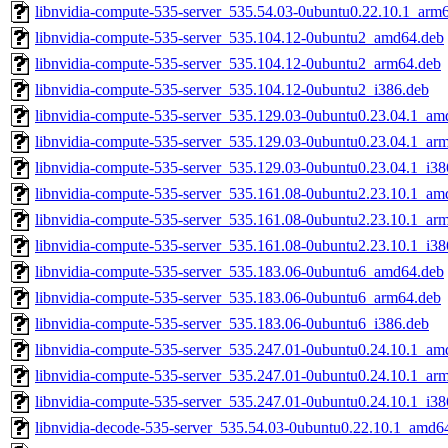
libnvidia-compute-535-server_535.54.03-0ubuntu0.22.10.1_arm
libnvidia-compute-535-server_535.104.12-0ubuntu2_amd64.deb
libnvidia-compute-535-server_535.104.12-0ubuntu2_arm64.deb
libnvidia-compute-535-server_535.104.12-0ubuntu2_i386.deb
libnvidia-compute-535-server_535.129.03-0ubuntu0.23.04.1_am
libnvidia-compute-535-server_535.129.03-0ubuntu0.23.04.1_ar
libnvidia-compute-535-server_535.129.03-0ubuntu0.23.04.1_i38
libnvidia-compute-535-server_535.161.08-0ubuntu2.23.10.1_am
libnvidia-compute-535-server_535.161.08-0ubuntu2.23.10.1_ar
libnvidia-compute-535-server_535.161.08-0ubuntu2.23.10.1_i38
libnvidia-compute-535-server_535.183.06-0ubuntu6_amd64.deb
libnvidia-compute-535-server_535.183.06-0ubuntu6_arm64.deb
libnvidia-compute-535-server_535.183.06-0ubuntu6_i386.deb
libnvidia-compute-535-server_535.247.01-0ubuntu0.24.10.1_am
libnvidia-compute-535-server_535.247.01-0ubuntu0.24.10.1_ar
libnvidia-compute-535-server_535.247.01-0ubuntu0.24.10.1_i38
libnvidia-decode-535-server_535.54.03-0ubuntu0.22.10.1_amd6