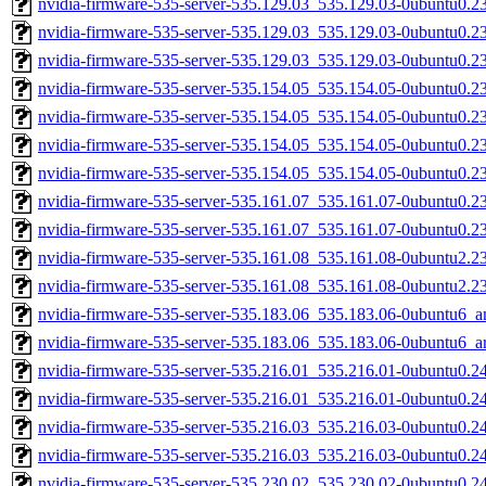
nvidia-firmware-535-server-535.129.03_535.129.03-0ubuntu0.2
nvidia-firmware-535-server-535.129.03_535.129.03-0ubuntu0.2
nvidia-firmware-535-server-535.129.03_535.129.03-0ubuntu0.2
nvidia-firmware-535-server-535.154.05_535.154.05-0ubuntu0.2
nvidia-firmware-535-server-535.154.05_535.154.05-0ubuntu0.2
nvidia-firmware-535-server-535.154.05_535.154.05-0ubuntu0.2
nvidia-firmware-535-server-535.154.05_535.154.05-0ubuntu0.2
nvidia-firmware-535-server-535.161.07_535.161.07-0ubuntu0.2
nvidia-firmware-535-server-535.161.07_535.161.07-0ubuntu0.2
nvidia-firmware-535-server-535.161.08_535.161.08-0ubuntu2.2
nvidia-firmware-535-server-535.161.08_535.161.08-0ubuntu2.2
nvidia-firmware-535-server-535.183.06_535.183.06-0ubuntu6_
nvidia-firmware-535-server-535.183.06_535.183.06-0ubuntu6_
nvidia-firmware-535-server-535.216.01_535.216.01-0ubuntu0.2
nvidia-firmware-535-server-535.216.01_535.216.01-0ubuntu0.2
nvidia-firmware-535-server-535.216.03_535.216.03-0ubuntu0.2
nvidia-firmware-535-server-535.216.03_535.216.03-0ubuntu0.2
nvidia-firmware-535-server-535.230.02_535.230.02-0ubuntu0.2