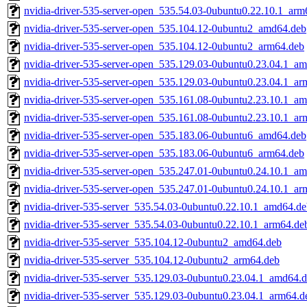
nvidia-driver-535-server-open_535.54.03-0ubuntu0.22.10.1_arm
nvidia-driver-535-server-open_535.104.12-0ubuntu2_amd64.deb
nvidia-driver-535-server-open_535.104.12-0ubuntu2_arm64.deb
nvidia-driver-535-server-open_535.129.03-0ubuntu0.23.04.1_a
nvidia-driver-535-server-open_535.129.03-0ubuntu0.23.04.1_ar
nvidia-driver-535-server-open_535.161.08-0ubuntu2.23.10.1_a
nvidia-driver-535-server-open_535.161.08-0ubuntu2.23.10.1_ar
nvidia-driver-535-server-open_535.183.06-0ubuntu6_amd64.deb
nvidia-driver-535-server-open_535.183.06-0ubuntu6_arm64.deb
nvidia-driver-535-server-open_535.247.01-0ubuntu0.24.10.1_a
nvidia-driver-535-server-open_535.247.01-0ubuntu0.24.10.1_ar
nvidia-driver-535-server_535.54.03-0ubuntu0.22.10.1_amd64.d
nvidia-driver-535-server_535.54.03-0ubuntu0.22.10.1_arm64.de
nvidia-driver-535-server_535.104.12-0ubuntu2_amd64.deb
nvidia-driver-535-server_535.104.12-0ubuntu2_arm64.deb
nvidia-driver-535-server_535.129.03-0ubuntu0.23.04.1_amd64.
nvidia-driver-535-server_535.129.03-0ubuntu0.23.04.1_arm64.d