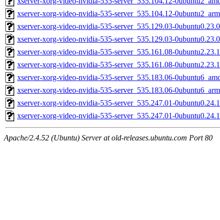
xserver-xorg-video-nvidia-535-server_535.104.12-0ubuntu2_am
xserver-xorg-video-nvidia-535-server_535.104.12-0ubuntu2_ar
xserver-xorg-video-nvidia-535-server_535.129.03-0ubuntu0.23
xserver-xorg-video-nvidia-535-server_535.129.03-0ubuntu0.23.
xserver-xorg-video-nvidia-535-server_535.161.08-0ubuntu2.23
xserver-xorg-video-nvidia-535-server_535.161.08-0ubuntu2.23.
xserver-xorg-video-nvidia-535-server_535.183.06-0ubuntu6_am
xserver-xorg-video-nvidia-535-server_535.183.06-0ubuntu6_ar
xserver-xorg-video-nvidia-535-server_535.247.01-0ubuntu0.24
xserver-xorg-video-nvidia-535-server_535.247.01-0ubuntu0.24.
Apache/2.4.52 (Ubuntu) Server at old-releases.ubuntu.com Port 80