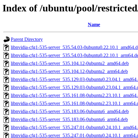
Index of /ubuntu/pool/restricte
Name
Parent Directory
libnvidia-cfg1-535-server_535.54.03-0ubuntu0.22.10.1_amd64.
libnvidia-cfg1-535-server_535.54.03-0ubuntu0.22.10.1_arm64.d
libnvidia-cfg1-535-server_535.104.12-0ubuntu2_amd64.deb
libnvidia-cfg1-535-server_535.104.12-0ubuntu2_arm64.deb
libnvidia-cfg1-535-server_535.129.03-0ubuntu0.23.04.1_amd64
libnvidia-cfg1-535-server_535.129.03-0ubuntu0.23.04.1_arm64.
libnvidia-cfg1-535-server_535.161.08-0ubuntu2.23.10.1_amd64
libnvidia-cfg1-535-server_535.161.08-0ubuntu2.23.10.1_arm64.
libnvidia-cfg1-535-server_535.183.06-0ubuntu6_amd64.deb
libnvidia-cfg1-535-server_535.183.06-0ubuntu6_arm64.deb
libnvidia-cfg1-535-server_535.247.01-0ubuntu0.24.10.1_amd64
libnvidia-cfg1-535-server_535.247.01-0ubuntu0.24.10.1_arm64.