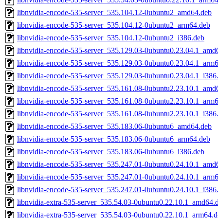
libnvidia-encode-535-server_535.104.12-0ubuntu2_amd64.deb
libnvidia-encode-535-server_535.104.12-0ubuntu2_arm64.deb
libnvidia-encode-535-server_535.104.12-0ubuntu2_i386.deb
libnvidia-encode-535-server_535.129.03-0ubuntu0.23.04.1_amd
libnvidia-encode-535-server_535.129.03-0ubuntu0.23.04.1_arm
libnvidia-encode-535-server_535.129.03-0ubuntu0.23.04.1_i386
libnvidia-encode-535-server_535.161.08-0ubuntu2.23.10.1_amd
libnvidia-encode-535-server_535.161.08-0ubuntu2.23.10.1_arm
libnvidia-encode-535-server_535.161.08-0ubuntu2.23.10.1_i386
libnvidia-encode-535-server_535.183.06-0ubuntu6_amd64.deb
libnvidia-encode-535-server_535.183.06-0ubuntu6_arm64.deb
libnvidia-encode-535-server_535.183.06-0ubuntu6_i386.deb
libnvidia-encode-535-server_535.247.01-0ubuntu0.24.10.1_amd
libnvidia-encode-535-server_535.247.01-0ubuntu0.24.10.1_arm
libnvidia-encode-535-server_535.247.01-0ubuntu0.24.10.1_i386
libnvidia-extra-535-server_535.54.03-0ubuntu0.22.10.1_amd64.
libnvidia-extra-535-server_535.54.03-0ubuntu0.22.10.1_arm64.