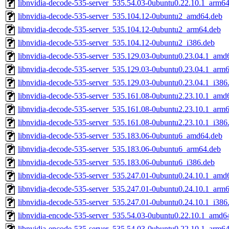
libnvidia-decode-535-server_535.54.03-0ubuntu0.22.10.1_arm6
libnvidia-decode-535-server_535.104.12-0ubuntu2_amd64.deb
libnvidia-decode-535-server_535.104.12-0ubuntu2_arm64.deb
libnvidia-decode-535-server_535.104.12-0ubuntu2_i386.deb
libnvidia-decode-535-server_535.129.03-0ubuntu0.23.04.1_amd
libnvidia-decode-535-server_535.129.03-0ubuntu0.23.04.1_arm
libnvidia-decode-535-server_535.129.03-0ubuntu0.23.04.1_i386
libnvidia-decode-535-server_535.161.08-0ubuntu2.23.10.1_amd
libnvidia-decode-535-server_535.161.08-0ubuntu2.23.10.1_arm
libnvidia-decode-535-server_535.161.08-0ubuntu2.23.10.1_i386
libnvidia-decode-535-server_535.183.06-0ubuntu6_amd64.deb
libnvidia-decode-535-server_535.183.06-0ubuntu6_arm64.deb
libnvidia-decode-535-server_535.183.06-0ubuntu6_i386.deb
libnvidia-decode-535-server_535.247.01-0ubuntu0.24.10.1_amd
libnvidia-decode-535-server_535.247.01-0ubuntu0.24.10.1_arm
libnvidia-decode-535-server_535.247.01-0ubuntu0.24.10.1_i386
libnvidia-encode-535-server_535.54.03-0ubuntu0.22.10.1_amd6
libnvidia-encode-535-server_535.54.03-0ubuntu0.22.10.1_arm6