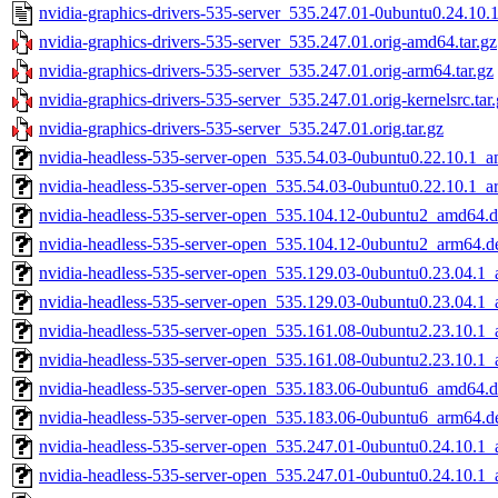
nvidia-graphics-drivers-535-server_535.247.01-0ubuntu0.24.10.1
nvidia-graphics-drivers-535-server_535.247.01.orig-amd64.tar.gz
nvidia-graphics-drivers-535-server_535.247.01.orig-arm64.tar.gz
nvidia-graphics-drivers-535-server_535.247.01.orig-kernelsrc.tar
nvidia-graphics-drivers-535-server_535.247.01.orig.tar.gz
nvidia-headless-535-server-open_535.54.03-0ubuntu0.22.10.1_
nvidia-headless-535-server-open_535.54.03-0ubuntu0.22.10.1_
nvidia-headless-535-server-open_535.104.12-0ubuntu2_amd64.
nvidia-headless-535-server-open_535.104.12-0ubuntu2_arm64.d
nvidia-headless-535-server-open_535.129.03-0ubuntu0.23.04.1
nvidia-headless-535-server-open_535.129.03-0ubuntu0.23.04.1
nvidia-headless-535-server-open_535.161.08-0ubuntu2.23.10.1
nvidia-headless-535-server-open_535.161.08-0ubuntu2.23.10.1
nvidia-headless-535-server-open_535.183.06-0ubuntu6_amd64.
nvidia-headless-535-server-open_535.183.06-0ubuntu6_arm64.d
nvidia-headless-535-server-open_535.247.01-0ubuntu0.24.10.1
nvidia-headless-535-server-open_535.247.01-0ubuntu0.24.10.1