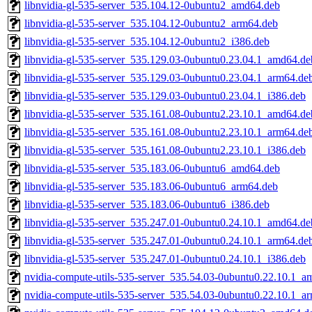
libnvidia-gl-535-server_535.104.12-0ubuntu2_amd64.deb
libnvidia-gl-535-server_535.104.12-0ubuntu2_arm64.deb
libnvidia-gl-535-server_535.104.12-0ubuntu2_i386.deb
libnvidia-gl-535-server_535.129.03-0ubuntu0.23.04.1_amd64.de
libnvidia-gl-535-server_535.129.03-0ubuntu0.23.04.1_arm64.de
libnvidia-gl-535-server_535.129.03-0ubuntu0.23.04.1_i386.deb
libnvidia-gl-535-server_535.161.08-0ubuntu2.23.10.1_amd64.de
libnvidia-gl-535-server_535.161.08-0ubuntu2.23.10.1_arm64.de
libnvidia-gl-535-server_535.161.08-0ubuntu2.23.10.1_i386.deb
libnvidia-gl-535-server_535.183.06-0ubuntu6_amd64.deb
libnvidia-gl-535-server_535.183.06-0ubuntu6_arm64.deb
libnvidia-gl-535-server_535.183.06-0ubuntu6_i386.deb
libnvidia-gl-535-server_535.247.01-0ubuntu0.24.10.1_amd64.de
libnvidia-gl-535-server_535.247.01-0ubuntu0.24.10.1_arm64.de
libnvidia-gl-535-server_535.247.01-0ubuntu0.24.10.1_i386.deb
nvidia-compute-utils-535-server_535.54.03-0ubuntu0.22.10.1_a
nvidia-compute-utils-535-server_535.54.03-0ubuntu0.22.10.1_a