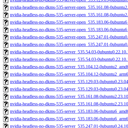
nvidia-headless-no-dkms-535-server-open_535.161.08-0ubuntu
nvidia-headless-no-dkms-535-server-open_535.161.08-0ubuntu2
nvidia-headless-no-dkms-535-server-open_535.183.06-0ubuntu
nvidia-headless-no-dkms-535-server-open_535.183.06-0ubuntu
nvidia-headless-no-dkms-535-server-open_535.247.01-0ubuntu
nvidia-headless-no-dkms-535-server-open_535.247.01-0ubuntu0
nvidia-headless-no-dkms-535-server_535.54.03-0ubuntu0.22.10
nvidia-headless-no-dkms-535-server_535.54.03-0ubuntu0.22.10
nvidia-headless-no-dkms-535-server_535.104.12-0ubuntu2_amd
nvidia-headless-no-dkms-535-server_535.104.12-0ubuntu2_arm
nvidia-headless-no-dkms-535-server_535.129.03-0ubuntu0.23.0
nvidia-headless-no-dkms-535-server_535.129.03-0ubuntu0.23.0
nvidia-headless-no-dkms-535-server_535.161.08-0ubuntu2.23.1
nvidia-headless-no-dkms-535-server_535.161.08-0ubuntu2.23.1
nvidia-headless-no-dkms-535-server_535.183.06-0ubuntu6_amd
nvidia-headless-no-dkms-535-server_535.183.06-0ubuntu6_arm
nvidia-headless-no-dkms-535-server_535.247.01-0ubuntu0.24.1