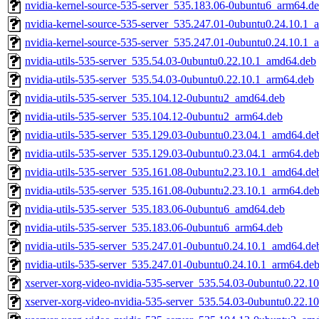
nvidia-kernel-source-535-server_535.183.06-0ubuntu6_arm64.d
nvidia-kernel-source-535-server_535.247.01-0ubuntu0.24.10.1
nvidia-kernel-source-535-server_535.247.01-0ubuntu0.24.10.1_
nvidia-utils-535-server_535.54.03-0ubuntu0.22.10.1_amd64.deb
nvidia-utils-535-server_535.54.03-0ubuntu0.22.10.1_arm64.deb
nvidia-utils-535-server_535.104.12-0ubuntu2_amd64.deb
nvidia-utils-535-server_535.104.12-0ubuntu2_arm64.deb
nvidia-utils-535-server_535.129.03-0ubuntu0.23.04.1_amd64.de
nvidia-utils-535-server_535.129.03-0ubuntu0.23.04.1_arm64.de
nvidia-utils-535-server_535.161.08-0ubuntu2.23.10.1_amd64.de
nvidia-utils-535-server_535.161.08-0ubuntu2.23.10.1_arm64.de
nvidia-utils-535-server_535.183.06-0ubuntu6_amd64.deb
nvidia-utils-535-server_535.183.06-0ubuntu6_arm64.deb
nvidia-utils-535-server_535.247.01-0ubuntu0.24.10.1_amd64.de
nvidia-utils-535-server_535.247.01-0ubuntu0.24.10.1_arm64.de
xserver-xorg-video-nvidia-535-server_535.54.03-0ubuntu0.22.
xserver-xorg-video-nvidia-535-server_535.54.03-0ubuntu0.22.1