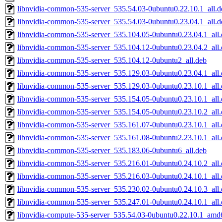
libnvidia-common-535-server_535.54.03-0ubuntu0.22.10.1_all.d
libnvidia-common-535-server_535.54.03-0ubuntu0.23.04.1_all.d
libnvidia-common-535-server_535.104.05-0ubuntu0.23.04.1_all
libnvidia-common-535-server_535.104.12-0ubuntu0.23.04.2_all
libnvidia-common-535-server_535.104.12-0ubuntu2_all.deb
libnvidia-common-535-server_535.129.03-0ubuntu0.23.04.1_all
libnvidia-common-535-server_535.129.03-0ubuntu0.23.10.1_all
libnvidia-common-535-server_535.154.05-0ubuntu0.23.10.1_all
libnvidia-common-535-server_535.154.05-0ubuntu0.23.10.2_all
libnvidia-common-535-server_535.161.07-0ubuntu0.23.10.1_all
libnvidia-common-535-server_535.161.08-0ubuntu2.23.10.1_all
libnvidia-common-535-server_535.183.06-0ubuntu6_all.deb
libnvidia-common-535-server_535.216.01-0ubuntu0.24.10.2_all
libnvidia-common-535-server_535.216.03-0ubuntu0.24.10.1_all
libnvidia-common-535-server_535.230.02-0ubuntu0.24.10.3_all
libnvidia-common-535-server_535.247.01-0ubuntu0.24.10.1_all
libnvidia-compute-535-server_535.54.03-0ubuntu0.22.10.1_amd