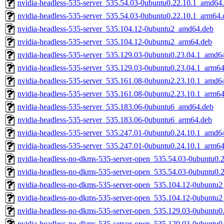
nvidia-headless-535-server_535.54.03-0ubuntu0.22.10.1_amd64
nvidia-headless-535-server_535.54.03-0ubuntu0.22.10.1_arm64.
nvidia-headless-535-server_535.104.12-0ubuntu2_amd64.deb
nvidia-headless-535-server_535.104.12-0ubuntu2_arm64.deb
nvidia-headless-535-server_535.129.03-0ubuntu0.23.04.1_amd6
nvidia-headless-535-server_535.129.03-0ubuntu0.23.04.1_arm6
nvidia-headless-535-server_535.161.08-0ubuntu2.23.10.1_amd6
nvidia-headless-535-server_535.161.08-0ubuntu2.23.10.1_arm6
nvidia-headless-535-server_535.183.06-0ubuntu6_amd64.deb
nvidia-headless-535-server_535.183.06-0ubuntu6_arm64.deb
nvidia-headless-535-server_535.247.01-0ubuntu0.24.10.1_amd6
nvidia-headless-535-server_535.247.01-0ubuntu0.24.10.1_arm6
nvidia-headless-no-dkms-535-server-open_535.54.03-0ubuntu0.
nvidia-headless-no-dkms-535-server-open_535.54.03-0ubuntu0.
nvidia-headless-no-dkms-535-server-open_535.104.12-0ubuntu
nvidia-headless-no-dkms-535-server-open_535.104.12-0ubuntu
nvidia-headless-no-dkms-535-server-open_535.129.03-0ubuntu
nvidia-headless-no-dkms-535-server-open_535.129.03-0ubuntu0