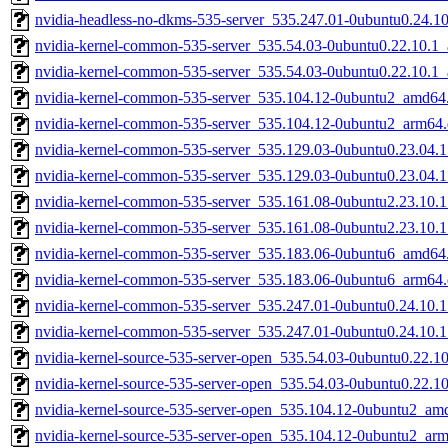
nvidia-headless-no-dkms-535-server_535.247.01-0ubuntu0.24.1
nvidia-kernel-common-535-server_535.54.03-0ubuntu0.22.10.1
nvidia-kernel-common-535-server_535.54.03-0ubuntu0.22.10.1
nvidia-kernel-common-535-server_535.104.12-0ubuntu2_amd64
nvidia-kernel-common-535-server_535.104.12-0ubuntu2_arm64
nvidia-kernel-common-535-server_535.129.03-0ubuntu0.23.04.
nvidia-kernel-common-535-server_535.129.03-0ubuntu0.23.04.
nvidia-kernel-common-535-server_535.161.08-0ubuntu2.23.10.
nvidia-kernel-common-535-server_535.161.08-0ubuntu2.23.10.
nvidia-kernel-common-535-server_535.183.06-0ubuntu6_amd64
nvidia-kernel-common-535-server_535.183.06-0ubuntu6_arm64
nvidia-kernel-common-535-server_535.247.01-0ubuntu0.24.10.
nvidia-kernel-common-535-server_535.247.01-0ubuntu0.24.10.
nvidia-kernel-source-535-server-open_535.54.03-0ubuntu0.22.
nvidia-kernel-source-535-server-open_535.54.03-0ubuntu0.22.1
nvidia-kernel-source-535-server-open_535.104.12-0ubuntu2_am
nvidia-kernel-source-535-server-open_535.104.12-0ubuntu2_ar