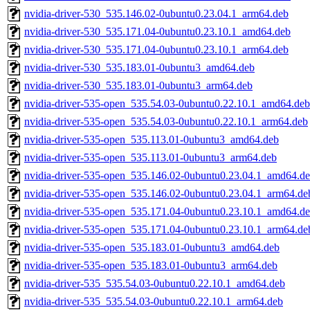
nvidia-driver-530_535.146.02-0ubuntu0.23.04.1_arm64.deb
nvidia-driver-530_535.171.04-0ubuntu0.23.10.1_amd64.deb
nvidia-driver-530_535.171.04-0ubuntu0.23.10.1_arm64.deb
nvidia-driver-530_535.183.01-0ubuntu3_amd64.deb
nvidia-driver-530_535.183.01-0ubuntu3_arm64.deb
nvidia-driver-535-open_535.54.03-0ubuntu0.22.10.1_amd64.deb
nvidia-driver-535-open_535.54.03-0ubuntu0.22.10.1_arm64.deb
nvidia-driver-535-open_535.113.01-0ubuntu3_amd64.deb
nvidia-driver-535-open_535.113.01-0ubuntu3_arm64.deb
nvidia-driver-535-open_535.146.02-0ubuntu0.23.04.1_amd64.d
nvidia-driver-535-open_535.146.02-0ubuntu0.23.04.1_arm64.de
nvidia-driver-535-open_535.171.04-0ubuntu0.23.10.1_amd64.d
nvidia-driver-535-open_535.171.04-0ubuntu0.23.10.1_arm64.de
nvidia-driver-535-open_535.183.01-0ubuntu3_amd64.deb
nvidia-driver-535-open_535.183.01-0ubuntu3_arm64.deb
nvidia-driver-535_535.54.03-0ubuntu0.22.10.1_amd64.deb
nvidia-driver-535_535.54.03-0ubuntu0.22.10.1_arm64.deb