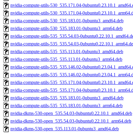
nvidia-compute-utils-530_535.171.04-0ubuntu0.23.10.1_amd64.
nvidia-compute-utils-530_535.171.04-0ubuntu0.23.10.1_arm64.
nvidia-compute-utils-530_535.183.01-0ubuntu3_amd64.deb
nvidia-compute-utils-530_535.183.01-0ubuntu3_arm64.deb
nvidia-compute-utils-535_535.54.03-0ubuntu0.22.10.1_amd64.d
nvidia-compute-utils-535_535.54.03-0ubuntu0.22.10.1_arm64.d
nvidia-compute-utils-535_535.113.01-0ubuntu3_amd64.deb
nvidia-compute-utils-535_535.113.01-0ubuntu3_arm64.deb
nvidia-compute-utils-535_535.146.02-0ubuntu0.23.04.1_amd64.
nvidia-compute-utils-535_535.146.02-0ubuntu0.23.04.1_arm64.
nvidia-compute-utils-535_535.171.04-0ubuntu0.23.10.1_amd64.
nvidia-compute-utils-535_535.171.04-0ubuntu0.23.10.1_arm64.
nvidia-compute-utils-535_535.183.01-0ubuntu3_amd64.deb
nvidia-compute-utils-535_535.183.01-0ubuntu3_arm64.deb
nvidia-dkms-530-open_535.54.03-0ubuntu0.22.10.1_amd64.deb
nvidia-dkms-530-open_535.54.03-0ubuntu0.22.10.1_arm64.deb
nvidia-dkms-530-open_535.113.01-0ubuntu3_amd64.deb