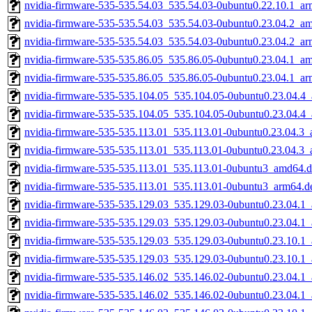
nvidia-firmware-535-535.54.03_535.54.03-0ubuntu0.22.10.1_a
nvidia-firmware-535-535.54.03_535.54.03-0ubuntu0.23.04.2_a
nvidia-firmware-535-535.54.03_535.54.03-0ubuntu0.23.04.2_a
nvidia-firmware-535-535.86.05_535.86.05-0ubuntu0.23.04.1_a
nvidia-firmware-535-535.86.05_535.86.05-0ubuntu0.23.04.1_a
nvidia-firmware-535-535.104.05_535.104.05-0ubuntu0.23.04.4
nvidia-firmware-535-535.104.05_535.104.05-0ubuntu0.23.04.4
nvidia-firmware-535-535.113.01_535.113.01-0ubuntu0.23.04.3
nvidia-firmware-535-535.113.01_535.113.01-0ubuntu0.23.04.3
nvidia-firmware-535-535.113.01_535.113.01-0ubuntu3_amd64.
nvidia-firmware-535-535.113.01_535.113.01-0ubuntu3_arm64.d
nvidia-firmware-535-535.129.03_535.129.03-0ubuntu0.23.04.1
nvidia-firmware-535-535.129.03_535.129.03-0ubuntu0.23.04.1
nvidia-firmware-535-535.129.03_535.129.03-0ubuntu0.23.10.1
nvidia-firmware-535-535.129.03_535.129.03-0ubuntu0.23.10.1
nvidia-firmware-535-535.146.02_535.146.02-0ubuntu0.23.04.1
nvidia-firmware-535-535.146.02_535.146.02-0ubuntu0.23.04.1