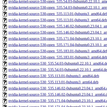
nvidia-kernel-source-530-open_535.54.03-0ubuntu0.22.10.1_am
nvidia-kernel-source-530-open_535.54.03-0ubuntu0.22.10.1_ar
nvidia-kernel-source-530-open_535.113.01-0ubuntu3_amd64.de
nvidia-kernel-source-530-open_535.113.01-0ubuntu3_arm64.deb
nvidia-kernel-source-530-open_535.146.02-0ubuntu0.23.04.1_a
nvidia-kernel-source-530-open_535.146.02-0ubuntu0.23.04.1_a
nvidia-kernel-source-530-open_535.171.04-0ubuntu0.23.10.1_a
nvidia-kernel-source-530-open_535.171.04-0ubuntu0.23.10.1_a
nvidia-kernel-source-530-open_535.183.01-0ubuntu3_amd64.de
nvidia-kernel-source-530-open_535.183.01-0ubuntu3_arm64.de
nvidia-kernel-source-530_535.54.03-0ubuntu0.22.10.1_amd64.d
nvidia-kernel-source-530_535.54.03-0ubuntu0.22.10.1_arm64.d
nvidia-kernel-source-530_535.113.01-0ubuntu3_amd64.deb
nvidia-kernel-source-530_535.113.01-0ubuntu3_arm64.deb
nvidia-kernel-source-530_535.146.02-0ubuntu0.23.04.1_amd64.
nvidia-kernel-source-530_535.146.02-0ubuntu0.23.04.1_arm64.
nvidia-kernel-source-530_535.171.04-0ubuntu0.23.10.1_amd64.
nvidia-kernel-source-530_535.171.04-0ubuntu0.23.10.1_arm64.