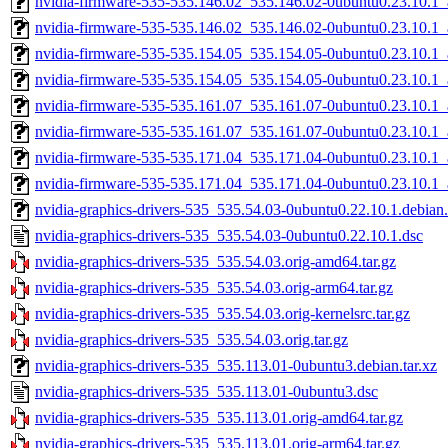
nvidia-firmware-535-535.146.02_535.146.02-0ubuntu0.23.10.1
nvidia-firmware-535-535.146.02_535.146.02-0ubuntu0.23.10.1
nvidia-firmware-535-535.154.05_535.154.05-0ubuntu0.23.10.1
nvidia-firmware-535-535.154.05_535.154.05-0ubuntu0.23.10.1
nvidia-firmware-535-535.161.07_535.161.07-0ubuntu0.23.10.1
nvidia-firmware-535-535.161.07_535.161.07-0ubuntu0.23.10.1
nvidia-firmware-535-535.171.04_535.171.04-0ubuntu0.23.10.1
nvidia-firmware-535-535.171.04_535.171.04-0ubuntu0.23.10.1
nvidia-graphics-drivers-535_535.54.03-0ubuntu0.22.10.1.debian.
nvidia-graphics-drivers-535_535.54.03-0ubuntu0.22.10.1.dsc
nvidia-graphics-drivers-535_535.54.03.orig-amd64.tar.gz
nvidia-graphics-drivers-535_535.54.03.orig-arm64.tar.gz
nvidia-graphics-drivers-535_535.54.03.orig-kernelsrc.tar.gz
nvidia-graphics-drivers-535_535.54.03.orig.tar.gz
nvidia-graphics-drivers-535_535.113.01-0ubuntu3.debian.tar.xz
nvidia-graphics-drivers-535_535.113.01-0ubuntu3.dsc
nvidia-graphics-drivers-535_535.113.01.orig-amd64.tar.gz
nvidia-graphics-drivers-535_535.113.01.orig-arm64.tar.gz