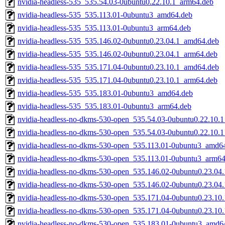
nvidia-headless-535_535.54.03-0ubuntu0.22.10.1_arm64.deb
nvidia-headless-535_535.113.01-0ubuntu3_amd64.deb
nvidia-headless-535_535.113.01-0ubuntu3_arm64.deb
nvidia-headless-535_535.146.02-0ubuntu0.23.04.1_amd64.deb
nvidia-headless-535_535.146.02-0ubuntu0.23.04.1_arm64.deb
nvidia-headless-535_535.171.04-0ubuntu0.23.10.1_amd64.deb
nvidia-headless-535_535.171.04-0ubuntu0.23.10.1_arm64.deb
nvidia-headless-535_535.183.01-0ubuntu3_amd64.deb
nvidia-headless-535_535.183.01-0ubuntu3_arm64.deb
nvidia-headless-no-dkms-530-open_535.54.03-0ubuntu0.22.10.
nvidia-headless-no-dkms-530-open_535.54.03-0ubuntu0.22.10.
nvidia-headless-no-dkms-530-open_535.113.01-0ubuntu3_amd6
nvidia-headless-no-dkms-530-open_535.113.01-0ubuntu3_arm64
nvidia-headless-no-dkms-530-open_535.146.02-0ubuntu0.23.04
nvidia-headless-no-dkms-530-open_535.146.02-0ubuntu0.23.04
nvidia-headless-no-dkms-530-open_535.171.04-0ubuntu0.23.10
nvidia-headless-no-dkms-530-open_535.171.04-0ubuntu0.23.10
nvidia-headless-no-dkms-530-open_535.183.01-0ubuntu3_amd6