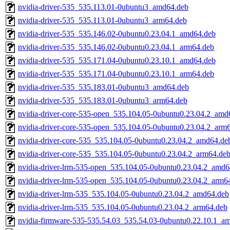
nvidia-driver-535_535.113.01-0ubuntu3_amd64.deb
nvidia-driver-535_535.113.01-0ubuntu3_arm64.deb
nvidia-driver-535_535.146.02-0ubuntu0.23.04.1_amd64.deb
nvidia-driver-535_535.146.02-0ubuntu0.23.04.1_arm64.deb
nvidia-driver-535_535.171.04-0ubuntu0.23.10.1_amd64.deb
nvidia-driver-535_535.171.04-0ubuntu0.23.10.1_arm64.deb
nvidia-driver-535_535.183.01-0ubuntu3_amd64.deb
nvidia-driver-535_535.183.01-0ubuntu3_arm64.deb
nvidia-driver-core-535-open_535.104.05-0ubuntu0.23.04.2_amd
nvidia-driver-core-535-open_535.104.05-0ubuntu0.23.04.2_arm
nvidia-driver-core-535_535.104.05-0ubuntu0.23.04.2_amd64.de
nvidia-driver-core-535_535.104.05-0ubuntu0.23.04.2_arm64.de
nvidia-driver-lrm-535-open_535.104.05-0ubuntu0.23.04.2_amd6
nvidia-driver-lrm-535-open_535.104.05-0ubuntu0.23.04.2_arm6
nvidia-driver-lrm-535_535.104.05-0ubuntu0.23.04.2_amd64.deb
nvidia-driver-lrm-535_535.104.05-0ubuntu0.23.04.2_arm64.deb
nvidia-firmware-535-535.54.03_535.54.03-0ubuntu0.22.10.1_a