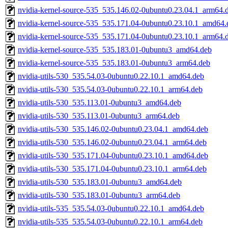
nvidia-kernel-source-535_535.146.02-0ubuntu0.23.04.1_arm64.
nvidia-kernel-source-535_535.171.04-0ubuntu0.23.10.1_amd64.
nvidia-kernel-source-535_535.171.04-0ubuntu0.23.10.1_arm64.
nvidia-kernel-source-535_535.183.01-0ubuntu3_amd64.deb
nvidia-kernel-source-535_535.183.01-0ubuntu3_arm64.deb
nvidia-utils-530_535.54.03-0ubuntu0.22.10.1_amd64.deb
nvidia-utils-530_535.54.03-0ubuntu0.22.10.1_arm64.deb
nvidia-utils-530_535.113.01-0ubuntu3_amd64.deb
nvidia-utils-530_535.113.01-0ubuntu3_arm64.deb
nvidia-utils-530_535.146.02-0ubuntu0.23.04.1_amd64.deb
nvidia-utils-530_535.146.02-0ubuntu0.23.04.1_arm64.deb
nvidia-utils-530_535.171.04-0ubuntu0.23.10.1_amd64.deb
nvidia-utils-530_535.171.04-0ubuntu0.23.10.1_arm64.deb
nvidia-utils-530_535.183.01-0ubuntu3_amd64.deb
nvidia-utils-530_535.183.01-0ubuntu3_arm64.deb
nvidia-utils-535_535.54.03-0ubuntu0.22.10.1_amd64.deb
nvidia-utils-535_535.54.03-0ubuntu0.22.10.1_arm64.deb