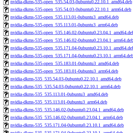
nvidia-dkms-535-open_535.54.03-0ubuntu0.22.10.1_amd64.deb
nvidia-dkms-535-open_535.54.03-0ubuntu0.22.10.1_arm64.deb
nvidia-dkms-535-open_535.113.01-0ubuntu3_amd64.deb
nvidia-dkms-535-open_535.113.01-0ubuntu3_arm64.deb
nvidia-dkms-535-open_535.146.02-0ubuntu0.23.04.1_amd64.de
nvidia-dkms-535-open_535.146.02-0ubuntu0.23.04.1_arm64.de
nvidia-dkms-535-open_535.171.04-0ubuntu0.23.10.1_amd64.de
nvidia-dkms-535-open_535.171.04-0ubuntu0.23.10.1_arm64.de
nvidia-dkms-535-open_535.183.01-0ubuntu3_amd64.deb
nvidia-dkms-535-open_535.183.01-0ubuntu3_arm64.deb
nvidia-dkms-535_535.54.03-0ubuntu0.22.10.1_amd64.deb
nvidia-dkms-535_535.54.03-0ubuntu0.22.10.1_arm64.deb
nvidia-dkms-535_535.113.01-0ubuntu3_amd64.deb
nvidia-dkms-535_535.113.01-0ubuntu3_arm64.deb
nvidia-dkms-535_535.146.02-0ubuntu0.23.04.1_amd64.deb
nvidia-dkms-535_535.146.02-0ubuntu0.23.04.1_arm64.deb
nvidia-dkms-535_535.171.04-0ubuntu0.23.10.1_amd64.deb
nvidia-dkms-535_535.171.04-0ubuntu0.23.10.1_arm64.deb