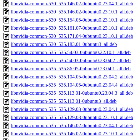
libnvidia-common-530_535.146.02-0ubuntu0.23.04.1_all.deb
libnvidia-common-530_535.146.02-0ubuntu0.23.10.1_all.deb
libnvidia-common-530_535.154.05-0ubuntu0.23.10.1_all.deb
libnvidia-common-530_535.161.07-0ubuntu0.23.10.1_all.deb
libnvidia-common-530_535.171.04-0ubuntu0.23.10.1_all.deb
libnvidia-common-530_535.183.01-0ubuntu3_all.deb
libnvidia-common-535_535.54.03-0ubuntu0.22.10.1_all.deb
libnvidia-common-535_535.54.03-0ubuntu0.23.04.2_all.deb
libnvidia-common-535_535.86.05-0ubuntu0.23.04.1_all.deb
libnvidia-common-535_535.104.05-0ubuntu0.23.04.2_all.deb
libnvidia-common-535_535.104.05-0ubuntu0.23.04.4_all.deb
libnvidia-common-535_535.113.01-0ubuntu0.23.04.3_all.deb
libnvidia-common-535_535.113.01-0ubuntu3_all.deb
libnvidia-common-535_535.129.03-0ubuntu0.23.04.1_all.deb
libnvidia-common-535_535.129.03-0ubuntu0.23.10.1_all.deb
libnvidia-common-535_535.146.02-0ubuntu0.23.04.1_all.deb
libnvidia-common-535_535.146.02-0ubuntu0.23.10.1_all.deb