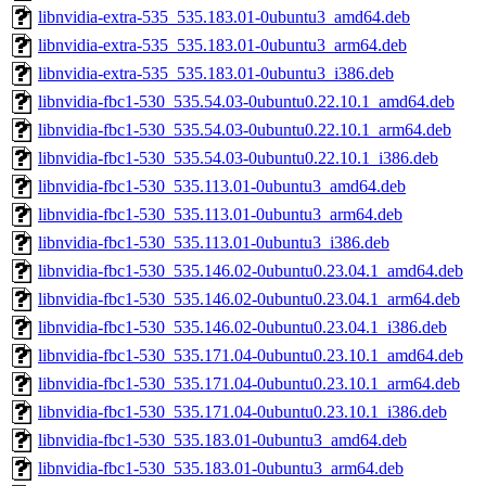
libnvidia-extra-535_535.183.01-0ubuntu3_amd64.deb
libnvidia-extra-535_535.183.01-0ubuntu3_arm64.deb
libnvidia-extra-535_535.183.01-0ubuntu3_i386.deb
libnvidia-fbc1-530_535.54.03-0ubuntu0.22.10.1_amd64.deb
libnvidia-fbc1-530_535.54.03-0ubuntu0.22.10.1_arm64.deb
libnvidia-fbc1-530_535.54.03-0ubuntu0.22.10.1_i386.deb
libnvidia-fbc1-530_535.113.01-0ubuntu3_amd64.deb
libnvidia-fbc1-530_535.113.01-0ubuntu3_arm64.deb
libnvidia-fbc1-530_535.113.01-0ubuntu3_i386.deb
libnvidia-fbc1-530_535.146.02-0ubuntu0.23.04.1_amd64.deb
libnvidia-fbc1-530_535.146.02-0ubuntu0.23.04.1_arm64.deb
libnvidia-fbc1-530_535.146.02-0ubuntu0.23.04.1_i386.deb
libnvidia-fbc1-530_535.171.04-0ubuntu0.23.10.1_amd64.deb
libnvidia-fbc1-530_535.171.04-0ubuntu0.23.10.1_arm64.deb
libnvidia-fbc1-530_535.171.04-0ubuntu0.23.10.1_i386.deb
libnvidia-fbc1-530_535.183.01-0ubuntu3_amd64.deb
libnvidia-fbc1-530_535.183.01-0ubuntu3_arm64.deb