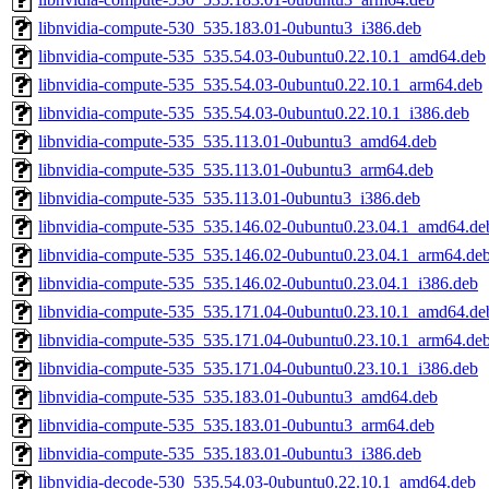
libnvidia-compute-530_535.183.01-0ubuntu3_i386.deb
libnvidia-compute-535_535.54.03-0ubuntu0.22.10.1_amd64.deb
libnvidia-compute-535_535.54.03-0ubuntu0.22.10.1_arm64.deb
libnvidia-compute-535_535.54.03-0ubuntu0.22.10.1_i386.deb
libnvidia-compute-535_535.113.01-0ubuntu3_amd64.deb
libnvidia-compute-535_535.113.01-0ubuntu3_arm64.deb
libnvidia-compute-535_535.113.01-0ubuntu3_i386.deb
libnvidia-compute-535_535.146.02-0ubuntu0.23.04.1_amd64.de
libnvidia-compute-535_535.146.02-0ubuntu0.23.04.1_arm64.de
libnvidia-compute-535_535.146.02-0ubuntu0.23.04.1_i386.deb
libnvidia-compute-535_535.171.04-0ubuntu0.23.10.1_amd64.de
libnvidia-compute-535_535.171.04-0ubuntu0.23.10.1_arm64.de
libnvidia-compute-535_535.171.04-0ubuntu0.23.10.1_i386.deb
libnvidia-compute-535_535.183.01-0ubuntu3_amd64.deb
libnvidia-compute-535_535.183.01-0ubuntu3_arm64.deb
libnvidia-compute-535_535.183.01-0ubuntu3_i386.deb
libnvidia-decode-530_535.54.03-0ubuntu0.22.10.1_amd64.deb