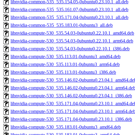
libnvidia-common-535_535.154.05-0ubuntu0.23.10.1_all.deb
libnvidia-common-535_535.161.07-0ubuntu0.23.10.1_all.deb
libnvidia-common-535_535.171.04-0ubuntu0.23.10.1_all.deb
libnvidia-common-535_535.183.01-0ubuntu3_all.deb
libnvidia-compute-530_535.54.03-0ubuntu0.22.10.1_amd64.deb
libnvidia-compute-530_535.54.03-0ubuntu0.22.10.1_arm64.deb
libnvidia-compute-530_535.54.03-0ubuntu0.22.10.1_i386.deb
libnvidia-compute-530_535.113.01-0ubuntu3_amd64.deb
libnvidia-compute-530_535.113.01-0ubuntu3_arm64.deb
libnvidia-compute-530_535.113.01-0ubuntu3_i386.deb
libnvidia-compute-530_535.146.02-0ubuntu0.23.04.1_amd64.de
libnvidia-compute-530_535.146.02-0ubuntu0.23.04.1_arm64.de
libnvidia-compute-530_535.146.02-0ubuntu0.23.04.1_i386.deb
libnvidia-compute-530_535.171.04-0ubuntu0.23.10.1_amd64.de
libnvidia-compute-530_535.171.04-0ubuntu0.23.10.1_arm64.de
libnvidia-compute-530_535.171.04-0ubuntu0.23.10.1_i386.deb
libnvidia-compute-530_535.183.01-0ubuntu3_amd64.deb
libnvidia-compute-530_535.183.01-0ubuntu3_arm64.deb