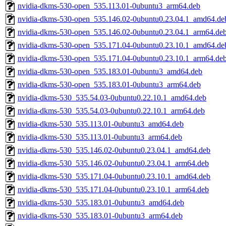
nvidia-dkms-530-open_535.113.01-0ubuntu3_arm64.deb
nvidia-dkms-530-open_535.146.02-0ubuntu0.23.04.1_amd64.de
nvidia-dkms-530-open_535.146.02-0ubuntu0.23.04.1_arm64.de
nvidia-dkms-530-open_535.171.04-0ubuntu0.23.10.1_amd64.de
nvidia-dkms-530-open_535.171.04-0ubuntu0.23.10.1_arm64.de
nvidia-dkms-530-open_535.183.01-0ubuntu3_amd64.deb
nvidia-dkms-530-open_535.183.01-0ubuntu3_arm64.deb
nvidia-dkms-530_535.54.03-0ubuntu0.22.10.1_amd64.deb
nvidia-dkms-530_535.54.03-0ubuntu0.22.10.1_arm64.deb
nvidia-dkms-530_535.113.01-0ubuntu3_amd64.deb
nvidia-dkms-530_535.113.01-0ubuntu3_arm64.deb
nvidia-dkms-530_535.146.02-0ubuntu0.23.04.1_amd64.deb
nvidia-dkms-530_535.146.02-0ubuntu0.23.04.1_arm64.deb
nvidia-dkms-530_535.171.04-0ubuntu0.23.10.1_amd64.deb
nvidia-dkms-530_535.171.04-0ubuntu0.23.10.1_arm64.deb
nvidia-dkms-530_535.183.01-0ubuntu3_amd64.deb
nvidia-dkms-530_535.183.01-0ubuntu3_arm64.deb