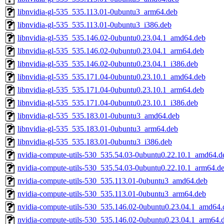
libnvidia-gl-535_535.113.01-0ubuntu3_arm64.deb
libnvidia-gl-535_535.113.01-0ubuntu3_i386.deb
libnvidia-gl-535_535.146.02-0ubuntu0.23.04.1_amd64.deb
libnvidia-gl-535_535.146.02-0ubuntu0.23.04.1_arm64.deb
libnvidia-gl-535_535.146.02-0ubuntu0.23.04.1_i386.deb
libnvidia-gl-535_535.171.04-0ubuntu0.23.10.1_amd64.deb
libnvidia-gl-535_535.171.04-0ubuntu0.23.10.1_arm64.deb
libnvidia-gl-535_535.171.04-0ubuntu0.23.10.1_i386.deb
libnvidia-gl-535_535.183.01-0ubuntu3_amd64.deb
libnvidia-gl-535_535.183.01-0ubuntu3_arm64.deb
libnvidia-gl-535_535.183.01-0ubuntu3_i386.deb
nvidia-compute-utils-530_535.54.03-0ubuntu0.22.10.1_amd64.d
nvidia-compute-utils-530_535.54.03-0ubuntu0.22.10.1_arm64.d
nvidia-compute-utils-530_535.113.01-0ubuntu3_amd64.deb
nvidia-compute-utils-530_535.113.01-0ubuntu3_arm64.deb
nvidia-compute-utils-530_535.146.02-0ubuntu0.23.04.1_amd64.
nvidia-compute-utils-530_535.146.02-0ubuntu0.23.04.1_arm64.