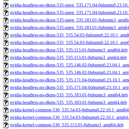
nvidia-headless-no-dkms-535-open_535.171.04-0ubuntu0.23.10
nvidia-headless-no-dkms-535-open_535.171.04-0ubuntu0.23.10
nvidia-headless-no-dkms-535-open_535.183.01-0ubuntu3_amd6
nvidia-headless-no-dkms-535-open_535.183.01-0ubuntu3_arm6
nvidia-headless-no-dkms-535_535.54.03-0ubuntu0.22.10.1_amd
nvidia-headless-no-dkms-535_535.54.03-0ubuntu0.22.10.1_arm
nvidia-headless-no-dkms-535_535.113.01-0ubuntu3_amd64.deb
nvidia-headless-no-dkms-535_535.113.01-0ubuntu3_arm64.deb
nvidia-headless-no-dkms-535_535.146.02-0ubuntu0.23.04.1_am
nvidia-headless-no-dkms-535_535.146.02-0ubuntu0.23.04.1_ar
nvidia-headless-no-dkms-535_535.171.04-0ubuntu0.23.10.1_am
nvidia-headless-no-dkms-535_535.171.04-0ubuntu0.23.10.1_ar
nvidia-headless-no-dkms-535_535.183.01-0ubuntu3_amd64.deb
nvidia-headless-no-dkms-535_535.183.01-0ubuntu3_arm64.deb
nvidia-kernel-common-530_535.54.03-0ubuntu0.22.10.1_amd64
nvidia-kernel-common-530_535.54.03-0ubuntu0.22.10.1_arm64
nvidia-kernel-common-530_535.113.01-0ubuntu3_amd64.deb