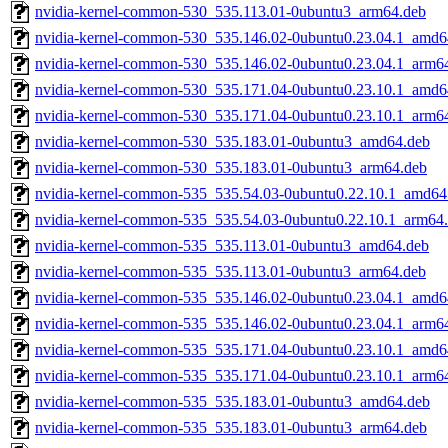
nvidia-kernel-common-530_535.113.01-0ubuntu3_arm64.deb
nvidia-kernel-common-530_535.146.02-0ubuntu0.23.04.1_amd6
nvidia-kernel-common-530_535.146.02-0ubuntu0.23.04.1_arm6
nvidia-kernel-common-530_535.171.04-0ubuntu0.23.10.1_amd6
nvidia-kernel-common-530_535.171.04-0ubuntu0.23.10.1_arm6
nvidia-kernel-common-530_535.183.01-0ubuntu3_amd64.deb
nvidia-kernel-common-530_535.183.01-0ubuntu3_arm64.deb
nvidia-kernel-common-535_535.54.03-0ubuntu0.22.10.1_amd64
nvidia-kernel-common-535_535.54.03-0ubuntu0.22.10.1_arm64
nvidia-kernel-common-535_535.113.01-0ubuntu3_amd64.deb
nvidia-kernel-common-535_535.113.01-0ubuntu3_arm64.deb
nvidia-kernel-common-535_535.146.02-0ubuntu0.23.04.1_amd6
nvidia-kernel-common-535_535.146.02-0ubuntu0.23.04.1_arm6
nvidia-kernel-common-535_535.171.04-0ubuntu0.23.10.1_amd6
nvidia-kernel-common-535_535.171.04-0ubuntu0.23.10.1_arm6
nvidia-kernel-common-535_535.183.01-0ubuntu3_amd64.deb
nvidia-kernel-common-535_535.183.01-0ubuntu3_arm64.deb