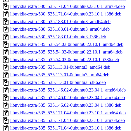
libnvidia-extra-530_535.171.04-0ubuntu0.23.10.1_arm64.deb
libnvidia-extra-530_535.171.04-0ubuntu0.23.10.1_i386.deb
libnvidia-extra-530_535.183.01-0ubuntu3_amd64.deb
libnvidia-extra-530_535.183.01-0ubuntu3_arm64.deb
libnvidia-extra-530_535.183.01-0ubuntu3_i386.deb
libnvidia-extra-535_535.54.03-0ubuntu0.22.10.1_amd64.deb
libnvidia-extra-535_535.54.03-0ubuntu0.22.10.1_arm64.deb
libnvidia-extra-535_535.54.03-0ubuntu0.22.10.1_i386.deb
libnvidia-extra-535_535.113.01-0ubuntu3_amd64.deb
libnvidia-extra-535_535.113.01-0ubuntu3_arm64.deb
libnvidia-extra-535_535.113.01-0ubuntu3_i386.deb
libnvidia-extra-535_535.146.02-0ubuntu0.23.04.1_amd64.deb
libnvidia-extra-535_535.146.02-0ubuntu0.23.04.1_arm64.deb
libnvidia-extra-535_535.146.02-0ubuntu0.23.04.1_i386.deb
libnvidia-extra-535_535.171.04-0ubuntu0.23.10.1_amd64.deb
libnvidia-extra-535_535.171.04-0ubuntu0.23.10.1_arm64.deb
libnvidia-extra-535_535.171.04-0ubuntu0.23.10.1_i386.deb