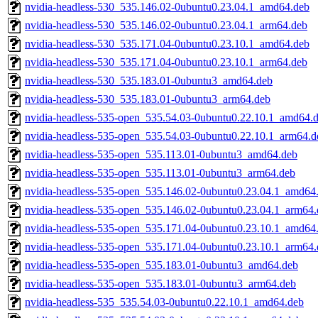
nvidia-headless-530_535.146.02-0ubuntu0.23.04.1_amd64.deb
nvidia-headless-530_535.146.02-0ubuntu0.23.04.1_arm64.deb
nvidia-headless-530_535.171.04-0ubuntu0.23.10.1_amd64.deb
nvidia-headless-530_535.171.04-0ubuntu0.23.10.1_arm64.deb
nvidia-headless-530_535.183.01-0ubuntu3_amd64.deb
nvidia-headless-530_535.183.01-0ubuntu3_arm64.deb
nvidia-headless-535-open_535.54.03-0ubuntu0.22.10.1_amd64.
nvidia-headless-535-open_535.54.03-0ubuntu0.22.10.1_arm64.d
nvidia-headless-535-open_535.113.01-0ubuntu3_amd64.deb
nvidia-headless-535-open_535.113.01-0ubuntu3_arm64.deb
nvidia-headless-535-open_535.146.02-0ubuntu0.23.04.1_amd64
nvidia-headless-535-open_535.146.02-0ubuntu0.23.04.1_arm64.
nvidia-headless-535-open_535.171.04-0ubuntu0.23.10.1_amd64
nvidia-headless-535-open_535.171.04-0ubuntu0.23.10.1_arm64.
nvidia-headless-535-open_535.183.01-0ubuntu3_amd64.deb
nvidia-headless-535-open_535.183.01-0ubuntu3_arm64.deb
nvidia-headless-535_535.54.03-0ubuntu0.22.10.1_amd64.deb