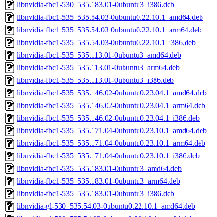
libnvidia-fbc1-530_535.183.01-0ubuntu3_i386.deb
libnvidia-fbc1-535_535.54.03-0ubuntu0.22.10.1_amd64.deb
libnvidia-fbc1-535_535.54.03-0ubuntu0.22.10.1_arm64.deb
libnvidia-fbc1-535_535.54.03-0ubuntu0.22.10.1_i386.deb
libnvidia-fbc1-535_535.113.01-0ubuntu3_amd64.deb
libnvidia-fbc1-535_535.113.01-0ubuntu3_arm64.deb
libnvidia-fbc1-535_535.113.01-0ubuntu3_i386.deb
libnvidia-fbc1-535_535.146.02-0ubuntu0.23.04.1_amd64.deb
libnvidia-fbc1-535_535.146.02-0ubuntu0.23.04.1_arm64.deb
libnvidia-fbc1-535_535.146.02-0ubuntu0.23.04.1_i386.deb
libnvidia-fbc1-535_535.171.04-0ubuntu0.23.10.1_amd64.deb
libnvidia-fbc1-535_535.171.04-0ubuntu0.23.10.1_arm64.deb
libnvidia-fbc1-535_535.171.04-0ubuntu0.23.10.1_i386.deb
libnvidia-fbc1-535_535.183.01-0ubuntu3_amd64.deb
libnvidia-fbc1-535_535.183.01-0ubuntu3_arm64.deb
libnvidia-fbc1-535_535.183.01-0ubuntu3_i386.deb
libnvidia-gl-530_535.54.03-0ubuntu0.22.10.1_amd64.deb