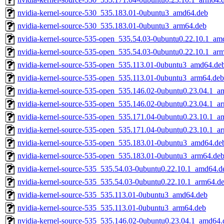
nvidia-kernel-source-530_535.183.01-0ubuntu3_amd64.deb
nvidia-kernel-source-530_535.183.01-0ubuntu3_arm64.deb
nvidia-kernel-source-535-open_535.54.03-0ubuntu0.22.10.1_am
nvidia-kernel-source-535-open_535.54.03-0ubuntu0.22.10.1_ar
nvidia-kernel-source-535-open_535.113.01-0ubuntu3_amd64.de
nvidia-kernel-source-535-open_535.113.01-0ubuntu3_arm64.deb
nvidia-kernel-source-535-open_535.146.02-0ubuntu0.23.04.1_a
nvidia-kernel-source-535-open_535.146.02-0ubuntu0.23.04.1_a
nvidia-kernel-source-535-open_535.171.04-0ubuntu0.23.10.1_a
nvidia-kernel-source-535-open_535.171.04-0ubuntu0.23.10.1_a
nvidia-kernel-source-535-open_535.183.01-0ubuntu3_amd64.de
nvidia-kernel-source-535-open_535.183.01-0ubuntu3_arm64.de
nvidia-kernel-source-535_535.54.03-0ubuntu0.22.10.1_amd64.d
nvidia-kernel-source-535_535.54.03-0ubuntu0.22.10.1_arm64.d
nvidia-kernel-source-535_535.113.01-0ubuntu3_amd64.deb
nvidia-kernel-source-535_535.113.01-0ubuntu3_arm64.deb
nvidia-kernel-source-535_535.146.02-0ubuntu0.23.04.1_amd64.