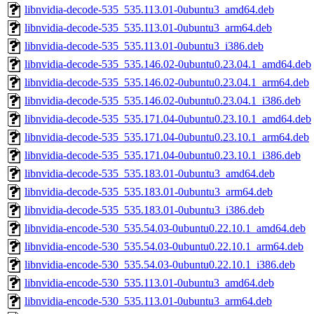
libnvidia-decode-535_535.113.01-0ubuntu3_amd64.deb
libnvidia-decode-535_535.113.01-0ubuntu3_arm64.deb
libnvidia-decode-535_535.113.01-0ubuntu3_i386.deb
libnvidia-decode-535_535.146.02-0ubuntu0.23.04.1_amd64.deb
libnvidia-decode-535_535.146.02-0ubuntu0.23.04.1_arm64.deb
libnvidia-decode-535_535.146.02-0ubuntu0.23.04.1_i386.deb
libnvidia-decode-535_535.171.04-0ubuntu0.23.10.1_amd64.deb
libnvidia-decode-535_535.171.04-0ubuntu0.23.10.1_arm64.deb
libnvidia-decode-535_535.171.04-0ubuntu0.23.10.1_i386.deb
libnvidia-decode-535_535.183.01-0ubuntu3_amd64.deb
libnvidia-decode-535_535.183.01-0ubuntu3_arm64.deb
libnvidia-decode-535_535.183.01-0ubuntu3_i386.deb
libnvidia-encode-530_535.54.03-0ubuntu0.22.10.1_amd64.deb
libnvidia-encode-530_535.54.03-0ubuntu0.22.10.1_arm64.deb
libnvidia-encode-530_535.54.03-0ubuntu0.22.10.1_i386.deb
libnvidia-encode-530_535.113.01-0ubuntu3_amd64.deb
libnvidia-encode-530_535.113.01-0ubuntu3_arm64.deb