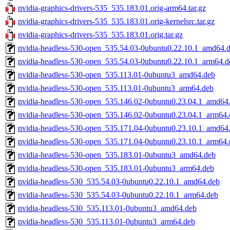
nvidia-graphics-drivers-535_535.183.01.orig-arm64.tar.gz
nvidia-graphics-drivers-535_535.183.01.orig-kernelsrc.tar.gz
nvidia-graphics-drivers-535_535.183.01.orig.tar.gz
nvidia-headless-530-open_535.54.03-0ubuntu0.22.10.1_amd64.
nvidia-headless-530-open_535.54.03-0ubuntu0.22.10.1_arm64.d
nvidia-headless-530-open_535.113.01-0ubuntu3_amd64.deb
nvidia-headless-530-open_535.113.01-0ubuntu3_arm64.deb
nvidia-headless-530-open_535.146.02-0ubuntu0.23.04.1_amd64
nvidia-headless-530-open_535.146.02-0ubuntu0.23.04.1_arm64.
nvidia-headless-530-open_535.171.04-0ubuntu0.23.10.1_amd64
nvidia-headless-530-open_535.171.04-0ubuntu0.23.10.1_arm64.
nvidia-headless-530-open_535.183.01-0ubuntu3_amd64.deb
nvidia-headless-530-open_535.183.01-0ubuntu3_arm64.deb
nvidia-headless-530_535.54.03-0ubuntu0.22.10.1_amd64.deb
nvidia-headless-530_535.54.03-0ubuntu0.22.10.1_arm64.deb
nvidia-headless-530_535.113.01-0ubuntu3_amd64.deb
nvidia-headless-530_535.113.01-0ubuntu3_arm64.deb