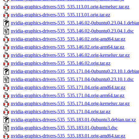
nvidia-graphics-drivers-535_535.113.01.orig-kernelsrc.tar.gz
nvidia-graphics-drivers-535_535.113.01.orig.tar.gz
nvidia-graphics-drivers-535_535.146.02-0ubuntu0.23.04.1.debian
nvidia-graphics-drivers-535_535.146.02-0ubuntu0.23.04.1.dsc
nvidia-graphics-drivers-535_535.146.02.orig-amd64.tar.gz
nvidia-graphics-drivers-535_535.146.02.orig-arm64.tar.gz
nvidia-graphics-drivers-535_535.146.02.orig-kernelsrc.tar.gz
nvidia-graphics-drivers-535_535.146.02.orig.tar.gz
nvidia-graphics-drivers-535_535.171.04-0ubuntu0.23.10.1.debian
nvidia-graphics-drivers-535_535.171.04-0ubuntu0.23.10.1.dsc
nvidia-graphics-drivers-535_535.171.04.orig-amd64.tar.gz
nvidia-graphics-drivers-535_535.171.04.orig-arm64.tar.gz
nvidia-graphics-drivers-535_535.171.04.orig-kernelsrc.tar.gz
nvidia-graphics-drivers-535_535.171.04.orig.tar.gz
nvidia-graphics-drivers-535_535.183.01-0ubuntu3.debian.tar.xz
nvidia-graphics-drivers-535_535.183.01-0ubuntu3.dsc
nvidia-graphics-drivers-535_535.183.01.orig-amd64.tar.gz