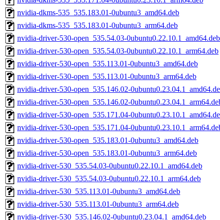
nvidia-dkms-535_535.183.01-0ubuntu3_amd64.deb
nvidia-dkms-535_535.183.01-0ubuntu3_arm64.deb
nvidia-driver-530-open_535.54.03-0ubuntu0.22.10.1_amd64.deb
nvidia-driver-530-open_535.54.03-0ubuntu0.22.10.1_arm64.deb
nvidia-driver-530-open_535.113.01-0ubuntu3_amd64.deb
nvidia-driver-530-open_535.113.01-0ubuntu3_arm64.deb
nvidia-driver-530-open_535.146.02-0ubuntu0.23.04.1_amd64.d
nvidia-driver-530-open_535.146.02-0ubuntu0.23.04.1_arm64.de
nvidia-driver-530-open_535.171.04-0ubuntu0.23.10.1_amd64.d
nvidia-driver-530-open_535.171.04-0ubuntu0.23.10.1_arm64.de
nvidia-driver-530-open_535.183.01-0ubuntu3_amd64.deb
nvidia-driver-530-open_535.183.01-0ubuntu3_arm64.deb
nvidia-driver-530_535.54.03-0ubuntu0.22.10.1_amd64.deb
nvidia-driver-530_535.54.03-0ubuntu0.22.10.1_arm64.deb
nvidia-driver-530_535.113.01-0ubuntu3_amd64.deb
nvidia-driver-530_535.113.01-0ubuntu3_arm64.deb
nvidia-driver-530_535.146.02-0ubuntu0.23.04.1_amd64.deb