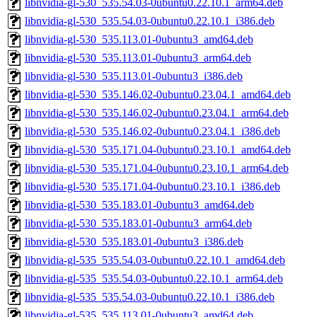
libnvidia-gl-530_535.54.03-0ubuntu0.22.10.1_arm64.deb
libnvidia-gl-530_535.54.03-0ubuntu0.22.10.1_i386.deb
libnvidia-gl-530_535.113.01-0ubuntu3_amd64.deb
libnvidia-gl-530_535.113.01-0ubuntu3_arm64.deb
libnvidia-gl-530_535.113.01-0ubuntu3_i386.deb
libnvidia-gl-530_535.146.02-0ubuntu0.23.04.1_amd64.deb
libnvidia-gl-530_535.146.02-0ubuntu0.23.04.1_arm64.deb
libnvidia-gl-530_535.146.02-0ubuntu0.23.04.1_i386.deb
libnvidia-gl-530_535.171.04-0ubuntu0.23.10.1_amd64.deb
libnvidia-gl-530_535.171.04-0ubuntu0.23.10.1_arm64.deb
libnvidia-gl-530_535.171.04-0ubuntu0.23.10.1_i386.deb
libnvidia-gl-530_535.183.01-0ubuntu3_amd64.deb
libnvidia-gl-530_535.183.01-0ubuntu3_arm64.deb
libnvidia-gl-530_535.183.01-0ubuntu3_i386.deb
libnvidia-gl-535_535.54.03-0ubuntu0.22.10.1_amd64.deb
libnvidia-gl-535_535.54.03-0ubuntu0.22.10.1_arm64.deb
libnvidia-gl-535_535.54.03-0ubuntu0.22.10.1_i386.deb
libnvidia-gl-535_535.113.01-0ubuntu3_amd64.deb