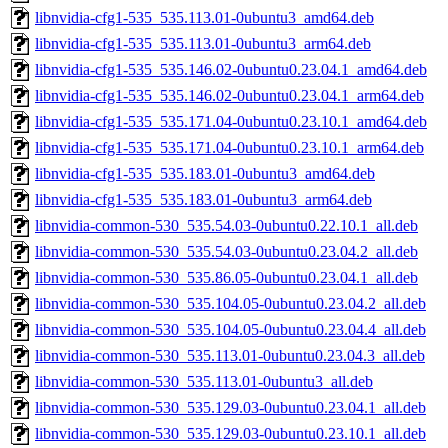
libnvidia-cfg1-535_535.113.01-0ubuntu3_amd64.deb
libnvidia-cfg1-535_535.113.01-0ubuntu3_arm64.deb
libnvidia-cfg1-535_535.146.02-0ubuntu0.23.04.1_amd64.deb
libnvidia-cfg1-535_535.146.02-0ubuntu0.23.04.1_arm64.deb
libnvidia-cfg1-535_535.171.04-0ubuntu0.23.10.1_amd64.deb
libnvidia-cfg1-535_535.171.04-0ubuntu0.23.10.1_arm64.deb
libnvidia-cfg1-535_535.183.01-0ubuntu3_amd64.deb
libnvidia-cfg1-535_535.183.01-0ubuntu3_arm64.deb
libnvidia-common-530_535.54.03-0ubuntu0.22.10.1_all.deb
libnvidia-common-530_535.54.03-0ubuntu0.23.04.2_all.deb
libnvidia-common-530_535.86.05-0ubuntu0.23.04.1_all.deb
libnvidia-common-530_535.104.05-0ubuntu0.23.04.2_all.deb
libnvidia-common-530_535.104.05-0ubuntu0.23.04.4_all.deb
libnvidia-common-530_535.113.01-0ubuntu0.23.04.3_all.deb
libnvidia-common-530_535.113.01-0ubuntu3_all.deb
libnvidia-common-530_535.129.03-0ubuntu0.23.04.1_all.deb
libnvidia-common-530_535.129.03-0ubuntu0.23.10.1_all.deb