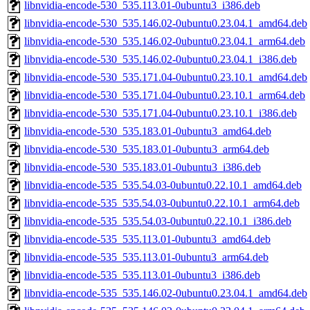
libnvidia-encode-530_535.113.01-0ubuntu3_i386.deb
libnvidia-encode-530_535.146.02-0ubuntu0.23.04.1_amd64.deb
libnvidia-encode-530_535.146.02-0ubuntu0.23.04.1_arm64.deb
libnvidia-encode-530_535.146.02-0ubuntu0.23.04.1_i386.deb
libnvidia-encode-530_535.171.04-0ubuntu0.23.10.1_amd64.deb
libnvidia-encode-530_535.171.04-0ubuntu0.23.10.1_arm64.deb
libnvidia-encode-530_535.171.04-0ubuntu0.23.10.1_i386.deb
libnvidia-encode-530_535.183.01-0ubuntu3_amd64.deb
libnvidia-encode-530_535.183.01-0ubuntu3_arm64.deb
libnvidia-encode-530_535.183.01-0ubuntu3_i386.deb
libnvidia-encode-535_535.54.03-0ubuntu0.22.10.1_amd64.deb
libnvidia-encode-535_535.54.03-0ubuntu0.22.10.1_arm64.deb
libnvidia-encode-535_535.54.03-0ubuntu0.22.10.1_i386.deb
libnvidia-encode-535_535.113.01-0ubuntu3_amd64.deb
libnvidia-encode-535_535.113.01-0ubuntu3_arm64.deb
libnvidia-encode-535_535.113.01-0ubuntu3_i386.deb
libnvidia-encode-535_535.146.02-0ubuntu0.23.04.1_amd64.deb