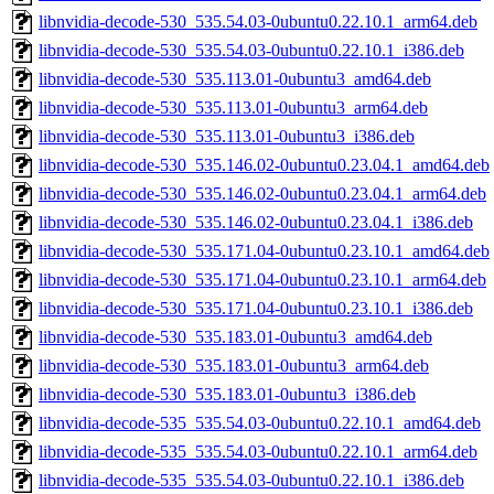
libnvidia-decode-530_535.54.03-0ubuntu0.22.10.1_arm64.deb
libnvidia-decode-530_535.54.03-0ubuntu0.22.10.1_i386.deb
libnvidia-decode-530_535.113.01-0ubuntu3_amd64.deb
libnvidia-decode-530_535.113.01-0ubuntu3_arm64.deb
libnvidia-decode-530_535.113.01-0ubuntu3_i386.deb
libnvidia-decode-530_535.146.02-0ubuntu0.23.04.1_amd64.deb
libnvidia-decode-530_535.146.02-0ubuntu0.23.04.1_arm64.deb
libnvidia-decode-530_535.146.02-0ubuntu0.23.04.1_i386.deb
libnvidia-decode-530_535.171.04-0ubuntu0.23.10.1_amd64.deb
libnvidia-decode-530_535.171.04-0ubuntu0.23.10.1_arm64.deb
libnvidia-decode-530_535.171.04-0ubuntu0.23.10.1_i386.deb
libnvidia-decode-530_535.183.01-0ubuntu3_amd64.deb
libnvidia-decode-530_535.183.01-0ubuntu3_arm64.deb
libnvidia-decode-530_535.183.01-0ubuntu3_i386.deb
libnvidia-decode-535_535.54.03-0ubuntu0.22.10.1_amd64.deb
libnvidia-decode-535_535.54.03-0ubuntu0.22.10.1_arm64.deb
libnvidia-decode-535_535.54.03-0ubuntu0.22.10.1_i386.deb