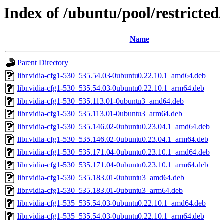
Index of /ubuntu/pool/restricte
Name
Parent Directory
libnvidia-cfg1-530_535.54.03-0ubuntu0.22.10.1_amd64.deb
libnvidia-cfg1-530_535.54.03-0ubuntu0.22.10.1_arm64.deb
libnvidia-cfg1-530_535.113.01-0ubuntu3_amd64.deb
libnvidia-cfg1-530_535.113.01-0ubuntu3_arm64.deb
libnvidia-cfg1-530_535.146.02-0ubuntu0.23.04.1_amd64.deb
libnvidia-cfg1-530_535.146.02-0ubuntu0.23.04.1_arm64.deb
libnvidia-cfg1-530_535.171.04-0ubuntu0.23.10.1_amd64.deb
libnvidia-cfg1-530_535.171.04-0ubuntu0.23.10.1_arm64.deb
libnvidia-cfg1-530_535.183.01-0ubuntu3_amd64.deb
libnvidia-cfg1-530_535.183.01-0ubuntu3_arm64.deb
libnvidia-cfg1-535_535.54.03-0ubuntu0.22.10.1_amd64.deb
libnvidia-cfg1-535_535.54.03-0ubuntu0.22.10.1_arm64.deb