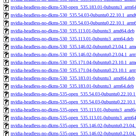
nvidia-headless-no-dkms-530-open_535.183.01-0ubuntu3_arm6
nvidia-headless-no-dkms-530_535.54.03-0ubuntu0.22.10.1_amd
nvidia-headless-no-dkms-530_535.54.03-0ubuntu0.22.10.1_arm
nvidia-headless-no-dkms-530_535.113.01-0ubuntu3_amd64.deb
nvidia-headless-no-dkms-530_535.113.01-0ubuntu3_arm64.deb
nvidia-headless-no-dkms-530_535.146.02-0ubuntu0.23.04.1_am
nvidia-headless-no-dkms-530_535.146.02-0ubuntu0.23.04.1_ar
nvidia-headless-no-dkms-530_535.171.04-0ubuntu0.23.10.1_am
nvidia-headless-no-dkms-530_535.171.04-0ubuntu0.23.10.1_ar
nvidia-headless-no-dkms-530_535.183.01-0ubuntu3_amd64.deb
nvidia-headless-no-dkms-530_535.183.01-0ubuntu3_arm64.deb
nvidia-headless-no-dkms-535-open_535.54.03-0ubuntu0.22.10.
nvidia-headless-no-dkms-535-open_535.54.03-0ubuntu0.22.10.
nvidia-headless-no-dkms-535-open_535.113.01-0ubuntu3_amd6
nvidia-headless-no-dkms-535-open_535.113.01-0ubuntu3_arm64
nvidia-headless-no-dkms-535-open_535.146.02-0ubuntu0.23.04
nvidia-headless-no-dkms-535-open_535.146.02-0ubuntu0.23.04