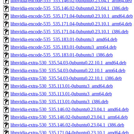
libnvidia-encode-535_535.146.02-0ubuntu0.23.04.1_arm64.deb
libnvidia-encode-535_535.146.02-0ubuntu0.23.04.1_i386.deb
libnvidia-encode-535_535.171.04-0ubuntu0.23.10.1_amd64.deb
libnvidia-encode-535_535.171.04-0ubuntu0.23.10.1_arm64.deb
libnvidia-encode-535_535.171.04-0ubuntu0.23.10.1_i386.deb
libnvidia-encode-535_535.183.01-0ubuntu3_amd64.deb
libnvidia-encode-535_535.183.01-0ubuntu3_arm64.deb
libnvidia-encode-535_535.183.01-0ubuntu3_i386.deb
libnvidia-extra-530_535.54.03-0ubuntu0.22.10.1_amd64.deb
libnvidia-extra-530_535.54.03-0ubuntu0.22.10.1_arm64.deb
libnvidia-extra-530_535.54.03-0ubuntu0.22.10.1_i386.deb
libnvidia-extra-530_535.113.01-0ubuntu3_amd64.deb
libnvidia-extra-530_535.113.01-0ubuntu3_arm64.deb
libnvidia-extra-530_535.113.01-0ubuntu3_i386.deb
libnvidia-extra-530_535.146.02-0ubuntu0.23.04.1_amd64.deb
libnvidia-extra-530_535.146.02-0ubuntu0.23.04.1_arm64.deb
libnvidia-extra-530_535.146.02-0ubuntu0.23.04.1_i386.deb
libnvidia-extra-530_535.171.04-0ubuntu0.23.10.1_amd64.deb