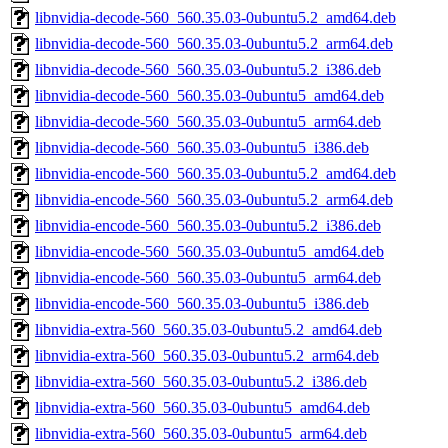
libnvidia-decode-560_560.35.03-0ubuntu5.2_amd64.deb
libnvidia-decode-560_560.35.03-0ubuntu5.2_arm64.deb
libnvidia-decode-560_560.35.03-0ubuntu5.2_i386.deb
libnvidia-decode-560_560.35.03-0ubuntu5_amd64.deb
libnvidia-decode-560_560.35.03-0ubuntu5_arm64.deb
libnvidia-decode-560_560.35.03-0ubuntu5_i386.deb
libnvidia-encode-560_560.35.03-0ubuntu5.2_amd64.deb
libnvidia-encode-560_560.35.03-0ubuntu5.2_arm64.deb
libnvidia-encode-560_560.35.03-0ubuntu5.2_i386.deb
libnvidia-encode-560_560.35.03-0ubuntu5_amd64.deb
libnvidia-encode-560_560.35.03-0ubuntu5_arm64.deb
libnvidia-encode-560_560.35.03-0ubuntu5_i386.deb
libnvidia-extra-560_560.35.03-0ubuntu5.2_amd64.deb
libnvidia-extra-560_560.35.03-0ubuntu5.2_arm64.deb
libnvidia-extra-560_560.35.03-0ubuntu5.2_i386.deb
libnvidia-extra-560_560.35.03-0ubuntu5_amd64.deb
libnvidia-extra-560_560.35.03-0ubuntu5_arm64.deb