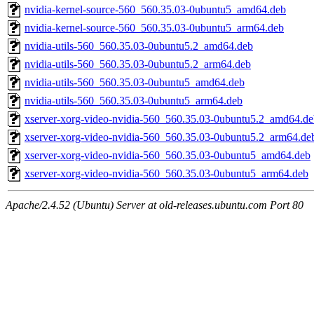
nvidia-kernel-source-560_560.35.03-0ubuntu5_amd64.deb
nvidia-kernel-source-560_560.35.03-0ubuntu5_arm64.deb
nvidia-utils-560_560.35.03-0ubuntu5.2_amd64.deb
nvidia-utils-560_560.35.03-0ubuntu5.2_arm64.deb
nvidia-utils-560_560.35.03-0ubuntu5_amd64.deb
nvidia-utils-560_560.35.03-0ubuntu5_arm64.deb
xserver-xorg-video-nvidia-560_560.35.03-0ubuntu5.2_amd64.de
xserver-xorg-video-nvidia-560_560.35.03-0ubuntu5.2_arm64.de
xserver-xorg-video-nvidia-560_560.35.03-0ubuntu5_amd64.deb
xserver-xorg-video-nvidia-560_560.35.03-0ubuntu5_arm64.deb
Apache/2.4.52 (Ubuntu) Server at old-releases.ubuntu.com Port 80