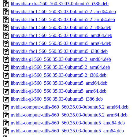
libnvidia-extra-560_560.35.03-0ubuntu5_i386.deb
libnvidia-fbc1-560_560.35.03-0ubuntu5.2_amd64.deb
libnvidia-fbc1-560_560.35.03-0ubuntu5.2_arm64.deb
libnvidia-fbc1-560_560.35.03-0ubuntu5.2_i386.deb
libnvidia-fbc1-560_560.35.03-0ubuntu5_amd64.deb
libnvidia-fbc1-560_560.35.03-0ubuntu5_arm64.deb
libnvidia-fbc1-560_560.35.03-0ubuntu5_i386.deb
libnvidia-gl-560_560.35.03-0ubuntu5.2_amd64.deb
libnvidia-gl-560_560.35.03-0ubuntu5.2_arm64.deb
libnvidia-gl-560_560.35.03-0ubuntu5.2_i386.deb
libnvidia-gl-560_560.35.03-0ubuntu5_amd64.deb
libnvidia-gl-560_560.35.03-0ubuntu5_arm64.deb
libnvidia-gl-560_560.35.03-0ubuntu5_i386.deb
nvidia-compute-utils-560_560.35.03-0ubuntu5.2_amd64.deb
nvidia-compute-utils-560_560.35.03-0ubuntu5.2_arm64.deb
nvidia-compute-utils-560_560.35.03-0ubuntu5_amd64.deb
nvidia-compute-utils-560_560.35.03-0ubuntu5_arm64.deb