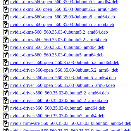
nvidia-dkms-560-open_560.35.03-0ubuntu5.2_amd64.deb
nvidia-dkms-560-open_560.35.03-0ubuntu5.2_arm64.deb
nvidia-dkms-560-open_560.35.03-0ubuntu5_amd64.deb
nvidia-dkms-560-open_560.35.03-0ubuntu5_arm64.deb
nvidia-dkms-560_560.35.03-0ubuntu5.2_amd64.deb
nvidia-dkms-560_560.35.03-0ubuntu5.2_arm64.deb
nvidia-dkms-560_560.35.03-0ubuntu5_amd64.deb
nvidia-dkms-560_560.35.03-0ubuntu5_arm64.deb
nvidia-driver-560-open_560.35.03-0ubuntu5.2_amd64.deb
nvidia-driver-560-open_560.35.03-0ubuntu5.2_arm64.deb
nvidia-driver-560-open_560.35.03-0ubuntu5_amd64.deb
nvidia-driver-560-open_560.35.03-0ubuntu5_arm64.deb
nvidia-driver-560_560.35.03-0ubuntu5.2_amd64.deb
nvidia-driver-560_560.35.03-0ubuntu5.2_arm64.deb
nvidia-driver-560_560.35.03-0ubuntu5_amd64.deb
nvidia-driver-560_560.35.03-0ubuntu5_arm64.deb
nvidia-firmware-560-560.35.03_560.35.03-0ubuntu5_amd64.de
nvidia-firmware-560-560.35.03_560.35.03-0ubuntu5_arm64.deb