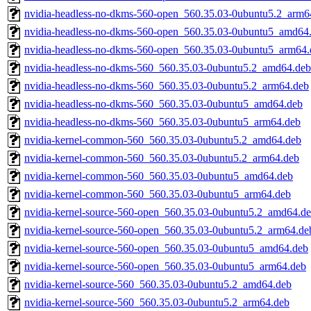
nvidia-headless-no-dkms-560-open_560.35.03-0ubuntu5.2_arm6
nvidia-headless-no-dkms-560-open_560.35.03-0ubuntu5_amd64
nvidia-headless-no-dkms-560-open_560.35.03-0ubuntu5_arm64.
nvidia-headless-no-dkms-560_560.35.03-0ubuntu5.2_amd64.deb
nvidia-headless-no-dkms-560_560.35.03-0ubuntu5.2_arm64.deb
nvidia-headless-no-dkms-560_560.35.03-0ubuntu5_amd64.deb
nvidia-headless-no-dkms-560_560.35.03-0ubuntu5_arm64.deb
nvidia-kernel-common-560_560.35.03-0ubuntu5.2_amd64.deb
nvidia-kernel-common-560_560.35.03-0ubuntu5.2_arm64.deb
nvidia-kernel-common-560_560.35.03-0ubuntu5_amd64.deb
nvidia-kernel-common-560_560.35.03-0ubuntu5_arm64.deb
nvidia-kernel-source-560-open_560.35.03-0ubuntu5.2_amd64.d
nvidia-kernel-source-560-open_560.35.03-0ubuntu5.2_arm64.de
nvidia-kernel-source-560-open_560.35.03-0ubuntu5_amd64.deb
nvidia-kernel-source-560-open_560.35.03-0ubuntu5_arm64.deb
nvidia-kernel-source-560_560.35.03-0ubuntu5.2_amd64.deb
nvidia-kernel-source-560_560.35.03-0ubuntu5.2_arm64.deb