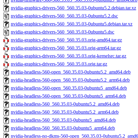
nvidia-graphics-drivers-560_560.35.03-0ubuntu5.2.debian.tar.xz
nvidia-graphics-drivers-560_560.35.03-0ubuntu5.2.dsc
nvidia-graphics-drivers-560_560.35.03-0ubuntu5.debian.tar.xz
nvidia-graphics-drivers-560_560.35.03-0ubuntu5.dsc
nvidia-graphics-drivers-560_560.35.03.orig-amd64.tar.gz
nvidia-graphics-drivers-560_560.35.03.orig-arm64.tar.gz
nvidia-graphics-drivers-560_560.35.03.orig-kernelsrc.tar.gz
nvidia-graphics-drivers-560_560.35.03.orig.tar.gz
nvidia-headless-560-open_560.35.03-0ubuntu5.2_amd64.deb
nvidia-headless-560-open_560.35.03-0ubuntu5.2_arm64.deb
nvidia-headless-560-open_560.35.03-0ubuntu5_amd64.deb
nvidia-headless-560-open_560.35.03-0ubuntu5_arm64.deb
nvidia-headless-560_560.35.03-0ubuntu5.2_amd64.deb
nvidia-headless-560_560.35.03-0ubuntu5.2_arm64.deb
nvidia-headless-560_560.35.03-0ubuntu5_amd64.deb
nvidia-headless-560_560.35.03-0ubuntu5_arm64.deb
nvidia-headless-no-dkms-560-open_560.35.03-0ubuntu5.2_amd