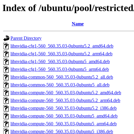
Index of /ubuntu/pool/restricte
Name
Parent Directory
libnvidia-cfg1-560_560.35.03-0ubuntu5.2_amd64.deb
libnvidia-cfg1-560_560.35.03-0ubuntu5.2_arm64.deb
libnvidia-cfg1-560_560.35.03-0ubuntu5_amd64.deb
libnvidia-cfg1-560_560.35.03-0ubuntu5_arm64.deb
libnvidia-common-560_560.35.03-0ubuntu5.2_all.deb
libnvidia-common-560_560.35.03-0ubuntu5_all.deb
libnvidia-compute-560_560.35.03-0ubuntu5.2_amd64.deb
libnvidia-compute-560_560.35.03-0ubuntu5.2_arm64.deb
libnvidia-compute-560_560.35.03-0ubuntu5.2_i386.deb
libnvidia-compute-560_560.35.03-0ubuntu5_amd64.deb
libnvidia-compute-560_560.35.03-0ubuntu5_arm64.deb
libnvidia-compute-560_560.35.03-0ubuntu5_i386.deb