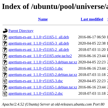
Index of /ubuntu/pool/universe/
Name
Last modified
Parent Directory
apertium-es-ast_1.1.0~r51165-1_all.deb
2016-06-17 06:50
apertium-es-ast_1.1.0~r51165-3_all.deb
2020-04-05 22:38
apertium-es-ast_1.1.0~r51165-2_all.deb
2018-07-03 11:20
apertium-es-ast_1.1.0~r51165.orig.tar.bz2
2016-06-16 23:44
apertium-es-ast_1.1.0~r51165-3.debian.tar.xz
2020-04-05 22:23
apertium-es-ast_1.1.0~r51165-1.dsc
2016-06-16 23:44
apertium-es-ast_1.1.0~r51165-2.debian.tar.xz
2018-07-03 11:18
apertium-es-ast_1.1.0~r51165-3.dsc
2020-04-05 22:23
apertium-es-ast_1.1.0~r51165-1.debian.tar.xz
2016-06-16 23:44
apertium-es-ast_1.1.0~r51165-2.dsc
2018-07-03 11:18
Apache/2.4.52 (Ubuntu) Server at old-releases.ubuntu.com Port 80