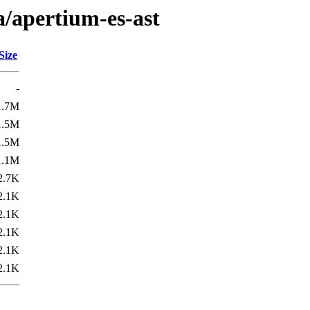
a/apertium-es-ast
Size
-
1.7M
1.5M
1.5M
1.1M
2.7K
2.1K
2.1K
2.1K
2.1K
2.1K