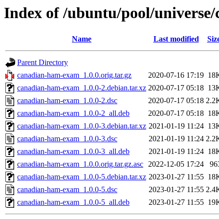
Index of /ubuntu/pool/univers
Name
Last modified
Siz
Parent Directory
canadian-ham-exam_1.0.0.orig.tar.gz
2020-07-16 17:19
18
canadian-ham-exam_1.0.0-2.debian.tar.xz
2020-07-17 05:18
13
canadian-ham-exam_1.0.0-2.dsc
2020-07-17 05:18
2.2
canadian-ham-exam_1.0.0-2_all.deb
2020-07-17 05:18
18
canadian-ham-exam_1.0.0-3.debian.tar.xz
2021-01-19 11:24
13
canadian-ham-exam_1.0.0-3.dsc
2021-01-19 11:24
2.2
canadian-ham-exam_1.0.0-3_all.deb
2021-01-19 11:24
18
canadian-ham-exam_1.0.0.orig.tar.gz.asc
2022-12-05 17:24
96
canadian-ham-exam_1.0.0-5.debian.tar.xz
2023-01-27 11:55
18
canadian-ham-exam_1.0.0-5.dsc
2023-01-27 11:55
2.4
canadian-ham-exam_1.0.0-5_all.deb
2023-01-27 11:55
19