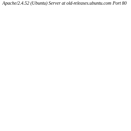
Apache/2.4.52 (Ubuntu) Server at old-releases.ubuntu.com Port 80