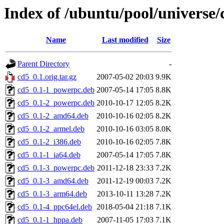
Index of /ubuntu/pool/universe/
Name
Last modified
Size
Parent Directory
-
cd5_0.1.orig.tar.gz
2007-05-02 20:03
9.9K
cd5_0.1-1_powerpc.deb
2007-05-14 17:05
8.8K
cd5_0.1-2_powerpc.deb
2010-10-17 12:05
8.2K
cd5_0.1-2_amd64.deb
2010-10-16 02:05
8.2K
cd5_0.1-2_armel.deb
2010-10-16 03:05
8.0K
cd5_0.1-2_i386.deb
2010-10-16 02:05
7.8K
cd5_0.1-1_ia64.deb
2007-05-14 17:05
7.8K
cd5_0.1-3_powerpc.deb
2011-12-18 23:33
7.2K
cd5_0.1-3_amd64.deb
2011-12-19 00:03
7.2K
cd5_0.1-3_arm64.deb
2013-10-11 13:28
7.2K
cd5_0.1-4_ppc64el.deb
2018-05-04 21:18
7.1K
cd5_0.1-1_hppa.deb
2007-11-05 17:03
7.1K