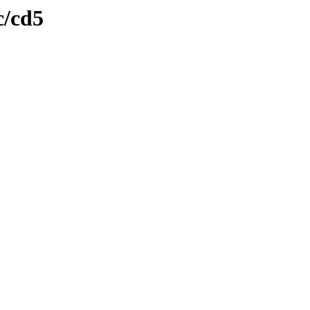
c/cd5