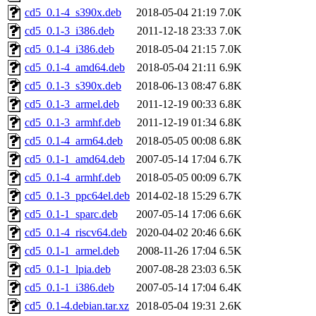
cd5_0.1-4_s390x.deb
2018-05-04 21:19
7.0K
cd5_0.1-3_i386.deb
2011-12-18 23:33
7.0K
cd5_0.1-4_i386.deb
2018-05-04 21:15
7.0K
cd5_0.1-4_amd64.deb
2018-05-04 21:11
6.9K
cd5_0.1-3_s390x.deb
2018-06-13 08:47
6.8K
cd5_0.1-3_armel.deb
2011-12-19 00:33
6.8K
cd5_0.1-3_armhf.deb
2011-12-19 01:34
6.8K
cd5_0.1-4_arm64.deb
2018-05-05 00:08
6.8K
cd5_0.1-1_amd64.deb
2007-05-14 17:04
6.7K
cd5_0.1-4_armhf.deb
2018-05-05 00:09
6.7K
cd5_0.1-3_ppc64el.deb
2014-02-18 15:29
6.7K
cd5_0.1-1_sparc.deb
2007-05-14 17:06
6.6K
cd5_0.1-4_riscv64.deb
2020-04-02 20:46
6.6K
cd5_0.1-1_armel.deb
2008-11-26 17:04
6.5K
cd5_0.1-1_lpia.deb
2007-08-28 23:03
6.5K
cd5_0.1-1_i386.deb
2007-05-14 17:04
6.4K
cd5_0.1-4.debian.tar.xz
2018-05-04 19:31
2.6K