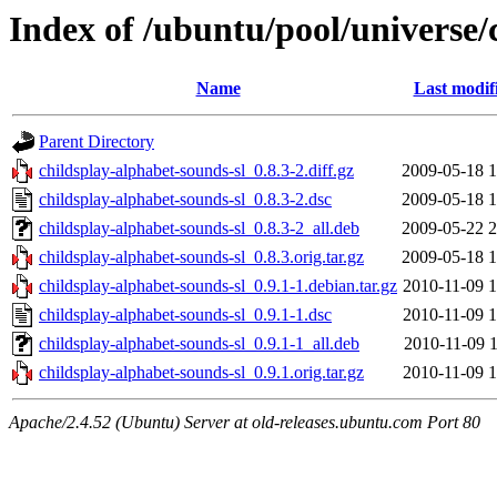
Index of /ubuntu/pool/universe/
Name
Last modif
Parent Directory
childsplay-alphabet-sounds-sl_0.8.3-2.diff.gz
2009-05-18 1
childsplay-alphabet-sounds-sl_0.8.3-2.dsc
2009-05-18 1
childsplay-alphabet-sounds-sl_0.8.3-2_all.deb
2009-05-22 2
childsplay-alphabet-sounds-sl_0.8.3.orig.tar.gz
2009-05-18 1
childsplay-alphabet-sounds-sl_0.9.1-1.debian.tar.gz
2010-11-09 1
childsplay-alphabet-sounds-sl_0.9.1-1.dsc
2010-11-09 1
childsplay-alphabet-sounds-sl_0.9.1-1_all.deb
2010-11-09 1
childsplay-alphabet-sounds-sl_0.9.1.orig.tar.gz
2010-11-09 1
Apache/2.4.52 (Ubuntu) Server at old-releases.ubuntu.com Port 80