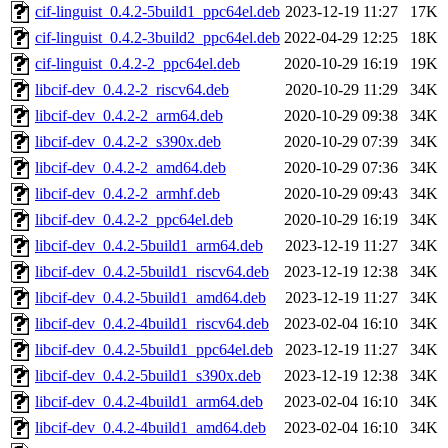
cif-linguist_0.4.2-5build1_ppc64el.deb
2023-12-19 11:27
17K
cif-linguist_0.4.2-3build2_ppc64el.deb
2022-04-29 12:25
18K
cif-linguist_0.4.2-2_ppc64el.deb
2020-10-29 16:19
19K
libcif-dev_0.4.2-2_riscv64.deb
2020-10-29 11:29
34K
libcif-dev_0.4.2-2_arm64.deb
2020-10-29 09:38
34K
libcif-dev_0.4.2-2_s390x.deb
2020-10-29 07:39
34K
libcif-dev_0.4.2-2_amd64.deb
2020-10-29 07:36
34K
libcif-dev_0.4.2-2_armhf.deb
2020-10-29 09:43
34K
libcif-dev_0.4.2-2_ppc64el.deb
2020-10-29 16:19
34K
libcif-dev_0.4.2-5build1_arm64.deb
2023-12-19 11:27
34K
libcif-dev_0.4.2-5build1_riscv64.deb
2023-12-19 12:38
34K
libcif-dev_0.4.2-5build1_amd64.deb
2023-12-19 11:27
34K
libcif-dev_0.4.2-4build1_riscv64.deb
2023-02-04 16:10
34K
libcif-dev_0.4.2-5build1_ppc64el.deb
2023-12-19 11:27
34K
libcif-dev_0.4.2-5build1_s390x.deb
2023-12-19 12:38
34K
libcif-dev_0.4.2-4build1_arm64.deb
2023-02-04 16:10
34K
libcif-dev_0.4.2-4build1_amd64.deb
2023-02-04 16:10
34K