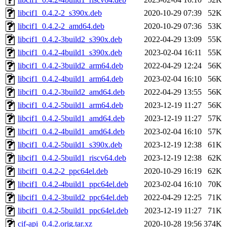
libcif1_0.4.2-2_s390x.deb
2020-10-29 07:39
52K
libcif1_0.4.2-2_amd64.deb
2020-10-29 07:36
53K
libcif1_0.4.2-3build2_s390x.deb
2022-04-29 13:09
55K
libcif1_0.4.2-4build1_s390x.deb
2023-02-04 16:11
55K
libcif1_0.4.2-3build2_arm64.deb
2022-04-29 12:24
56K
libcif1_0.4.2-4build1_arm64.deb
2023-02-04 16:10
56K
libcif1_0.4.2-3build2_amd64.deb
2022-04-29 13:55
56K
libcif1_0.4.2-5build1_arm64.deb
2023-12-19 11:27
56K
libcif1_0.4.2-5build1_amd64.deb
2023-12-19 11:27
57K
libcif1_0.4.2-4build1_amd64.deb
2023-02-04 16:10
57K
libcif1_0.4.2-5build1_s390x.deb
2023-12-19 12:38
61K
libcif1_0.4.2-5build1_riscv64.deb
2023-12-19 12:38
62K
libcif1_0.4.2-2_ppc64el.deb
2020-10-29 16:19
62K
libcif1_0.4.2-4build1_ppc64el.deb
2023-02-04 16:10
70K
libcif1_0.4.2-3build2_ppc64el.deb
2022-04-29 12:25
71K
libcif1_0.4.2-5build1_ppc64el.deb
2023-12-19 11:27
71K
cif-api_0.4.2.orig.tar.xz
2020-10-28 19:56
374K