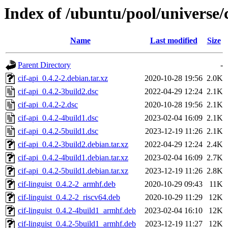
Index of /ubuntu/pool/universe/c
Name
Last modified
Size
Parent Directory
-
cif-api_0.4.2-2.debian.tar.xz
2020-10-28 19:56
2.0K
cif-api_0.4.2-3build2.dsc
2022-04-29 12:24
2.1K
cif-api_0.4.2-2.dsc
2020-10-28 19:56
2.1K
cif-api_0.4.2-4build1.dsc
2023-02-04 16:09
2.1K
cif-api_0.4.2-5build1.dsc
2023-12-19 11:26
2.1K
cif-api_0.4.2-3build2.debian.tar.xz
2022-04-29 12:24
2.4K
cif-api_0.4.2-4build1.debian.tar.xz
2023-02-04 16:09
2.7K
cif-api_0.4.2-5build1.debian.tar.xz
2023-12-19 11:26
2.8K
cif-linguist_0.4.2-2_armhf.deb
2020-10-29 09:43
11K
cif-linguist_0.4.2-2_riscv64.deb
2020-10-29 11:29
12K
cif-linguist_0.4.2-4build1_armhf.deb
2023-02-04 16:10
12K
cif-linguist_0.4.2-5build1_armhf.deb
2023-12-19 11:27
12K