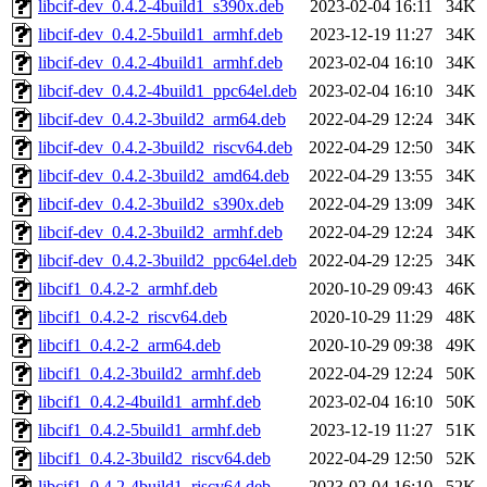
libcif-dev_0.4.2-4build1_s390x.deb
2023-02-04 16:11
34K
libcif-dev_0.4.2-5build1_armhf.deb
2023-12-19 11:27
34K
libcif-dev_0.4.2-4build1_armhf.deb
2023-02-04 16:10
34K
libcif-dev_0.4.2-4build1_ppc64el.deb
2023-02-04 16:10
34K
libcif-dev_0.4.2-3build2_arm64.deb
2022-04-29 12:24
34K
libcif-dev_0.4.2-3build2_riscv64.deb
2022-04-29 12:50
34K
libcif-dev_0.4.2-3build2_amd64.deb
2022-04-29 13:55
34K
libcif-dev_0.4.2-3build2_s390x.deb
2022-04-29 13:09
34K
libcif-dev_0.4.2-3build2_armhf.deb
2022-04-29 12:24
34K
libcif-dev_0.4.2-3build2_ppc64el.deb
2022-04-29 12:25
34K
libcif1_0.4.2-2_armhf.deb
2020-10-29 09:43
46K
libcif1_0.4.2-2_riscv64.deb
2020-10-29 11:29
48K
libcif1_0.4.2-2_arm64.deb
2020-10-29 09:38
49K
libcif1_0.4.2-3build2_armhf.deb
2022-04-29 12:24
50K
libcif1_0.4.2-4build1_armhf.deb
2023-02-04 16:10
50K
libcif1_0.4.2-5build1_armhf.deb
2023-12-19 11:27
51K
libcif1_0.4.2-3build2_riscv64.deb
2022-04-29 12:50
52K
libcif1_0.4.2-4build1_riscv64.deb
2023-02-04 16:10
52K