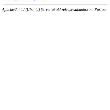
Apache/2.4.52 (Ubuntu) Server at old-releases.ubuntu.com Port 80