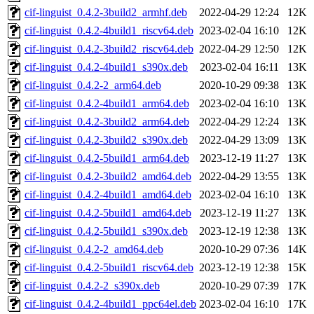
cif-linguist_0.4.2-3build2_armhf.deb
2022-04-29 12:24
12K
cif-linguist_0.4.2-4build1_riscv64.deb
2023-02-04 16:10
12K
cif-linguist_0.4.2-3build2_riscv64.deb
2022-04-29 12:50
12K
cif-linguist_0.4.2-4build1_s390x.deb
2023-02-04 16:11
13K
cif-linguist_0.4.2-2_arm64.deb
2020-10-29 09:38
13K
cif-linguist_0.4.2-4build1_arm64.deb
2023-02-04 16:10
13K
cif-linguist_0.4.2-3build2_arm64.deb
2022-04-29 12:24
13K
cif-linguist_0.4.2-3build2_s390x.deb
2022-04-29 13:09
13K
cif-linguist_0.4.2-5build1_arm64.deb
2023-12-19 11:27
13K
cif-linguist_0.4.2-3build2_amd64.deb
2022-04-29 13:55
13K
cif-linguist_0.4.2-4build1_amd64.deb
2023-02-04 16:10
13K
cif-linguist_0.4.2-5build1_amd64.deb
2023-12-19 11:27
13K
cif-linguist_0.4.2-5build1_s390x.deb
2023-12-19 12:38
13K
cif-linguist_0.4.2-2_amd64.deb
2020-10-29 07:36
14K
cif-linguist_0.4.2-5build1_riscv64.deb
2023-12-19 12:38
15K
cif-linguist_0.4.2-2_s390x.deb
2020-10-29 07:39
17K
cif-linguist_0.4.2-4build1_ppc64el.deb
2023-02-04 16:10
17K