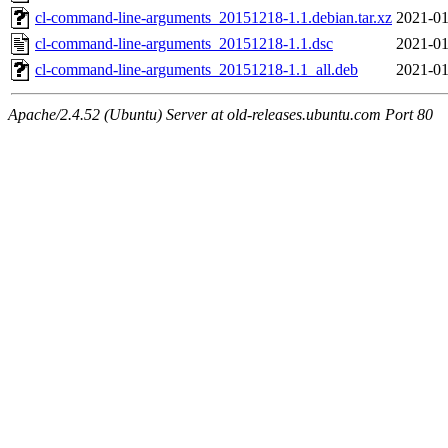
cl-command-line-arguments_20151218-1.1.debian.tar.xz
2021-01
cl-command-line-arguments_20151218-1.1.dsc
2021-01
cl-command-line-arguments_20151218-1.1_all.deb
2021-01
Apache/2.4.52 (Ubuntu) Server at old-releases.ubuntu.com Port 80