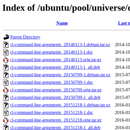
Index of /ubuntu/pool/universe
Name
Last 
Parent Directory
cl-command-line-arguments_20140113-1.debian.tar.xz
2014-10
cl-command-line-arguments_20140113-1.dsc
2014-10
cl-command-line-arguments_20140113.orig.tar.gz
2014-10
cl-command-line-arguments_20140113-1_all.deb
2014-10
cl-command-line-arguments_20150709-1.debian.tar.xz
2015-07
cl-command-line-arguments_20150709-1.dsc
2015-07
cl-command-line-arguments_20150709.orig.tar.gz
2015-07
cl-command-line-arguments_20150709-1_all.deb
2015-07
cl-command-line-arguments_20151218-1.debian.tar.xz
2016-01
cl-command-line-arguments_20151218-1.dsc
2016-01
cl-command-line-arguments_20151218.orig.tar.gz
2016-01
cl-command-line-arguments_20151218-1_all.deb
2016-01