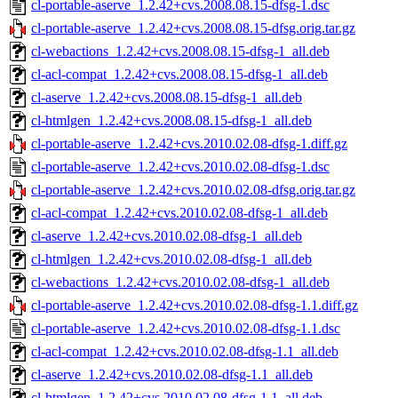
cl-portable-aserve_1.2.42+cvs.2008.08.15-dfsg-1.dsc
cl-portable-aserve_1.2.42+cvs.2008.08.15-dfsg.orig.tar.gz
cl-webactions_1.2.42+cvs.2008.08.15-dfsg-1_all.deb
cl-acl-compat_1.2.42+cvs.2008.08.15-dfsg-1_all.deb
cl-aserve_1.2.42+cvs.2008.08.15-dfsg-1_all.deb
cl-htmlgen_1.2.42+cvs.2008.08.15-dfsg-1_all.deb
cl-portable-aserve_1.2.42+cvs.2010.02.08-dfsg-1.diff.gz
cl-portable-aserve_1.2.42+cvs.2010.02.08-dfsg-1.dsc
cl-portable-aserve_1.2.42+cvs.2010.02.08-dfsg.orig.tar.gz
cl-acl-compat_1.2.42+cvs.2010.02.08-dfsg-1_all.deb
cl-aserve_1.2.42+cvs.2010.02.08-dfsg-1_all.deb
cl-htmlgen_1.2.42+cvs.2010.02.08-dfsg-1_all.deb
cl-webactions_1.2.42+cvs.2010.02.08-dfsg-1_all.deb
cl-portable-aserve_1.2.42+cvs.2010.02.08-dfsg-1.1.diff.gz
cl-portable-aserve_1.2.42+cvs.2010.02.08-dfsg-1.1.dsc
cl-acl-compat_1.2.42+cvs.2010.02.08-dfsg-1.1_all.deb
cl-aserve_1.2.42+cvs.2010.02.08-dfsg-1.1_all.deb
cl-htmlgen_1.2.42+cvs.2010.02.08-dfsg-1.1_all.deb