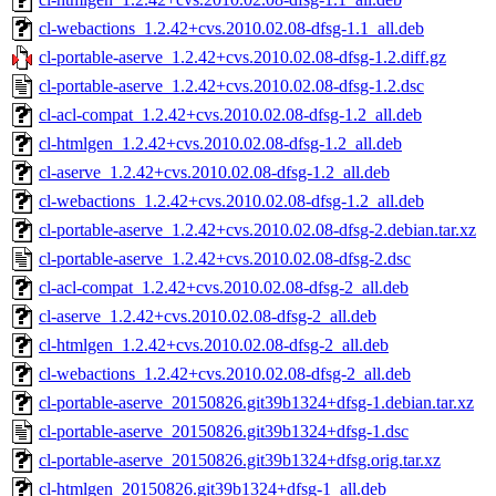
cl-webactions_1.2.42+cvs.2010.02.08-dfsg-1.1_all.deb
cl-portable-aserve_1.2.42+cvs.2010.02.08-dfsg-1.2.diff.gz
cl-portable-aserve_1.2.42+cvs.2010.02.08-dfsg-1.2.dsc
cl-acl-compat_1.2.42+cvs.2010.02.08-dfsg-1.2_all.deb
cl-htmlgen_1.2.42+cvs.2010.02.08-dfsg-1.2_all.deb
cl-aserve_1.2.42+cvs.2010.02.08-dfsg-1.2_all.deb
cl-webactions_1.2.42+cvs.2010.02.08-dfsg-1.2_all.deb
cl-portable-aserve_1.2.42+cvs.2010.02.08-dfsg-2.debian.tar.xz
cl-portable-aserve_1.2.42+cvs.2010.02.08-dfsg-2.dsc
cl-acl-compat_1.2.42+cvs.2010.02.08-dfsg-2_all.deb
cl-aserve_1.2.42+cvs.2010.02.08-dfsg-2_all.deb
cl-htmlgen_1.2.42+cvs.2010.02.08-dfsg-2_all.deb
cl-webactions_1.2.42+cvs.2010.02.08-dfsg-2_all.deb
cl-portable-aserve_20150826.git39b1324+dfsg-1.debian.tar.xz
cl-portable-aserve_20150826.git39b1324+dfsg-1.dsc
cl-portable-aserve_20150826.git39b1324+dfsg.orig.tar.xz
cl-htmlgen_20150826.git39b1324+dfsg-1_all.deb