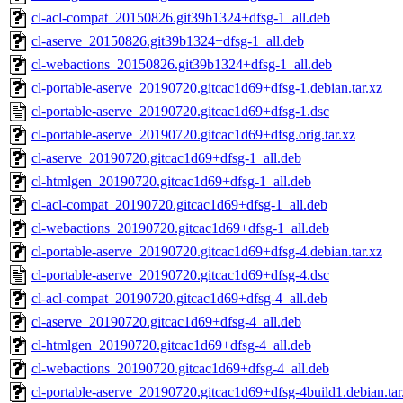
cl-acl-compat_20150826.git39b1324+dfsg-1_all.deb
cl-aserve_20150826.git39b1324+dfsg-1_all.deb
cl-webactions_20150826.git39b1324+dfsg-1_all.deb
cl-portable-aserve_20190720.gitcac1d69+dfsg-1.debian.tar.xz
cl-portable-aserve_20190720.gitcac1d69+dfsg-1.dsc
cl-portable-aserve_20190720.gitcac1d69+dfsg.orig.tar.xz
cl-aserve_20190720.gitcac1d69+dfsg-1_all.deb
cl-htmlgen_20190720.gitcac1d69+dfsg-1_all.deb
cl-acl-compat_20190720.gitcac1d69+dfsg-1_all.deb
cl-webactions_20190720.gitcac1d69+dfsg-1_all.deb
cl-portable-aserve_20190720.gitcac1d69+dfsg-4.debian.tar.xz
cl-portable-aserve_20190720.gitcac1d69+dfsg-4.dsc
cl-acl-compat_20190720.gitcac1d69+dfsg-4_all.deb
cl-aserve_20190720.gitcac1d69+dfsg-4_all.deb
cl-htmlgen_20190720.gitcac1d69+dfsg-4_all.deb
cl-webactions_20190720.gitcac1d69+dfsg-4_all.deb
cl-portable-aserve_20190720.gitcac1d69+dfsg-4build1.debian.tar