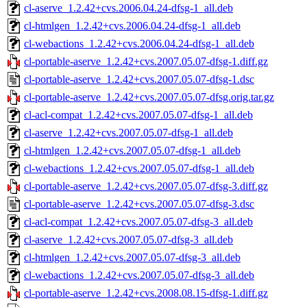
cl-aserve_1.2.42+cvs.2006.04.24-dfsg-1_all.deb
cl-htmlgen_1.2.42+cvs.2006.04.24-dfsg-1_all.deb
cl-webactions_1.2.42+cvs.2006.04.24-dfsg-1_all.deb
cl-portable-aserve_1.2.42+cvs.2007.05.07-dfsg-1.diff.gz
cl-portable-aserve_1.2.42+cvs.2007.05.07-dfsg-1.dsc
cl-portable-aserve_1.2.42+cvs.2007.05.07-dfsg.orig.tar.gz
cl-acl-compat_1.2.42+cvs.2007.05.07-dfsg-1_all.deb
cl-aserve_1.2.42+cvs.2007.05.07-dfsg-1_all.deb
cl-htmlgen_1.2.42+cvs.2007.05.07-dfsg-1_all.deb
cl-webactions_1.2.42+cvs.2007.05.07-dfsg-1_all.deb
cl-portable-aserve_1.2.42+cvs.2007.05.07-dfsg-3.diff.gz
cl-portable-aserve_1.2.42+cvs.2007.05.07-dfsg-3.dsc
cl-acl-compat_1.2.42+cvs.2007.05.07-dfsg-3_all.deb
cl-aserve_1.2.42+cvs.2007.05.07-dfsg-3_all.deb
cl-htmlgen_1.2.42+cvs.2007.05.07-dfsg-3_all.deb
cl-webactions_1.2.42+cvs.2007.05.07-dfsg-3_all.deb
cl-portable-aserve_1.2.42+cvs.2008.08.15-dfsg-1.diff.gz