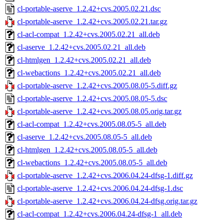
cl-portable-aserve_1.2.42+cvs.2005.02.21.dsc
cl-portable-aserve_1.2.42+cvs.2005.02.21.tar.gz
cl-acl-compat_1.2.42+cvs.2005.02.21_all.deb
cl-aserve_1.2.42+cvs.2005.02.21_all.deb
cl-htmlgen_1.2.42+cvs.2005.02.21_all.deb
cl-webactions_1.2.42+cvs.2005.02.21_all.deb
cl-portable-aserve_1.2.42+cvs.2005.08.05-5.diff.gz
cl-portable-aserve_1.2.42+cvs.2005.08.05-5.dsc
cl-portable-aserve_1.2.42+cvs.2005.08.05.orig.tar.gz
cl-acl-compat_1.2.42+cvs.2005.08.05-5_all.deb
cl-aserve_1.2.42+cvs.2005.08.05-5_all.deb
cl-htmlgen_1.2.42+cvs.2005.08.05-5_all.deb
cl-webactions_1.2.42+cvs.2005.08.05-5_all.deb
cl-portable-aserve_1.2.42+cvs.2006.04.24-dfsg-1.diff.gz
cl-portable-aserve_1.2.42+cvs.2006.04.24-dfsg-1.dsc
cl-portable-aserve_1.2.42+cvs.2006.04.24-dfsg.orig.tar.gz
cl-acl-compat_1.2.42+cvs.2006.04.24-dfsg-1_all.deb