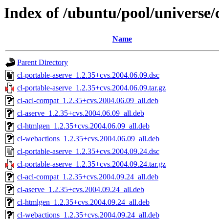
Index of /ubuntu/pool/universe/
Name
Parent Directory
cl-portable-aserve_1.2.35+cvs.2004.06.09.dsc
cl-portable-aserve_1.2.35+cvs.2004.06.09.tar.gz
cl-acl-compat_1.2.35+cvs.2004.06.09_all.deb
cl-aserve_1.2.35+cvs.2004.06.09_all.deb
cl-htmlgen_1.2.35+cvs.2004.06.09_all.deb
cl-webactions_1.2.35+cvs.2004.06.09_all.deb
cl-portable-aserve_1.2.35+cvs.2004.09.24.dsc
cl-portable-aserve_1.2.35+cvs.2004.09.24.tar.gz
cl-acl-compat_1.2.35+cvs.2004.09.24_all.deb
cl-aserve_1.2.35+cvs.2004.09.24_all.deb
cl-htmlgen_1.2.35+cvs.2004.09.24_all.deb
cl-webactions_1.2.35+cvs.2004.09.24_all.deb