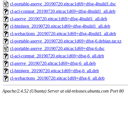
cl-portable-aserve_20190720.gitcac1d69+dfsg-4build1.dsc
cl-acl-compat_20190720.gitcac1d69+dfsg-4build1_all.deb
cl-aserve_20190720.gitcac1d69+dfsg-4build1_all.deb
cl-htmlgen_20190720.gitcac1d69+dfsg-4build1_all.deb
cl-webactions_20190720.gitcac1d69+dfsg-4build1_all.deb
cl-portable-aserve_20190720.gitcac1d69+dfsg-6.debian.tar.xz
cl-portable-aserve_20190720.gitcac1d69+dfsg-6.dsc
cl-acl-compat_20190720.gitcac1d69+dfsg-6_all.deb
cl-aserve_20190720.gitcac1d69+dfsg-6_all.deb
cl-htmlgen_20190720.gitcac1d69+dfsg-6_all.deb
cl-webactions_20190720.gitcac1d69+dfsg-6_all.deb
Apache/2.4.52 (Ubuntu) Server at old-releases.ubuntu.com Port 80