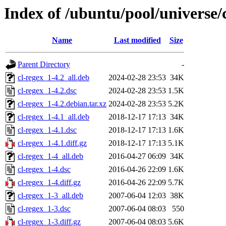
Index of /ubuntu/pool/universe/c
Name
Last modified
Size
Parent Directory
-
cl-regex_1-4.2_all.deb
2024-02-28 23:53
34K
cl-regex_1-4.2.dsc
2024-02-28 23:53
1.5K
cl-regex_1-4.2.debian.tar.xz
2024-02-28 23:53
5.2K
cl-regex_1-4.1_all.deb
2018-12-17 17:13
34K
cl-regex_1-4.1.dsc
2018-12-17 17:13
1.6K
cl-regex_1-4.1.diff.gz
2018-12-17 17:13
5.1K
cl-regex_1-4_all.deb
2016-04-27 06:09
34K
cl-regex_1-4.dsc
2016-04-26 22:09
1.6K
cl-regex_1-4.diff.gz
2016-04-26 22:09
5.7K
cl-regex_1-3_all.deb
2007-06-04 12:03
38K
cl-regex_1-3.dsc
2007-06-04 08:03
550
cl-regex_1-3.diff.gz
2007-06-04 08:03
5.6K