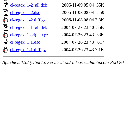
cl-regex_1-2_all.deb
2006-11-09 05:04
35K
cl-regex_1-2.dsc
2006-11-08 08:04
559
cl-regex_1-2.diff.gz
2006-11-08 08:04
3.3K
cl-regex_1-1_all.deb
2004-07-27 23:40
35K
cl-regex_1.orig.tar.gz
2004-07-26 23:43
33K
cl-regex_1-1.dsc
2004-07-26 23:43
617
cl-regex_1-1.diff.gz
2004-07-26 23:43
3.1K
Apache/2.4.52 (Ubuntu) Server at old-releases.ubuntu.com Port 80