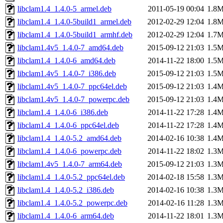
libclam1.4_1.4.0-5_armel.deb
2011-05-19 00:04
1.8
libclam1.4_1.4.0-5build1_armel.deb
2012-02-29 12:04
1.8
libclam1.4_1.4.0-5build1_armhf.deb
2012-02-29 12:04
1.7
libclam1.4v5_1.4.0-7_amd64.deb
2015-09-12 21:03
1.5
libclam1.4_1.4.0-6_amd64.deb
2014-11-22 18:00
1.5
libclam1.4v5_1.4.0-7_i386.deb
2015-09-12 21:03
1.5
libclam1.4v5_1.4.0-7_ppc64el.deb
2015-09-12 21:03
1.4
libclam1.4v5_1.4.0-7_powerpc.deb
2015-09-12 21:03
1.4
libclam1.4_1.4.0-6_i386.deb
2014-11-22 17:28
1.4
libclam1.4_1.4.0-6_ppc64el.deb
2014-11-22 17:28
1.4
libclam1.4_1.4.0-5.2_amd64.deb
2014-02-16 10:38
1.4
libclam1.4_1.4.0-6_powerpc.deb
2014-11-22 18:02
1.3
libclam1.4v5_1.4.0-7_arm64.deb
2015-09-12 21:03
1.3
libclam1.4_1.4.0-5.2_ppc64el.deb
2014-02-18 15:58
1.3
libclam1.4_1.4.0-5.2_i386.deb
2014-02-16 10:38
1.3
libclam1.4_1.4.0-5.2_powerpc.deb
2014-02-16 11:28
1.3
libclam1.4_1.4.0-6_arm64.deb
2014-11-22 18:01
1.3