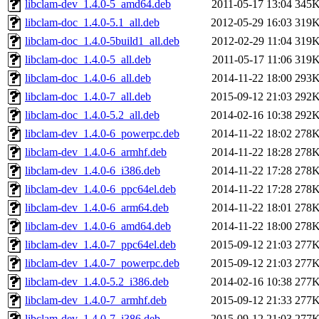
libclam-dev_1.4.0-5_amd64.deb
2011-05-17 13:04
345
libclam-doc_1.4.0-5.1_all.deb
2012-05-29 16:03
319
libclam-doc_1.4.0-5build1_all.deb
2012-02-29 11:04
319
libclam-doc_1.4.0-5_all.deb
2011-05-17 11:06
319
libclam-doc_1.4.0-6_all.deb
2014-11-22 18:00
293
libclam-doc_1.4.0-7_all.deb
2015-09-12 21:03
292
libclam-doc_1.4.0-5.2_all.deb
2014-02-16 10:38
292
libclam-dev_1.4.0-6_powerpc.deb
2014-11-22 18:02
278
libclam-dev_1.4.0-6_armhf.deb
2014-11-22 18:28
278
libclam-dev_1.4.0-6_i386.deb
2014-11-22 17:28
278
libclam-dev_1.4.0-6_ppc64el.deb
2014-11-22 17:28
278
libclam-dev_1.4.0-6_arm64.deb
2014-11-22 18:01
278
libclam-dev_1.4.0-6_amd64.deb
2014-11-22 18:00
278
libclam-dev_1.4.0-7_ppc64el.deb
2015-09-12 21:03
277
libclam-dev_1.4.0-7_powerpc.deb
2015-09-12 21:03
277
libclam-dev_1.4.0-5.2_i386.deb
2014-02-16 10:38
277
libclam-dev_1.4.0-7_armhf.deb
2015-09-12 21:33
277
libclam-dev_1.4.0-7_i386.deb
2015-09-12 21:03
277