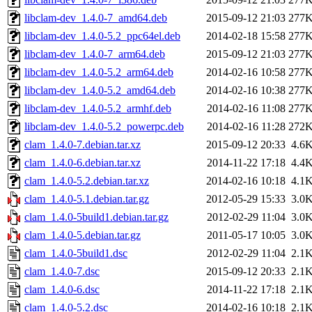
libclam-dev_1.4.0-7_amd64.deb
2015-09-12 21:03
277
libclam-dev_1.4.0-5.2_ppc64el.deb
2014-02-18 15:58
277
libclam-dev_1.4.0-7_arm64.deb
2015-09-12 21:03
277
libclam-dev_1.4.0-5.2_arm64.deb
2014-02-16 10:58
277
libclam-dev_1.4.0-5.2_amd64.deb
2014-02-16 10:38
277
libclam-dev_1.4.0-5.2_armhf.deb
2014-02-16 11:08
277
libclam-dev_1.4.0-5.2_powerpc.deb
2014-02-16 11:28
272
clam_1.4.0-7.debian.tar.xz
2015-09-12 20:33
4.6
clam_1.4.0-6.debian.tar.xz
2014-11-22 17:18
4.4
clam_1.4.0-5.2.debian.tar.xz
2014-02-16 10:18
4.1
clam_1.4.0-5.1.debian.tar.gz
2012-05-29 15:33
3.0
clam_1.4.0-5build1.debian.tar.gz
2012-02-29 11:04
3.0
clam_1.4.0-5.debian.tar.gz
2011-05-17 10:05
3.0
clam_1.4.0-5build1.dsc
2012-02-29 11:04
2.1
clam_1.4.0-7.dsc
2015-09-12 20:33
2.1
clam_1.4.0-6.dsc
2014-11-22 17:18
2.1
clam_1.4.0-5.2.dsc
2014-02-16 10:18
2.1