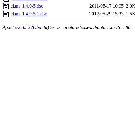
clam_1.4.0-5.dsc
2011-05-17 10:05
2.0
clam_1.4.0-5.1.dsc
2012-05-29 15:33
1.5
Apache/2.4.52 (Ubuntu) Server at old-releases.ubuntu.com Port 80