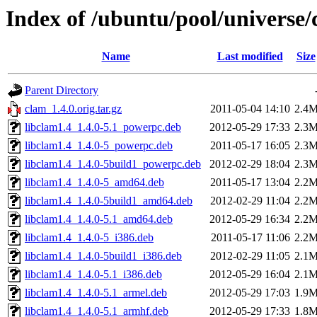
Index of /ubuntu/pool/universe/
Name
Last modified
Size
Parent Directory
clam_1.4.0.orig.tar.gz
2011-05-04 14:10
2.4
libclam1.4_1.4.0-5.1_powerpc.deb
2012-05-29 17:33
2.3
libclam1.4_1.4.0-5_powerpc.deb
2011-05-17 16:05
2.3
libclam1.4_1.4.0-5build1_powerpc.deb
2012-02-29 18:04
2.3
libclam1.4_1.4.0-5_amd64.deb
2011-05-17 13:04
2.2
libclam1.4_1.4.0-5build1_amd64.deb
2012-02-29 11:04
2.2
libclam1.4_1.4.0-5.1_amd64.deb
2012-05-29 16:34
2.2
libclam1.4_1.4.0-5_i386.deb
2011-05-17 11:06
2.2
libclam1.4_1.4.0-5build1_i386.deb
2012-02-29 11:05
2.1
libclam1.4_1.4.0-5.1_i386.deb
2012-05-29 16:04
2.1
libclam1.4_1.4.0-5.1_armel.deb
2012-05-29 17:03
1.9
libclam1.4_1.4.0-5.1_armhf.deb
2012-05-29 17:33
1.8