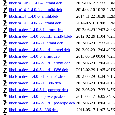
libclam1.4v5_1.4.0-7_armhf.deb
2015-09-12 21:33
1.3
libclam1.4_1.4.0-5.2_arm64.deb
2014-02-16 10:58
1.2
libclam1.4_1.4.0-6_armhf.deb
2014-11-22 18:28
1.2
libclam1.4_1.4.0-5.2_armhf.deb
2014-02-16 11:08
1.2
libclam-dev_1.4.0-5.1_armel.deb
2012-05-29 17:03
403
libclam-dev_1.4.0-5build1_amd64.deb
2012-02-29 11:04
402
libclam-dev_1.4.0-5.1_armhf.deb
2012-05-29 17:33
402
libclam-dev_1.4.0-5build1_armel.deb
2012-02-29 12:04
402
libclam-dev_1.4.0-5_armel.deb
2011-05-19 00:04
402
libclam-dev_1.4.0-5build1_armhf.deb
2012-02-29 12:04
402
libclam-dev_1.4.0-5build1_i386.deb
2012-02-29 11:05
401
libclam-dev_1.4.0-5.1_amd64.deb
2012-05-29 16:34
401
libclam-dev_1.4.0-5.1_i386.deb
2012-05-29 16:04
401
libclam-dev_1.4.0-5.1_powerpc.deb
2012-05-29 17:33
345
libclam-dev_1.4.0-5_powerpc.deb
2011-05-17 16:05
345
libclam-dev_1.4.0-5build1_powerpc.deb
2012-02-29 18:04
345
libclam-dev_1.4.0-5_i386.deb
2011-05-17 11:07
345