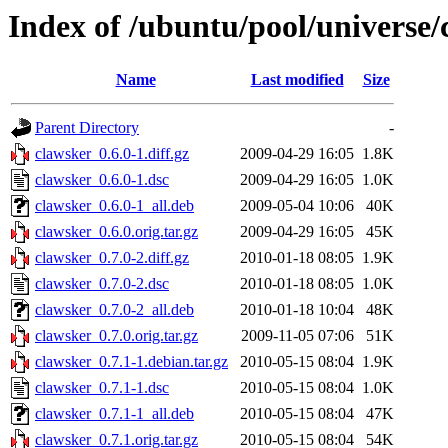
Index of /ubuntu/pool/universe/
Name
Last modified
Size
Parent Directory
-
clawsker_0.6.0-1.diff.gz
2009-04-29 16:05
1.8K
clawsker_0.6.0-1.dsc
2009-04-29 16:05
1.0K
clawsker_0.6.0-1_all.deb
2009-05-04 10:06
40K
clawsker_0.6.0.orig.tar.gz
2009-04-29 16:05
45K
clawsker_0.7.0-2.diff.gz
2010-01-18 08:05
1.9K
clawsker_0.7.0-2.dsc
2010-01-18 08:05
1.0K
clawsker_0.7.0-2_all.deb
2010-01-18 10:04
48K
clawsker_0.7.0.orig.tar.gz
2009-11-05 07:06
51K
clawsker_0.7.1-1.debian.tar.gz
2010-05-15 08:04
1.9K
clawsker_0.7.1-1.dsc
2010-05-15 08:04
1.0K
clawsker_0.7.1-1_all.deb
2010-05-15 08:04
47K
clawsker_0.7.1.orig.tar.gz
2010-05-15 08:04
54K