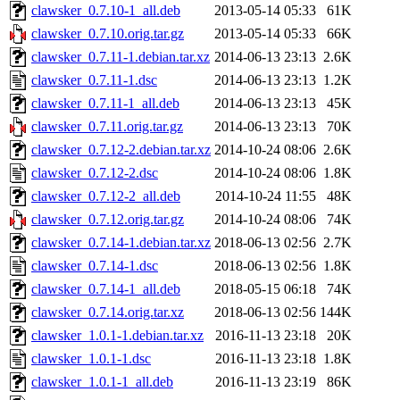
clawsker_0.7.10-1_all.deb
2013-05-14 05:33
61K
clawsker_0.7.10.orig.tar.gz
2013-05-14 05:33
66K
clawsker_0.7.11-1.debian.tar.xz
2014-06-13 23:13
2.6K
clawsker_0.7.11-1.dsc
2014-06-13 23:13
1.2K
clawsker_0.7.11-1_all.deb
2014-06-13 23:13
45K
clawsker_0.7.11.orig.tar.gz
2014-06-13 23:13
70K
clawsker_0.7.12-2.debian.tar.xz
2014-10-24 08:06
2.6K
clawsker_0.7.12-2.dsc
2014-10-24 08:06
1.8K
clawsker_0.7.12-2_all.deb
2014-10-24 11:55
48K
clawsker_0.7.12.orig.tar.gz
2014-10-24 08:06
74K
clawsker_0.7.14-1.debian.tar.xz
2018-06-13 02:56
2.7K
clawsker_0.7.14-1.dsc
2018-06-13 02:56
1.8K
clawsker_0.7.14-1_all.deb
2018-05-15 06:18
74K
clawsker_0.7.14.orig.tar.xz
2018-06-13 02:56
144K
clawsker_1.0.1-1.debian.tar.xz
2016-11-13 23:18
20K
clawsker_1.0.1-1.dsc
2016-11-13 23:18
1.8K
clawsker_1.0.1-1_all.deb
2016-11-13 23:19
86K