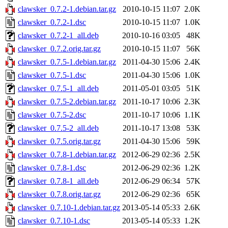
clawsker_0.7.2-1.debian.tar.gz
2010-10-15 11:07
2.0K
clawsker_0.7.2-1.dsc
2010-10-15 11:07
1.0K
clawsker_0.7.2-1_all.deb
2010-10-16 03:05
48K
clawsker_0.7.2.orig.tar.gz
2010-10-15 11:07
56K
clawsker_0.7.5-1.debian.tar.gz
2011-04-30 15:06
2.4K
clawsker_0.7.5-1.dsc
2011-04-30 15:06
1.0K
clawsker_0.7.5-1_all.deb
2011-05-01 03:05
51K
clawsker_0.7.5-2.debian.tar.gz
2011-10-17 10:06
2.3K
clawsker_0.7.5-2.dsc
2011-10-17 10:06
1.1K
clawsker_0.7.5-2_all.deb
2011-10-17 13:08
53K
clawsker_0.7.5.orig.tar.gz
2011-04-30 15:06
59K
clawsker_0.7.8-1.debian.tar.gz
2012-06-29 02:36
2.5K
clawsker_0.7.8-1.dsc
2012-06-29 02:36
1.2K
clawsker_0.7.8-1_all.deb
2012-06-29 06:34
57K
clawsker_0.7.8.orig.tar.gz
2012-06-29 02:36
65K
clawsker_0.7.10-1.debian.tar.gz
2013-05-14 05:33
2.6K
clawsker_0.7.10-1.dsc
2013-05-14 05:33
1.2K