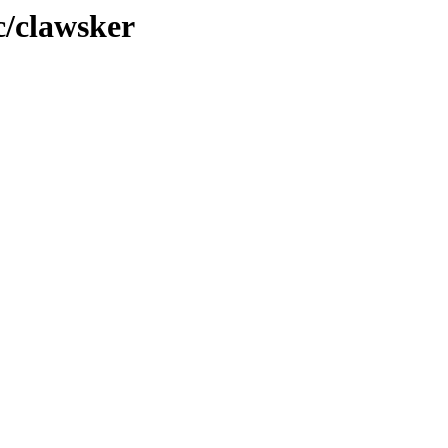
c/clawsker