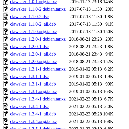
clawsker_1.0.1.orig.tar.xz
2016-11-13 23:18
145K
clawsker_1.1.0-2.debian.tar.xz
2017-07-13 11:30
20K
clawsker_1.1.0-2.dsc
2017-07-13 11:30
1.8K
clawsker_1.1.0-2_all.deb
2017-07-13 11:30
91K
clawsker_1.1.0.orig.tar.xz
2017-07-13 11:30
150K
clawsker_1.2.0-1.debian.tar.xz
2018-08-21 23:23
20K
clawsker_1.2.0-1.dsc
2018-08-21 23:23
1.8K
clawsker_1.2.0-1_all.deb
2018-08-21 23:43
94K
clawsker_1.2.0.orig.tar.xz
2018-08-21 23:23
152K
clawsker_1.3.1-1.debian.tar.xz
2019-01-02 05:13
6.2K
clawsker_1.3.1-1.dsc
2019-01-02 05:13
1.9K
clawsker_1.3.1-1_all.deb
2019-01-02 05:13
99K
clawsker_1.3.1.orig.tar.xz
2019-01-02 05:13
163K
clawsker_1.3.4-1.debian.tar.xz
2021-02-23 05:13
6.7K
clawsker_1.3.4-1.dsc
2021-02-23 05:13
2.0K
clawsker_1.3.4-1_all.deb
2021-02-23 05:28
104K
clawsker_1.3.4.orig.tar.xz
2021-02-23 05:13
168K
clawsker_1.3.5-1.debian.tar.xz
2022-01-23 23:19
6.8K