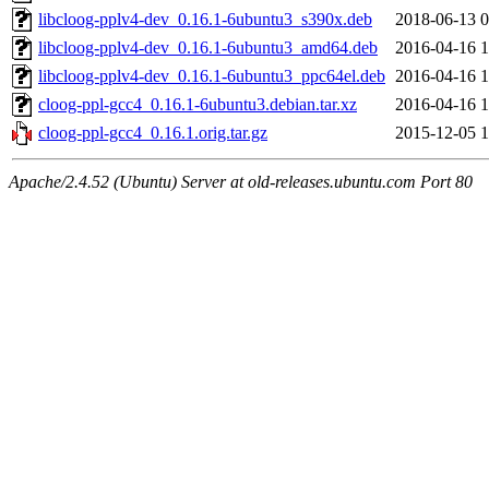
libcloog-pplv4-dev_0.16.1-6ubuntu3_s390x.deb
2018-06-13 0
libcloog-pplv4-dev_0.16.1-6ubuntu3_amd64.deb
2016-04-16 1
libcloog-pplv4-dev_0.16.1-6ubuntu3_ppc64el.deb
2016-04-16 1
cloog-ppl-gcc4_0.16.1-6ubuntu3.debian.tar.xz
2016-04-16 1
cloog-ppl-gcc4_0.16.1.orig.tar.gz
2015-12-05 1
Apache/2.4.52 (Ubuntu) Server at old-releases.ubuntu.com Port 80