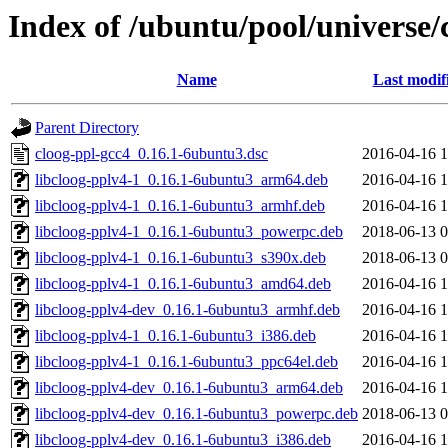
Index of /ubuntu/pool/universe/
Name
Last modif
Parent Directory
cloog-ppl-gcc4_0.16.1-6ubuntu3.dsc
2016-04-16 1
libcloog-pplv4-1_0.16.1-6ubuntu3_arm64.deb
2016-04-16 1
libcloog-pplv4-1_0.16.1-6ubuntu3_armhf.deb
2016-04-16 1
libcloog-pplv4-1_0.16.1-6ubuntu3_powerpc.deb
2018-06-13 0
libcloog-pplv4-1_0.16.1-6ubuntu3_s390x.deb
2018-06-13 0
libcloog-pplv4-1_0.16.1-6ubuntu3_amd64.deb
2016-04-16 1
libcloog-pplv4-dev_0.16.1-6ubuntu3_armhf.deb
2016-04-16 1
libcloog-pplv4-1_0.16.1-6ubuntu3_i386.deb
2016-04-16 1
libcloog-pplv4-1_0.16.1-6ubuntu3_ppc64el.deb
2016-04-16 1
libcloog-pplv4-dev_0.16.1-6ubuntu3_arm64.deb
2016-04-16 1
libcloog-pplv4-dev_0.16.1-6ubuntu3_powerpc.deb
2018-06-13 0
libcloog-pplv4-dev_0.16.1-6ubuntu3_i386.deb
2016-04-16 1