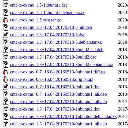
cmake-extras_1.5-1ubuntu1.dsc
2020-
cmake-extras_1.5-1ubuntu1.debian.tar.xz
2020-
cmake-extras_1.5.orig.tar.gz
2020-
cmake-extras_1.3+17.04.20170310-5_all.deb
2018
cmake-extras_1.3+17.04.20170310-5.dsc
2018
cmake-extras_1.3+17.04.20170310-5.debian.tar.xz
2018
cmake-extras_1.3+17.04.20170310-3build2_all.deb
2018-
cmake-extras_1.3+17.04.20170310-3build2.dsc
2018-
cmake-extras_1.3+17.04.20170310-3build2.debian.tar.xz
2018-
cmake-extras_0.7+16.04.20160513-0ubuntu1.diff.gz
2018-
cmake-extras_0.7+16.04.20160513.orig.tar.gz
2018-
cmake-extras_0.7+16.04.20160513-0ubuntu1.dsc
2018-
cmake-extras_0.7+16.04.20160513-0ubuntu1_all.deb
2018-
cmake-extras_1.3+17.04.20170310-1ubuntu2_all.deb
2017
cmake-extras_1.3+17.04.20170310-1ubuntu2.dsc
2017
cmake-extras_1.3+17.04.20170310-1ubuntu2.debian.tar.xz
2017
cmake-extras_1.3+17.04.20170310-0ubuntu1_all.deb
2017-