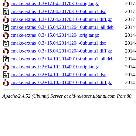
cmake-extras_1.3+17.04.20170310.orig.tar.gz
2017-
cmake-extras_1.3+17.04.20170310-0ubuntu1.dsc
2017-
cmake-extras_1.3+17.04.20170310-0ubuntu1.diff.gz
2017-
cmake-extras_0.3+15.04.20141204-0ubuntu1_all.deb
2014-
cmake-extras_0.3+15.04.20141204.orig.tar.gz
2014-
cmake-extras_0.3+15.04.20141204-0ubuntu1.dsc
2014-
cmake-extras_0.3+15.04.20141204-0ubuntu1.diff.gz
2014-
cmake-extras_0.2+14.10.20140910-0ubuntu1_all.deb
2014-
cmake-extras_0.2+14.10.20140910.orig.tar.gz
2014-
cmake-extras_0.2+14.10.20140910-0ubuntu1.dsc
2014-
cmake-extras_0.2+14.10.20140910-0ubuntu1.diff.gz
2014-
Apache/2.4.52 (Ubuntu) Server at old-releases.ubuntu.com Port 80