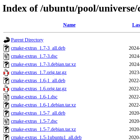
Index of /ubuntu/pool/universe/
Name
Las
Parent Directory
cmake-extras_1.7-3_all.deb
2024-
cmake-extras_1.7-3.dsc
2024
cmake-extras_1.7-3.debian.tar.xz
2024
cmake-extras_1.7.orig.tar.gz
2023
cmake-extras_1.6-1_all.deb
2022-
cmake-extras_1.6.orig.tar.gz
2022-
cmake-extras_1.6-1.dsc
2022-
cmake-extras_1.6-1.debian.tar.xz
2022-
cmake-extras_1.5-7_all.deb
2020
cmake-extras_1.5-7.dsc
2020
cmake-extras_1.5-7.debian.tar.xz
2020
cmake-extras_1.5-1ubuntu1_all.deb
2020-