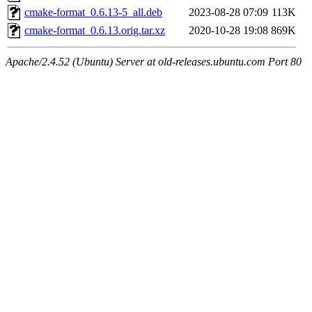
cmake-format_0.6.13-5_all.deb
2023-08-28 07:09
113K
cmake-format_0.6.13.orig.tar.xz
2020-10-28 19:08
869K
Apache/2.4.52 (Ubuntu) Server at old-releases.ubuntu.com Port 80