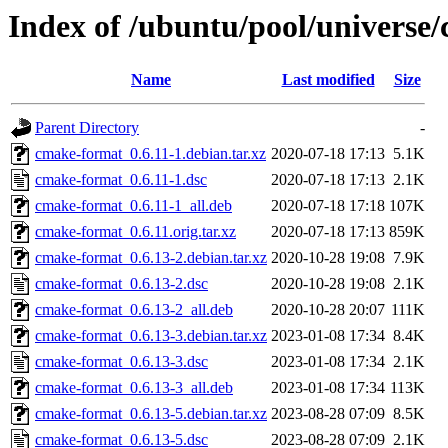
Index of /ubuntu/pool/universe
Name
Last modified
Size
Parent Directory
-
cmake-format_0.6.11-1.debian.tar.xz
2020-07-18 17:13
5.1K
cmake-format_0.6.11-1.dsc
2020-07-18 17:13
2.1K
cmake-format_0.6.11-1_all.deb
2020-07-18 17:18
107K
cmake-format_0.6.11.orig.tar.xz
2020-07-18 17:13
859K
cmake-format_0.6.13-2.debian.tar.xz
2020-10-28 19:08
7.9K
cmake-format_0.6.13-2.dsc
2020-10-28 19:08
2.1K
cmake-format_0.6.13-2_all.deb
2020-10-28 20:07
111K
cmake-format_0.6.13-3.debian.tar.xz
2023-01-08 17:34
8.4K
cmake-format_0.6.13-3.dsc
2023-01-08 17:34
2.1K
cmake-format_0.6.13-3_all.deb
2023-01-08 17:34
113K
cmake-format_0.6.13-5.debian.tar.xz
2023-08-28 07:09
8.5K
cmake-format_0.6.13-5.dsc
2023-08-28 07:09
2.1K