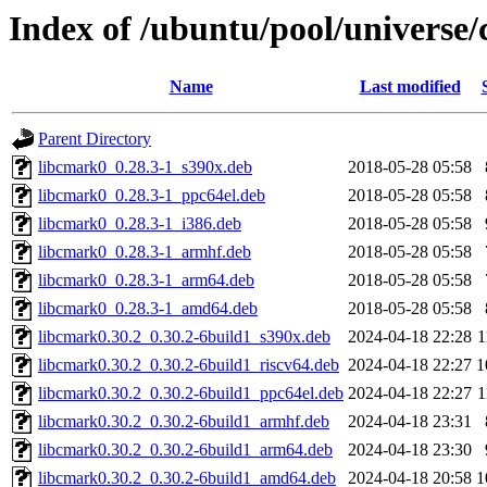
Index of /ubuntu/pool/universe
Name
Last modified
Parent Directory
libcmark0_0.28.3-1_s390x.deb
2018-05-28 05:58
libcmark0_0.28.3-1_ppc64el.deb
2018-05-28 05:58
libcmark0_0.28.3-1_i386.deb
2018-05-28 05:58
libcmark0_0.28.3-1_armhf.deb
2018-05-28 05:58
libcmark0_0.28.3-1_arm64.deb
2018-05-28 05:58
libcmark0_0.28.3-1_amd64.deb
2018-05-28 05:58
libcmark0.30.2_0.30.2-6build1_s390x.deb
2024-04-18 22:28
1
libcmark0.30.2_0.30.2-6build1_riscv64.deb
2024-04-18 22:27
1
libcmark0.30.2_0.30.2-6build1_ppc64el.deb
2024-04-18 22:27
1
libcmark0.30.2_0.30.2-6build1_armhf.deb
2024-04-18 23:31
libcmark0.30.2_0.30.2-6build1_arm64.deb
2024-04-18 23:30
libcmark0.30.2_0.30.2-6build1_amd64.deb
2024-04-18 20:58
1