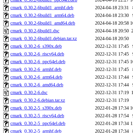
cmark_0.30.2-6build1_armhf.deb
2024-04-18 23:31
cmark_0.30.2-6build1_arm64.deb
2024-04-18 23:30
cmark_0.30.2-6build1_amd64.deb
2024-04-18 20:58
1
cmark_0.30.2-6build1.dsc
2024-04-18 20:50
cmark_0.30.2-6build1.debian.tar.xz
2024-04-18 20:50
cmark_0.30.2-6_s390x.deb
2022-12-31 17:45
cmark_0.30.2-6_riscv64.deb
2022-12-31 17:45
cmark_0.30.2-6_ppc64el.deb
2022-12-31 17:45
1
cmark_0.30.2-6_armhf.deb
2022-12-31 17:45
cmark_0.30.2-6_arm64.deb
2022-12-31 17:44
cmark_0.30.2-6_amd64.deb
2022-12-31 17:44
cmark_0.30.2-6.dsc
2022-12-31 17:19
cmark_0.30.2-6.debian.tar.xz
2022-12-31 17:19
cmark_0.30.2-5_s390x.deb
2022-01-28 17:34
1
cmark_0.30.2-5_riscv64.deb
2022-01-28 17:54
cmark_0.30.2-5_ppc64el.deb
2022-01-28 17:34
1
cmark_0.30.2-5_armhf.deb
2022-01-28 17:34