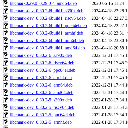
libcmark0.29.0_0.29.0-4_amd64.deb
2020-06-16 11:24
libcmark-dev_0.30.2-6build1_s390x.deb
2024-04-18 22:28
1
libcmark-dev_0.30.2-6build1_riscv64.deb
2024-04-18 22:27
3
libcmark-dev_0.30.2-6build1_ppc64el.deb
2024-04-18 22:27
1
libcmark-dev_0.30.2-6build1_armhf.deb
2024-04-18 23:31
libcmark-dev_0.30.2-6build1_arm64.deb
2024-04-18 23:30
1
libcmark-dev_0.30.2-6build1_amd64.deb
2024-04-18 20:58
1
libcmark-dev_0.30.2-6_s390x.deb
2022-12-31 17:45
1
libcmark-dev_0.30.2-6_riscv64.deb
2022-12-31 17:45
2
libcmark-dev_0.30.2-6_ppc64el.deb
2022-12-31 17:45
1
libcmark-dev_0.30.2-6_armhf.deb
2022-12-31 17:45
1
libcmark-dev_0.30.2-6_arm64.deb
2022-12-31 17:44
1
libcmark-dev_0.30.2-6_amd64.deb
2022-12-31 17:44
1
libcmark-dev_0.30.2-5_s390x.deb
2022-01-28 17:34
1
libcmark-dev_0.30.2-5_riscv64.deb
2022-01-28 17:54
3
libcmark-dev_0.30.2-5_ppc64el.deb
2022-01-28 17:34
1
libcmark-dev_0.30.2-5_armhf.deb
2022-01-28 17:34
1