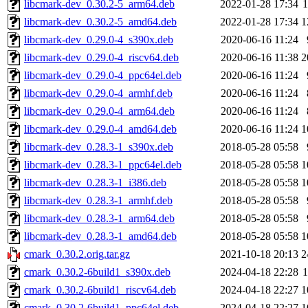
libcmark-dev_0.30.2-5_arm64.deb
2022-01-28 17:34
libcmark-dev_0.30.2-5_amd64.deb
2022-01-28 17:34
1
libcmark-dev_0.29.0-4_s390x.deb
2020-06-16 11:24
libcmark-dev_0.29.0-4_riscv64.deb
2020-06-16 11:38
2
libcmark-dev_0.29.0-4_ppc64el.deb
2020-06-16 11:24
libcmark-dev_0.29.0-4_armhf.deb
2020-06-16 11:24
libcmark-dev_0.29.0-4_arm64.deb
2020-06-16 11:24
libcmark-dev_0.29.0-4_amd64.deb
2020-06-16 11:24
1
libcmark-dev_0.28.3-1_s390x.deb
2018-05-28 05:58
libcmark-dev_0.28.3-1_ppc64el.deb
2018-05-28 05:58
1
libcmark-dev_0.28.3-1_i386.deb
2018-05-28 05:58
1
libcmark-dev_0.28.3-1_armhf.deb
2018-05-28 05:58
libcmark-dev_0.28.3-1_arm64.deb
2018-05-28 05:58
libcmark-dev_0.28.3-1_amd64.deb
2018-05-28 05:58
1
cmark_0.30.2.orig.tar.gz
2021-10-18 20:13
2
cmark_0.30.2-6build1_s390x.deb
2024-04-18 22:28
cmark_0.30.2-6build1_riscv64.deb
2024-04-18 22:27
1
cmark_0.30.2-6build1_ppc64el.deb
2024-04-18 22:27
1