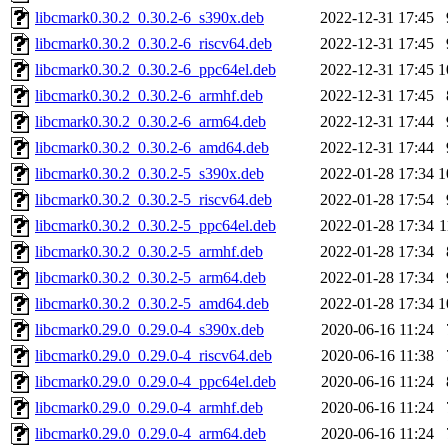
libcmark0.30.2_0.30.2-6_s390x.deb
2022-12-31 17:45
libcmark0.30.2_0.30.2-6_riscv64.deb
2022-12-31 17:45
libcmark0.30.2_0.30.2-6_ppc64el.deb
2022-12-31 17:45
1
libcmark0.30.2_0.30.2-6_armhf.deb
2022-12-31 17:45
libcmark0.30.2_0.30.2-6_arm64.deb
2022-12-31 17:44
libcmark0.30.2_0.30.2-6_amd64.deb
2022-12-31 17:44
libcmark0.30.2_0.30.2-5_s390x.deb
2022-01-28 17:34
1
libcmark0.30.2_0.30.2-5_riscv64.deb
2022-01-28 17:54
libcmark0.30.2_0.30.2-5_ppc64el.deb
2022-01-28 17:34
1
libcmark0.30.2_0.30.2-5_armhf.deb
2022-01-28 17:34
libcmark0.30.2_0.30.2-5_arm64.deb
2022-01-28 17:34
libcmark0.30.2_0.30.2-5_amd64.deb
2022-01-28 17:34
1
libcmark0.29.0_0.29.0-4_s390x.deb
2020-06-16 11:24
libcmark0.29.0_0.29.0-4_riscv64.deb
2020-06-16 11:38
libcmark0.29.0_0.29.0-4_ppc64el.deb
2020-06-16 11:24
libcmark0.29.0_0.29.0-4_armhf.deb
2020-06-16 11:24
libcmark0.29.0_0.29.0-4_arm64.deb
2020-06-16 11:24