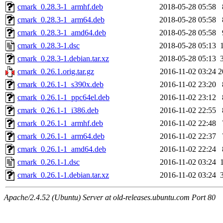
cmark_0.28.3-1_armhf.deb
2018-05-28 05:58
cmark_0.28.3-1_arm64.deb
2018-05-28 05:58
cmark_0.28.3-1_amd64.deb
2018-05-28 05:58
cmark_0.28.3-1.dsc
2018-05-28 05:13
cmark_0.28.3-1.debian.tar.xz
2018-05-28 05:13
cmark_0.26.1.orig.tar.gz
2016-11-02 03:24
2
cmark_0.26.1-1_s390x.deb
2016-11-02 23:20
cmark_0.26.1-1_ppc64el.deb
2016-11-02 23:12
cmark_0.26.1-1_i386.deb
2016-11-02 22:55
cmark_0.26.1-1_armhf.deb
2016-11-02 22:48
cmark_0.26.1-1_arm64.deb
2016-11-02 22:37
cmark_0.26.1-1_amd64.deb
2016-11-02 22:24
cmark_0.26.1-1.dsc
2016-11-02 03:24
cmark_0.26.1-1.debian.tar.xz
2016-11-02 03:24
Apache/2.4.52 (Ubuntu) Server at old-releases.ubuntu.com Port 80