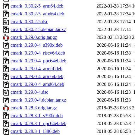
cmark_0.30.2-5_arm64.deb
2022-01-28 17:34
1
cmark_0.30.2-5_amd64.deb
2022-01-28 17:34
1
cmark_0.30.2-5.dsc
2022-01-28 17:14
cmark_0.30.2-5.debian.tar.xz
2022-01-28 17:14
cmark_0.29.0.orig.tar.gz
2020-02-13 23:28
2
cmark_0.29.0-4_s390x.deb
2020-06-16 11:24
cmark_0.29.0-4_riscv64.deb
2020-06-16 11:38
cmark_0.29.0-4_ppc64el.deb
2020-06-16 11:24
cmark_0.29.0-4_armhf.deb
2020-06-16 11:24
cmark_0.29.0-4_arm64.deb
2020-06-16 11:24
cmark_0.29.0-4_amd64.deb
2020-06-16 11:24
cmark_0.29.0-4.dsc
2020-06-16 11:23
cmark_0.29.0-4.debian.tar.xz
2020-06-16 11:23
cmark_0.28.3.orig.tar.gz
2018-05-28 05:13
2
cmark_0.28.3-1_s390x.deb
2018-05-28 05:58
cmark_0.28.3-1_ppc64el.deb
2018-05-28 05:58
cmark_0.28.3-1_i386.deb
2018-05-28 05:58