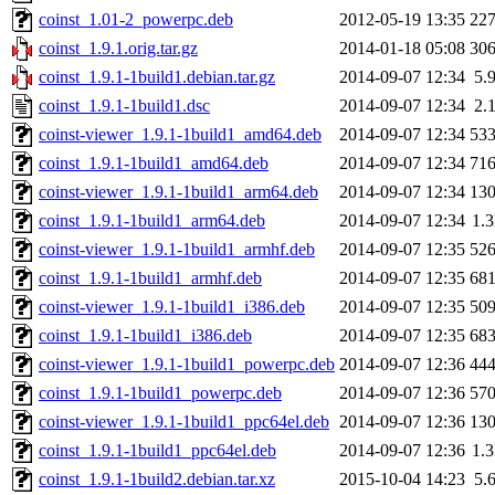
coinst_1.01-2_powerpc.deb
2012-05-19 13:35
22
coinst_1.9.1.orig.tar.gz
2014-01-18 05:08
30
coinst_1.9.1-1build1.debian.tar.gz
2014-09-07 12:34
5.
coinst_1.9.1-1build1.dsc
2014-09-07 12:34
2.
coinst-viewer_1.9.1-1build1_amd64.deb
2014-09-07 12:34
53
coinst_1.9.1-1build1_amd64.deb
2014-09-07 12:34
71
coinst-viewer_1.9.1-1build1_arm64.deb
2014-09-07 12:34
13
coinst_1.9.1-1build1_arm64.deb
2014-09-07 12:34
1.
coinst-viewer_1.9.1-1build1_armhf.deb
2014-09-07 12:35
52
coinst_1.9.1-1build1_armhf.deb
2014-09-07 12:35
68
coinst-viewer_1.9.1-1build1_i386.deb
2014-09-07 12:35
50
coinst_1.9.1-1build1_i386.deb
2014-09-07 12:35
68
coinst-viewer_1.9.1-1build1_powerpc.deb
2014-09-07 12:36
44
coinst_1.9.1-1build1_powerpc.deb
2014-09-07 12:36
57
coinst-viewer_1.9.1-1build1_ppc64el.deb
2014-09-07 12:36
13
coinst_1.9.1-1build1_ppc64el.deb
2014-09-07 12:36
1.
coinst_1.9.1-1build2.debian.tar.xz
2015-10-04 14:23
5.