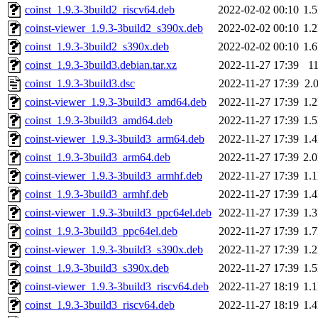
coinst_1.9.3-3build2_riscv64.deb
2022-02-02 00:10
1.
coinst-viewer_1.9.3-3build2_s390x.deb
2022-02-02 00:10
1.
coinst_1.9.3-3build2_s390x.deb
2022-02-02 00:10
1.
coinst_1.9.3-3build3.debian.tar.xz
2022-11-27 17:39
1
coinst_1.9.3-3build3.dsc
2022-11-27 17:39
2.
coinst-viewer_1.9.3-3build3_amd64.deb
2022-11-27 17:39
1.
coinst_1.9.3-3build3_amd64.deb
2022-11-27 17:39
1.
coinst-viewer_1.9.3-3build3_arm64.deb
2022-11-27 17:39
1.
coinst_1.9.3-3build3_arm64.deb
2022-11-27 17:39
2.
coinst-viewer_1.9.3-3build3_armhf.deb
2022-11-27 17:39
1.
coinst_1.9.3-3build3_armhf.deb
2022-11-27 17:39
1.
coinst-viewer_1.9.3-3build3_ppc64el.deb
2022-11-27 17:39
1.
coinst_1.9.3-3build3_ppc64el.deb
2022-11-27 17:39
1.
coinst-viewer_1.9.3-3build3_s390x.deb
2022-11-27 17:39
1.
coinst_1.9.3-3build3_s390x.deb
2022-11-27 17:39
1.
coinst-viewer_1.9.3-3build3_riscv64.deb
2022-11-27 18:19
1.
coinst_1.9.3-3build3_riscv64.deb
2022-11-27 18:19
1.