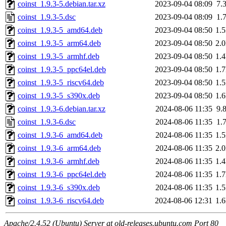
coinst_1.9.3-5.debian.tar.xz
2023-09-04 08:09
7.
coinst_1.9.3-5.dsc
2023-09-04 08:09
1.
coinst_1.9.3-5_amd64.deb
2023-09-04 08:50
1.
coinst_1.9.3-5_arm64.deb
2023-09-04 08:50
2.
coinst_1.9.3-5_armhf.deb
2023-09-04 08:50
1.
coinst_1.9.3-5_ppc64el.deb
2023-09-04 08:50
1.
coinst_1.9.3-5_riscv64.deb
2023-09-04 08:50
1.
coinst_1.9.3-5_s390x.deb
2023-09-04 08:50
1.
coinst_1.9.3-6.debian.tar.xz
2024-08-06 11:35
9.
coinst_1.9.3-6.dsc
2024-08-06 11:35
1.
coinst_1.9.3-6_amd64.deb
2024-08-06 11:35
1.
coinst_1.9.3-6_arm64.deb
2024-08-06 11:35
2.
coinst_1.9.3-6_armhf.deb
2024-08-06 11:35
1.
coinst_1.9.3-6_ppc64el.deb
2024-08-06 11:35
1.
coinst_1.9.3-6_s390x.deb
2024-08-06 11:35
1.
coinst_1.9.3-6_riscv64.deb
2024-08-06 12:31
1.
Apache/2.4.52 (Ubuntu) Server at old-releases.ubuntu.com Port 80