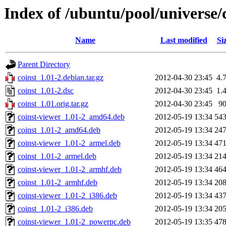
Index of /ubuntu/pool/universe/c
Name
Last modified
Si
Parent Directory
coinst_1.01-2.debian.tar.gz
2012-04-30 23:45
4.
coinst_1.01-2.dsc
2012-04-30 23:45
1.
coinst_1.01.orig.tar.gz
2012-04-30 23:45
9
coinst-viewer_1.01-2_amd64.deb
2012-05-19 13:34
54
coinst_1.01-2_amd64.deb
2012-05-19 13:34
24
coinst-viewer_1.01-2_armel.deb
2012-05-19 13:34
47
coinst_1.01-2_armel.deb
2012-05-19 13:34
21
coinst-viewer_1.01-2_armhf.deb
2012-05-19 13:34
46
coinst_1.01-2_armhf.deb
2012-05-19 13:34
20
coinst-viewer_1.01-2_i386.deb
2012-05-19 13:34
43
coinst_1.01-2_i386.deb
2012-05-19 13:34
20
coinst-viewer_1.01-2_powerpc.deb
2012-05-19 13:35
47