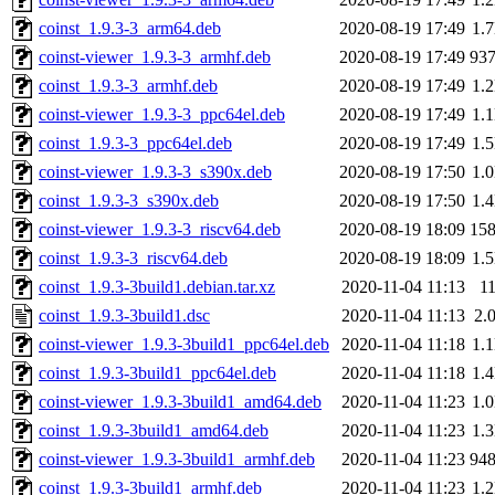
coinst_1.9.3-3_arm64.deb
2020-08-19 17:49
1.
coinst-viewer_1.9.3-3_armhf.deb
2020-08-19 17:49
93
coinst_1.9.3-3_armhf.deb
2020-08-19 17:49
1.
coinst-viewer_1.9.3-3_ppc64el.deb
2020-08-19 17:49
1.
coinst_1.9.3-3_ppc64el.deb
2020-08-19 17:49
1.
coinst-viewer_1.9.3-3_s390x.deb
2020-08-19 17:50
1.
coinst_1.9.3-3_s390x.deb
2020-08-19 17:50
1.
coinst-viewer_1.9.3-3_riscv64.deb
2020-08-19 18:09
15
coinst_1.9.3-3_riscv64.deb
2020-08-19 18:09
1.
coinst_1.9.3-3build1.debian.tar.xz
2020-11-04 11:13
1
coinst_1.9.3-3build1.dsc
2020-11-04 11:13
2.
coinst-viewer_1.9.3-3build1_ppc64el.deb
2020-11-04 11:18
1.
coinst_1.9.3-3build1_ppc64el.deb
2020-11-04 11:18
1.
coinst-viewer_1.9.3-3build1_amd64.deb
2020-11-04 11:23
1.
coinst_1.9.3-3build1_amd64.deb
2020-11-04 11:23
1.
coinst-viewer_1.9.3-3build1_armhf.deb
2020-11-04 11:23
94
coinst_1.9.3-3build1_armhf.deb
2020-11-04 11:23
1.