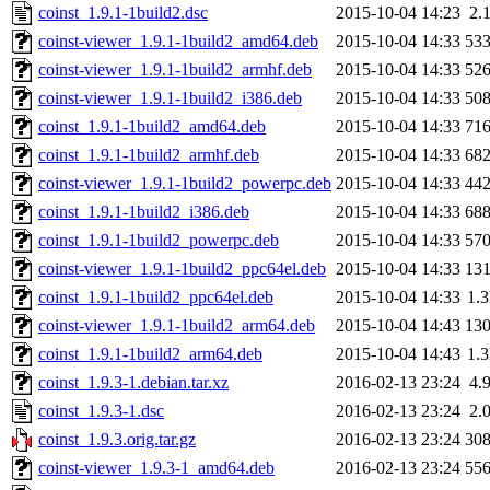
coinst_1.9.1-1build2.dsc
2015-10-04 14:23
2.
coinst-viewer_1.9.1-1build2_amd64.deb
2015-10-04 14:33
53
coinst-viewer_1.9.1-1build2_armhf.deb
2015-10-04 14:33
52
coinst-viewer_1.9.1-1build2_i386.deb
2015-10-04 14:33
50
coinst_1.9.1-1build2_amd64.deb
2015-10-04 14:33
71
coinst_1.9.1-1build2_armhf.deb
2015-10-04 14:33
68
coinst-viewer_1.9.1-1build2_powerpc.deb
2015-10-04 14:33
44
coinst_1.9.1-1build2_i386.deb
2015-10-04 14:33
68
coinst_1.9.1-1build2_powerpc.deb
2015-10-04 14:33
57
coinst-viewer_1.9.1-1build2_ppc64el.deb
2015-10-04 14:33
13
coinst_1.9.1-1build2_ppc64el.deb
2015-10-04 14:33
1.
coinst-viewer_1.9.1-1build2_arm64.deb
2015-10-04 14:43
13
coinst_1.9.1-1build2_arm64.deb
2015-10-04 14:43
1.
coinst_1.9.3-1.debian.tar.xz
2016-02-13 23:24
4.
coinst_1.9.3-1.dsc
2016-02-13 23:24
2.
coinst_1.9.3.orig.tar.gz
2016-02-13 23:24
30
coinst-viewer_1.9.3-1_amd64.deb
2016-02-13 23:24
55