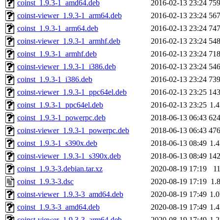
coinst_1.9.3-1_amd64.deb
2016-02-13 23:24
75
coinst-viewer_1.9.3-1_arm64.deb
2016-02-13 23:24
56
coinst_1.9.3-1_arm64.deb
2016-02-13 23:24
74
coinst-viewer_1.9.3-1_armhf.deb
2016-02-13 23:24
54
coinst_1.9.3-1_armhf.deb
2016-02-13 23:24
71
coinst-viewer_1.9.3-1_i386.deb
2016-02-13 23:24
54
coinst_1.9.3-1_i386.deb
2016-02-13 23:24
73
coinst-viewer_1.9.3-1_ppc64el.deb
2016-02-13 23:25
14
coinst_1.9.3-1_ppc64el.deb
2016-02-13 23:25
1.
coinst_1.9.3-1_powerpc.deb
2018-06-13 06:43
62
coinst-viewer_1.9.3-1_powerpc.deb
2018-06-13 06:43
47
coinst_1.9.3-1_s390x.deb
2018-06-13 08:49
1.
coinst-viewer_1.9.3-1_s390x.deb
2018-06-13 08:49
14
coinst_1.9.3-3.debian.tar.xz
2020-08-19 17:19
1
coinst_1.9.3-3.dsc
2020-08-19 17:19
1.
coinst-viewer_1.9.3-3_amd64.deb
2020-08-19 17:49
1.
coinst_1.9.3-3_amd64.deb
2020-08-19 17:49
1.
coinst-viewer_1.9.3-3_arm64.deb
2020-08-19 17:49
1.