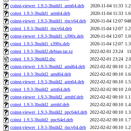
coinst-viewer_1.9.3-3build1_arm64.deb
2020-11-04 11:33
1.
coinst_1.9.3-3build1_arm64.deb
2020-11-04 11:33
1.
coinst-viewer_1.9.3-3build1_riscv64.deb
2020-11-04 12:07
94
coinst_1.9.3-3build1_riscv64.deb
2020-11-04 12:07
1.
coinst-viewer_1.9.3-3build1_s390x.deb
2020-11-04 12:07
1.
coinst_1.9.3-3build1_s390x.deb
2020-11-04 12:07
1.
coinst_1.9.3-3build2.debian.tar.xz
2022-02-01 23:24
1
coinst_1.9.3-3build2.dsc
2022-02-01 23:24
2.
coinst-viewer_1.9.3-3build2_amd64.deb
2022-02-02 00:10
1.
coinst_1.9.3-3build2_amd64.deb
2022-02-02 00:10
1.
coinst-viewer_1.9.3-3build2_arm64.deb
2022-02-02 00:10
1.
coinst_1.9.3-3build2_arm64.deb
2022-02-02 00:10
2.
coinst-viewer_1.9.3-3build2_armhf.deb
2022-02-02 00:10
1.
coinst_1.9.3-3build2_armhf.deb
2022-02-02 00:10
1.
coinst-viewer_1.9.3-3build2_ppc64el.deb
2022-02-02 00:10
1.
coinst_1.9.3-3build2_ppc64el.deb
2022-02-02 00:10
1.
coinst-viewer_1.9.3-3build2_riscv64.deb
2022-02-02 00:10
1.