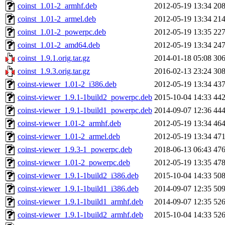
coinst_1.01-2_armhf.deb
2012-05-19 13:34
20
coinst_1.01-2_armel.deb
2012-05-19 13:34
21
coinst_1.01-2_powerpc.deb
2012-05-19 13:35
22
coinst_1.01-2_amd64.deb
2012-05-19 13:34
24
coinst_1.9.1.orig.tar.gz
2014-01-18 05:08
30
coinst_1.9.3.orig.tar.gz
2016-02-13 23:24
30
coinst-viewer_1.01-2_i386.deb
2012-05-19 13:34
43
coinst-viewer_1.9.1-1build2_powerpc.deb
2015-10-04 14:33
44
coinst-viewer_1.9.1-1build1_powerpc.deb
2014-09-07 12:36
44
coinst-viewer_1.01-2_armhf.deb
2012-05-19 13:34
46
coinst-viewer_1.01-2_armel.deb
2012-05-19 13:34
47
coinst-viewer_1.9.3-1_powerpc.deb
2018-06-13 06:43
47
coinst-viewer_1.01-2_powerpc.deb
2012-05-19 13:35
47
coinst-viewer_1.9.1-1build2_i386.deb
2015-10-04 14:33
50
coinst-viewer_1.9.1-1build1_i386.deb
2014-09-07 12:35
50
coinst-viewer_1.9.1-1build1_armhf.deb
2014-09-07 12:35
52
coinst-viewer_1.9.1-1build2_armhf.deb
2015-10-04 14:33
52