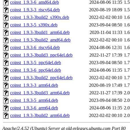
coinst_1.9.3-6_amd64.deb
2024-08-06 11:35
1.
coinst_1.9.3-3_riscv64.deb
2020-08-19 18:09
1.
coinst_1.9.3-3build2_s390x.deb
2022-02-02 00:10
1.
coinst_1.9.3-5_s390x.deb
2023-09-04 08:50
1.
coinst_1.9.3-3build1_arm64.deb
2020-11-04 11:33
1.
coinst_1.9.3-3build2_amd64.deb
2022-02-02 00:10
1.
coinst_1.9.3-6_riscv64.deb
2024-08-06 12:31
1.
coinst_1.9.3-3build3_ppc64el.deb
2022-11-27 17:39
1.
coinst_1.9.3-5_ppc64el.deb
2023-09-04 08:50
1.
coinst_1.9.3-6_ppc64el.deb
2024-08-06 11:35
1.
coinst_1.9.3-3build2_ppc64el.deb
2022-02-02 00:10
1.
coinst_1.9.3-3_arm64.deb
2020-08-19 17:49
1.
coinst_1.9.3-3build3_arm64.deb
2022-11-27 17:39
2.
coinst_1.9.3-5_arm64.deb
2023-09-04 08:50
2.
coinst_1.9.3-6_arm64.deb
2024-08-06 11:35
2.
coinst_1.9.3-3build2_arm64.deb
2022-02-02 00:10
2.
Apache/2.4.52 (Ubuntu) Server at old-releases.ubuntu.com Port 80