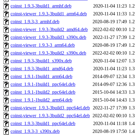
coinst_1.9.3-3build1_armhf.deb
2020-11-04 11:23
1.
coinst-viewer_1.9.3-3build1_arm64.deb
2020-11-04 11:33
1.
coinst_1.9.3-3_armhf.deb
2020-08-19 17:49
1.
coinst-viewer_1.9.3-3build2_amd64.deb
2022-02-02 00:10
1.
coinst-viewer_1.9.3-3build3_s390x.deb
2022-11-27 17:39
1.
coinst-viewer_1.9.3-3_arm64.deb
2020-08-19 17:49
1.
coinst-viewer_1.9.3-3build2_s390x.deb
2022-02-02 00:10
1.
coinst_1.9.3-3build1_s390x.deb
2020-11-04 12:07
1.
coinst_1.9.3-3build1_amd64.deb
2020-11-04 11:23
1.
coinst_1.9.1-1build1_arm64.deb
2014-09-07 12:34
1.
coinst_1.9.1-1build1_ppc64el.deb
2014-09-07 12:36
1.
coinst_1.9.1-1build2_ppc64el.deb
2015-10-04 14:33
1.
coinst_1.9.1-1build2_arm64.deb
2015-10-04 14:43
1.
coinst-viewer_1.9.3-3build3_ppc64el.deb
2022-11-27 17:39
1.
coinst-viewer_1.9.3-3build2_ppc64el.deb
2022-02-02 00:10
1.
coinst_1.9.3-3build1_ppc64el.deb
2020-11-04 11:18
1.
coinst_1.9.3-3_s390x.deb
2020-08-19 17:50
1.