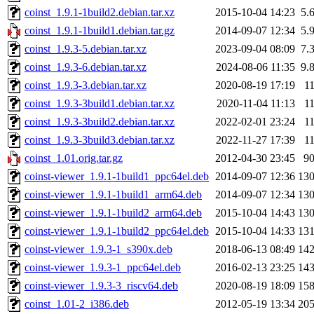
coinst_1.9.1-1build2.debian.tar.xz
2015-10-04 14:23
5.
coinst_1.9.1-1build1.debian.tar.gz
2014-09-07 12:34
5.
coinst_1.9.3-5.debian.tar.xz
2023-09-04 08:09
7.
coinst_1.9.3-6.debian.tar.xz
2024-08-06 11:35
9.
coinst_1.9.3-3.debian.tar.xz
2020-08-19 17:19
1
coinst_1.9.3-3build1.debian.tar.xz
2020-11-04 11:13
1
coinst_1.9.3-3build2.debian.tar.xz
2022-02-01 23:24
1
coinst_1.9.3-3build3.debian.tar.xz
2022-11-27 17:39
1
coinst_1.01.orig.tar.gz
2012-04-30 23:45
9
coinst-viewer_1.9.1-1build1_ppc64el.deb
2014-09-07 12:36
13
coinst-viewer_1.9.1-1build1_arm64.deb
2014-09-07 12:34
13
coinst-viewer_1.9.1-1build2_arm64.deb
2015-10-04 14:43
13
coinst-viewer_1.9.1-1build2_ppc64el.deb
2015-10-04 14:33
13
coinst-viewer_1.9.3-1_s390x.deb
2018-06-13 08:49
14
coinst-viewer_1.9.3-1_ppc64el.deb
2016-02-13 23:25
14
coinst-viewer_1.9.3-3_riscv64.deb
2020-08-19 18:09
15
coinst_1.01-2_i386.deb
2012-05-19 13:34
20