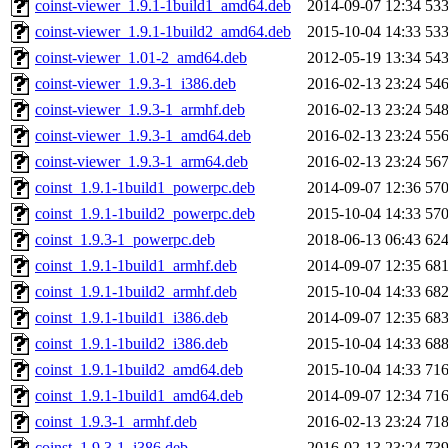
coinst-viewer_1.9.1-1build1_amd64.deb
2014-09-07 12:34
53
coinst-viewer_1.9.1-1build2_amd64.deb
2015-10-04 14:33
53
coinst-viewer_1.01-2_amd64.deb
2012-05-19 13:34
54
coinst-viewer_1.9.3-1_i386.deb
2016-02-13 23:24
54
coinst-viewer_1.9.3-1_armhf.deb
2016-02-13 23:24
54
coinst-viewer_1.9.3-1_amd64.deb
2016-02-13 23:24
55
coinst-viewer_1.9.3-1_arm64.deb
2016-02-13 23:24
56
coinst_1.9.1-1build1_powerpc.deb
2014-09-07 12:36
57
coinst_1.9.1-1build2_powerpc.deb
2015-10-04 14:33
57
coinst_1.9.3-1_powerpc.deb
2018-06-13 06:43
62
coinst_1.9.1-1build1_armhf.deb
2014-09-07 12:35
68
coinst_1.9.1-1build2_armhf.deb
2015-10-04 14:33
68
coinst_1.9.1-1build1_i386.deb
2014-09-07 12:35
68
coinst_1.9.1-1build2_i386.deb
2015-10-04 14:33
68
coinst_1.9.1-1build2_amd64.deb
2015-10-04 14:33
71
coinst_1.9.1-1build1_amd64.deb
2014-09-07 12:34
71
coinst_1.9.3-1_armhf.deb
2016-02-13 23:24
71
coinst_1.9.3-1_i386.deb
2016-02-13 23:24
73