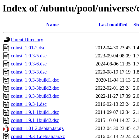
Index of /ubuntu/pool/universe/c
Name
Last modified
Si
Parent Directory
coinst_1.01-2.dsc
2012-04-30 23:45
1.
coinst_1.9.3-5.dsc
2023-09-04 08:09
1.
coinst_1.9.3-6.dsc
2024-08-06 11:35
1.
coinst_1.9.3-3.dsc
2020-08-19 17:19
1.
coinst_1.9.3-3build1.dsc
2020-11-04 11:13
2.
coinst_1.9.3-3build2.dsc
2022-02-01 23:24
2.
coinst_1.9.3-3build3.dsc
2022-11-27 17:39
2.
coinst_1.9.3-1.dsc
2016-02-13 23:24
2.
coinst_1.9.1-1build1.dsc
2014-09-07 12:34
2.
coinst_1.9.1-1build2.dsc
2015-10-04 14:23
2.
coinst_1.01-2.debian.tar.gz
2012-04-30 23:45
4.
coinst_1.9.3-1.debian.tar.xz
2016-02-13 23:24
4.