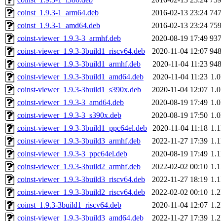
coinst_1.9.3-1_arm64.deb
2016-02-13 23:24
74
coinst_1.9.3-1_amd64.deb
2016-02-13 23:24
75
coinst-viewer_1.9.3-3_armhf.deb
2020-08-19 17:49
93
coinst-viewer_1.9.3-3build1_riscv64.deb
2020-11-04 12:07
94
coinst-viewer_1.9.3-3build1_armhf.deb
2020-11-04 11:23
94
coinst-viewer_1.9.3-3build1_amd64.deb
2020-11-04 11:23
1.
coinst-viewer_1.9.3-3build1_s390x.deb
2020-11-04 12:07
1.
coinst-viewer_1.9.3-3_amd64.deb
2020-08-19 17:49
1.
coinst-viewer_1.9.3-3_s390x.deb
2020-08-19 17:50
1.
coinst-viewer_1.9.3-3build1_ppc64el.deb
2020-11-04 11:18
1.
coinst-viewer_1.9.3-3build3_armhf.deb
2022-11-27 17:39
1.
coinst-viewer_1.9.3-3_ppc64el.deb
2020-08-19 17:49
1.
coinst-viewer_1.9.3-3build2_armhf.deb
2022-02-02 00:10
1.
coinst-viewer_1.9.3-3build3_riscv64.deb
2022-11-27 18:19
1.
coinst-viewer_1.9.3-3build2_riscv64.deb
2022-02-02 00:10
1.
coinst_1.9.3-3build1_riscv64.deb
2020-11-04 12:07
1.
coinst-viewer_1.9.3-3build3_amd64.deb
2022-11-27 17:39
1.