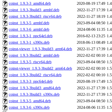
coinst_1.9.3-3_amd64.deb
2020-08-19 17:49
1.
coinst_1.9.3-3build3_armhf.deb
2022-11-27 17:39
1.
coinst_1.9.3-3build3_riscv64.deb
2022-11-27 18:19
1.
coinst_1.9.3-5_armhf.deb
2023-09-04 08:50
1.
coinst_1.9.3-6_armhf.deb
2024-08-06 11:35
1.
coinst_1.9.3-1_ppc64el.deb
2016-02-13 23:25
1.
coinst_1.9.3-1_s390x.deb
2018-06-13 08:49
1.
coinst-viewer_1.9.3-3build3_arm64.deb
2022-11-27 17:39
1.
coinst_1.9.3-3build2_armhf.deb
2022-02-02 00:10
1.
coinst_1.9.3-5_riscv64.deb
2023-09-04 08:50
1.
coinst-viewer_1.9.3-3build2_arm64.deb
2022-02-02 00:10
1.
coinst_1.9.3-3build2_riscv64.deb
2022-02-02 00:10
1.
coinst_1.9.3-3_ppc64el.deb
2020-08-19 17:49
1.
coinst_1.9.3-3build3_amd64.deb
2022-11-27 17:39
1.
coinst_1.9.3-3build3_s390x.deb
2022-11-27 17:39
1.
coinst_1.9.3-5_amd64.deb
2023-09-04 08:50
1.
coinst_1.9.3-6_s390x.deb
2024-08-06 11:35
1.