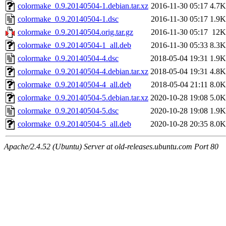
colormake_0.9.20140504-1.debian.tar.xz
2016-11-30 05:17
4.7K
colormake_0.9.20140504-1.dsc
2016-11-30 05:17
1.9K
colormake_0.9.20140504.orig.tar.gz
2016-11-30 05:17
12K
colormake_0.9.20140504-1_all.deb
2016-11-30 05:33
8.3K
colormake_0.9.20140504-4.dsc
2018-05-04 19:31
1.9K
colormake_0.9.20140504-4.debian.tar.xz
2018-05-04 19:31
4.8K
colormake_0.9.20140504-4_all.deb
2018-05-04 21:11
8.0K
colormake_0.9.20140504-5.debian.tar.xz
2020-10-28 19:08
5.0K
colormake_0.9.20140504-5.dsc
2020-10-28 19:08
1.9K
colormake_0.9.20140504-5_all.deb
2020-10-28 20:35
8.0K
Apache/2.4.52 (Ubuntu) Server at old-releases.ubuntu.com Port 80