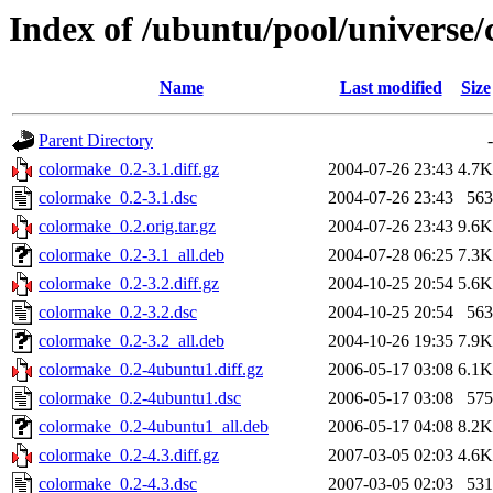
Index of /ubuntu/pool/universe
Name
Last modified
Size
Parent Directory
-
colormake_0.2-3.1.diff.gz
2004-07-26 23:43
4.7K
colormake_0.2-3.1.dsc
2004-07-26 23:43
563
colormake_0.2.orig.tar.gz
2004-07-26 23:43
9.6K
colormake_0.2-3.1_all.deb
2004-07-28 06:25
7.3K
colormake_0.2-3.2.diff.gz
2004-10-25 20:54
5.6K
colormake_0.2-3.2.dsc
2004-10-25 20:54
563
colormake_0.2-3.2_all.deb
2004-10-26 19:35
7.9K
colormake_0.2-4ubuntu1.diff.gz
2006-05-17 03:08
6.1K
colormake_0.2-4ubuntu1.dsc
2006-05-17 03:08
575
colormake_0.2-4ubuntu1_all.deb
2006-05-17 04:08
8.2K
colormake_0.2-4.3.diff.gz
2007-03-05 02:03
4.6K
colormake_0.2-4.3.dsc
2007-03-05 02:03
531