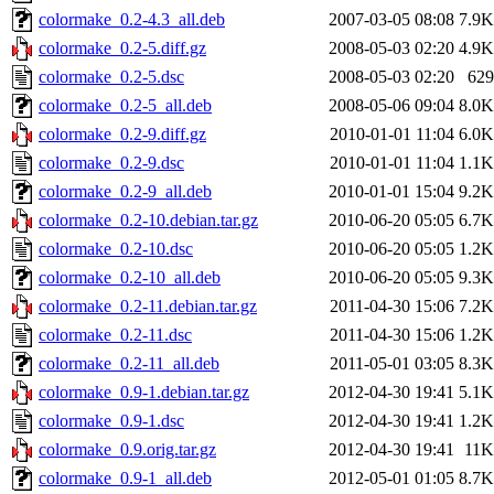
colormake_0.2-4.3_all.deb
2007-03-05 08:08
7.9K
colormake_0.2-5.diff.gz
2008-05-03 02:20
4.9K
colormake_0.2-5.dsc
2008-05-03 02:20
629
colormake_0.2-5_all.deb
2008-05-06 09:04
8.0K
colormake_0.2-9.diff.gz
2010-01-01 11:04
6.0K
colormake_0.2-9.dsc
2010-01-01 11:04
1.1K
colormake_0.2-9_all.deb
2010-01-01 15:04
9.2K
colormake_0.2-10.debian.tar.gz
2010-06-20 05:05
6.7K
colormake_0.2-10.dsc
2010-06-20 05:05
1.2K
colormake_0.2-10_all.deb
2010-06-20 05:05
9.3K
colormake_0.2-11.debian.tar.gz
2011-04-30 15:06
7.2K
colormake_0.2-11.dsc
2011-04-30 15:06
1.2K
colormake_0.2-11_all.deb
2011-05-01 03:05
8.3K
colormake_0.9-1.debian.tar.gz
2012-04-30 19:41
5.1K
colormake_0.9-1.dsc
2012-04-30 19:41
1.2K
colormake_0.9.orig.tar.gz
2012-04-30 19:41
11K
colormake_0.9-1_all.deb
2012-05-01 01:05
8.7K