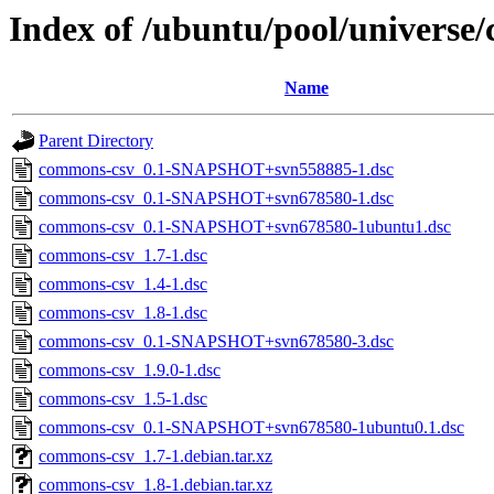
Index of /ubuntu/pool/universe
Name
Parent Directory
commons-csv_0.1-SNAPSHOT+svn558885-1.dsc
commons-csv_0.1-SNAPSHOT+svn678580-1.dsc
commons-csv_0.1-SNAPSHOT+svn678580-1ubuntu1.dsc
commons-csv_1.7-1.dsc
commons-csv_1.4-1.dsc
commons-csv_1.8-1.dsc
commons-csv_0.1-SNAPSHOT+svn678580-3.dsc
commons-csv_1.9.0-1.dsc
commons-csv_1.5-1.dsc
commons-csv_0.1-SNAPSHOT+svn678580-1ubuntu0.1.dsc
commons-csv_1.7-1.debian.tar.xz
commons-csv_1.8-1.debian.tar.xz