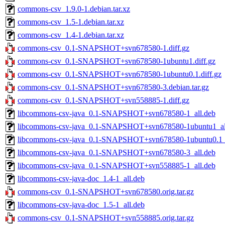
commons-csv_1.9.0-1.debian.tar.xz
commons-csv_1.5-1.debian.tar.xz
commons-csv_1.4-1.debian.tar.xz
commons-csv_0.1-SNAPSHOT+svn678580-1.diff.gz
commons-csv_0.1-SNAPSHOT+svn678580-1ubuntu1.diff.gz
commons-csv_0.1-SNAPSHOT+svn678580-1ubuntu0.1.diff.gz
commons-csv_0.1-SNAPSHOT+svn678580-3.debian.tar.gz
commons-csv_0.1-SNAPSHOT+svn558885-1.diff.gz
libcommons-csv-java_0.1-SNAPSHOT+svn678580-1_all.deb
libcommons-csv-java_0.1-SNAPSHOT+svn678580-1ubuntu1_al
libcommons-csv-java_0.1-SNAPSHOT+svn678580-1ubuntu0.1_a
libcommons-csv-java_0.1-SNAPSHOT+svn678580-3_all.deb
libcommons-csv-java_0.1-SNAPSHOT+svn558885-1_all.deb
libcommons-csv-java-doc_1.4-1_all.deb
commons-csv_0.1-SNAPSHOT+svn678580.orig.tar.gz
libcommons-csv-java-doc_1.5-1_all.deb
commons-csv_0.1-SNAPSHOT+svn558885.orig.tar.gz