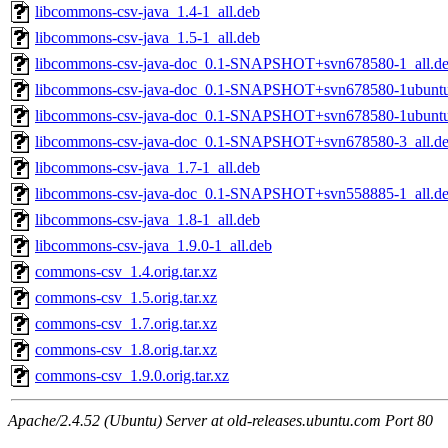
libcommons-csv-java_1.4-1_all.deb
libcommons-csv-java_1.5-1_all.deb
libcommons-csv-java-doc_0.1-SNAPSHOT+svn678580-1_all.d
libcommons-csv-java-doc_0.1-SNAPSHOT+svn678580-1ubuntu
libcommons-csv-java-doc_0.1-SNAPSHOT+svn678580-1ubuntu0
libcommons-csv-java-doc_0.1-SNAPSHOT+svn678580-3_all.d
libcommons-csv-java_1.7-1_all.deb
libcommons-csv-java-doc_0.1-SNAPSHOT+svn558885-1_all.d
libcommons-csv-java_1.8-1_all.deb
libcommons-csv-java_1.9.0-1_all.deb
commons-csv_1.4.orig.tar.xz
commons-csv_1.5.orig.tar.xz
commons-csv_1.7.orig.tar.xz
commons-csv_1.8.orig.tar.xz
commons-csv_1.9.0.orig.tar.xz
Apache/2.4.52 (Ubuntu) Server at old-releases.ubuntu.com Port 80