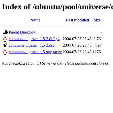
Index of /ubuntu/pool/universe
Name
Last modified
Size
Parent Directory
-
commons-digester_1.5-3.diff.gz
2004-07-26 23:43
2.7K
commons-digester_1.5-3.dsc
2004-07-26 23:43
797
commons-digester_1.5.orig.tar.gz
2004-07-26 23:43
127K
Apache/2.4.52 (Ubuntu) Server at old-releases.ubuntu.com Port 80