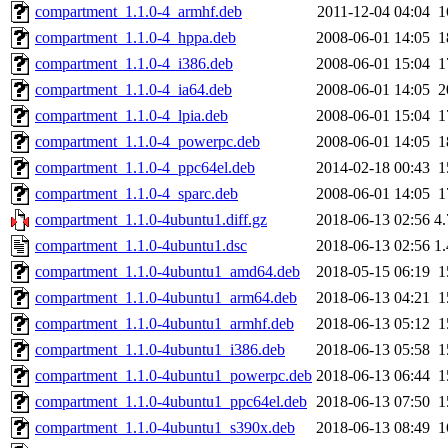
compartment_1.1.0-4_armhf.deb
2011-12-04 04:04
1
compartment_1.1.0-4_hppa.deb
2008-06-01 14:05
1
compartment_1.1.0-4_i386.deb
2008-06-01 15:04
1
compartment_1.1.0-4_ia64.deb
2008-06-01 14:05
2
compartment_1.1.0-4_lpia.deb
2008-06-01 15:04
1
compartment_1.1.0-4_powerpc.deb
2008-06-01 14:05
1
compartment_1.1.0-4_ppc64el.deb
2014-02-18 00:43
1
compartment_1.1.0-4_sparc.deb
2008-06-01 14:05
1
compartment_1.1.0-4ubuntu1.diff.gz
2018-06-13 02:56
4
compartment_1.1.0-4ubuntu1.dsc
2018-06-13 02:56
1
compartment_1.1.0-4ubuntu1_amd64.deb
2018-05-15 06:19
1
compartment_1.1.0-4ubuntu1_arm64.deb
2018-06-13 04:21
1
compartment_1.1.0-4ubuntu1_armhf.deb
2018-06-13 05:12
1
compartment_1.1.0-4ubuntu1_i386.deb
2018-06-13 05:58
1
compartment_1.1.0-4ubuntu1_powerpc.deb
2018-06-13 06:44
1
compartment_1.1.0-4ubuntu1_ppc64el.deb
2018-06-13 07:50
1
compartment_1.1.0-4ubuntu1_s390x.deb
2018-06-13 08:49
1