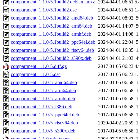
compartment_1.1.0-5.1build2.debian.tar.xz
2024-04-01 06:51
5
compartment_1.1.0-5.1build2.dsc
2024-04-01 06:51
1
compartment_1.1.0-5.1build2_amd64.deb
2024-04-01 08:02
5
compartment_1.1.0-5.1build2_arm64.deb
2024-04-01 14:07
5
compartment_1.1.0-5.1build2_armhf.deb
2024-04-01 14:08
1
compartment_1.1.0-5.1build2_ppc64el.deb
2024-04-01 22:04
5
compartment_1.1.0-5.1build2_riscv64.deb
2024-04-01 16:35
1
compartment_1.1.0-5.1build2_s390x.deb
2024-04-01 21:03
4
compartment_1.1.0-5.diff.gz
2017-01-05 06:23
4
compartment_1.1.0-5.dsc
2017-01-05 06:23
1
compartment_1.1.0-5_amd64.deb
2017-01-05 06:58
1
compartment_1.1.0-5_arm64.deb
2017-01-05 06:58
1
compartment_1.1.0-5_armhf.deb
2017-01-05 06:58
1
compartment_1.1.0-5_i386.deb
2017-01-05 06:58
1
compartment_1.1.0-5_ppc64el.deb
2017-01-05 06:58
1
compartment_1.1.0-5_riscv64.deb
2020-04-02 20:59
1
compartment_1.1.0-5_s390x.deb
2017-01-05 06:58
1
compartment_1.1.0.orig.tar.gz
2004-07-26 23:43
1