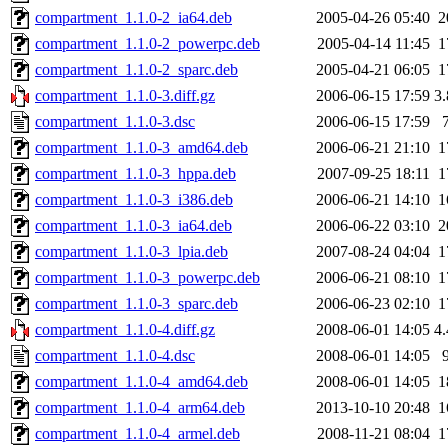
compartment_1.1.0-2_ia64.deb
2005-04-26 05:40
2
compartment_1.1.0-2_powerpc.deb
2005-04-14 11:45
1
compartment_1.1.0-2_sparc.deb
2005-04-21 06:05
1
compartment_1.1.0-3.diff.gz
2006-06-15 17:59
3
compartment_1.1.0-3.dsc
2006-06-15 17:59
compartment_1.1.0-3_amd64.deb
2006-06-21 21:10
1
compartment_1.1.0-3_hppa.deb
2007-09-25 18:11
1
compartment_1.1.0-3_i386.deb
2006-06-21 14:10
1
compartment_1.1.0-3_ia64.deb
2006-06-22 03:10
2
compartment_1.1.0-3_lpia.deb
2007-08-24 04:04
1
compartment_1.1.0-3_powerpc.deb
2006-06-21 08:10
1
compartment_1.1.0-3_sparc.deb
2006-06-23 02:10
1
compartment_1.1.0-4.diff.gz
2008-06-01 14:05
4
compartment_1.1.0-4.dsc
2008-06-01 14:05
compartment_1.1.0-4_amd64.deb
2008-06-01 14:05
1
compartment_1.1.0-4_arm64.deb
2013-10-10 20:48
1
compartment_1.1.0-4_armel.deb
2008-11-21 08:04
1