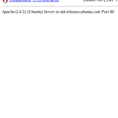
Apache/2.4.52 (Ubuntu) Server at old-releases.ubuntu.com Port 80