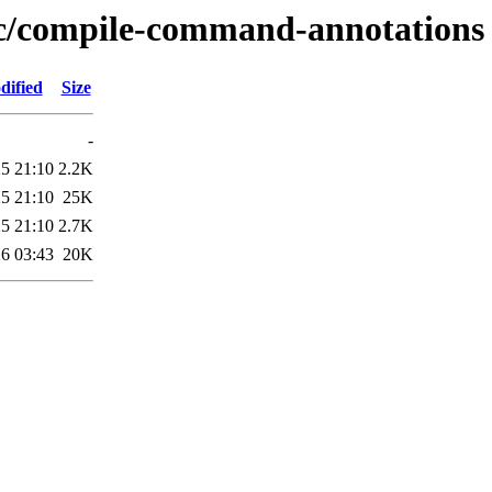
e/c/compile-command-annotations
dified
Size
-
5 21:10
2.2K
5 21:10
25K
5 21:10
2.7K
6 03:43
20K