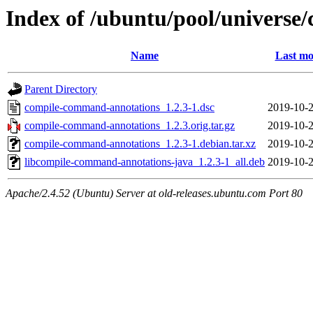
Index of /ubuntu/pool/univers
Name
Last mo
Parent Directory
compile-command-annotations_1.2.3-1.dsc
2019-10-2
compile-command-annotations_1.2.3.orig.tar.gz
2019-10-2
compile-command-annotations_1.2.3-1.debian.tar.xz
2019-10-2
libcompile-command-annotations-java_1.2.3-1_all.deb
2019-10-2
Apache/2.4.52 (Ubuntu) Server at old-releases.ubuntu.com Port 80