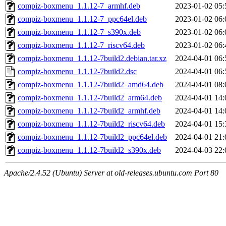
compiz-boxmenu_1.1.12-7_armhf.deb
2023-01-02 05:
compiz-boxmenu_1.1.12-7_ppc64el.deb
2023-01-02 06:
compiz-boxmenu_1.1.12-7_s390x.deb
2023-01-02 06:
compiz-boxmenu_1.1.12-7_riscv64.deb
2023-01-02 06:
compiz-boxmenu_1.1.12-7build2.debian.tar.xz
2024-04-01 06:
compiz-boxmenu_1.1.12-7build2.dsc
2024-04-01 06:
compiz-boxmenu_1.1.12-7build2_amd64.deb
2024-04-01 08:
compiz-boxmenu_1.1.12-7build2_arm64.deb
2024-04-01 14:
compiz-boxmenu_1.1.12-7build2_armhf.deb
2024-04-01 14:
compiz-boxmenu_1.1.12-7build2_riscv64.deb
2024-04-01 15:
compiz-boxmenu_1.1.12-7build2_ppc64el.deb
2024-04-01 21:
compiz-boxmenu_1.1.12-7build2_s390x.deb
2024-04-03 22:
Apache/2.4.52 (Ubuntu) Server at old-releases.ubuntu.com Port 80