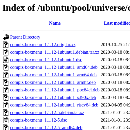
Index of /ubuntu/pool/univers
Name
Last modifie
Parent Directory
compiz-boxmenu_1.1.12.orig.tar.xz
2019-10-25 21:
compiz-boxmenu_1.1.12-1ubuntu1.debian.tar.xz
2020-03-18 08:
compiz-boxmenu_1.1.12-1ubuntu1.dsc
2020-03-18 08:
compiz-boxmenu_1.1.12-1ubuntu1_amd64.deb
2020-03-18 08:
compiz-boxmenu_1.1.12-1ubuntu1_arm64.deb
2020-03-18 08:
compiz-boxmenu_1.1.12-1ubuntu1_armhf.deb
2020-03-18 08:
compiz-boxmenu_1.1.12-1ubuntu1_ppc64el.deb
2020-03-18 08:
compiz-boxmenu_1.1.12-1ubuntu1_s390x.deb
2020-03-18 08:
compiz-boxmenu_1.1.12-1ubuntu1_riscv64.deb
2020-04-05 04:
compiz-boxmenu_1.1.12-5.debian.tar.xz
2021-01-01 23:
compiz-boxmenu_1.1.12-5.dsc
2021-01-01 23:
compiz-boxmenu_1.1.12-5_amd64.deb
2021-01-01 23: