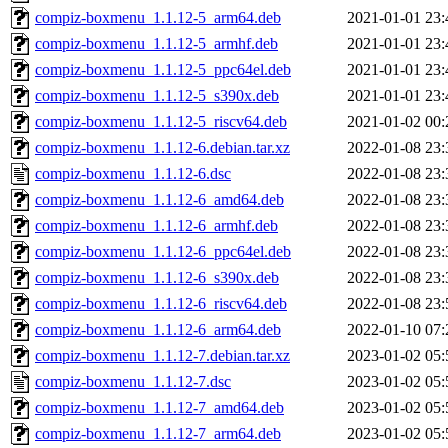
compiz-boxmenu_1.1.12-5_arm64.deb
2021-01-01 23:
compiz-boxmenu_1.1.12-5_armhf.deb
2021-01-01 23:
compiz-boxmenu_1.1.12-5_ppc64el.deb
2021-01-01 23:
compiz-boxmenu_1.1.12-5_s390x.deb
2021-01-01 23:
compiz-boxmenu_1.1.12-5_riscv64.deb
2021-01-02 00:
compiz-boxmenu_1.1.12-6.debian.tar.xz
2022-01-08 23:
compiz-boxmenu_1.1.12-6.dsc
2022-01-08 23:
compiz-boxmenu_1.1.12-6_amd64.deb
2022-01-08 23:
compiz-boxmenu_1.1.12-6_armhf.deb
2022-01-08 23:
compiz-boxmenu_1.1.12-6_ppc64el.deb
2022-01-08 23:
compiz-boxmenu_1.1.12-6_s390x.deb
2022-01-08 23:
compiz-boxmenu_1.1.12-6_riscv64.deb
2022-01-08 23:
compiz-boxmenu_1.1.12-6_arm64.deb
2022-01-10 07:
compiz-boxmenu_1.1.12-7.debian.tar.xz
2023-01-02 05:
compiz-boxmenu_1.1.12-7.dsc
2023-01-02 05:
compiz-boxmenu_1.1.12-7_amd64.deb
2023-01-02 05:
compiz-boxmenu_1.1.12-7_arm64.deb
2023-01-02 05: