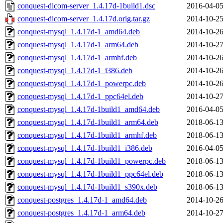
conquest-dicom-server_1.4.17d-1build1.dsc
2016-04-05
conquest-dicom-server_1.4.17d.orig.tar.gz
2014-10-25
conquest-mysql_1.4.17d-1_amd64.deb
2014-10-26
conquest-mysql_1.4.17d-1_arm64.deb
2014-10-27
conquest-mysql_1.4.17d-1_armhf.deb
2014-10-26
conquest-mysql_1.4.17d-1_i386.deb
2014-10-26
conquest-mysql_1.4.17d-1_powerpc.deb
2014-10-26
conquest-mysql_1.4.17d-1_ppc64el.deb
2014-10-27
conquest-mysql_1.4.17d-1build1_amd64.deb
2016-04-05
conquest-mysql_1.4.17d-1build1_arm64.deb
2018-06-13
conquest-mysql_1.4.17d-1build1_armhf.deb
2018-06-13
conquest-mysql_1.4.17d-1build1_i386.deb
2016-04-05
conquest-mysql_1.4.17d-1build1_powerpc.deb
2018-06-13
conquest-mysql_1.4.17d-1build1_ppc64el.deb
2018-06-13
conquest-mysql_1.4.17d-1build1_s390x.deb
2018-06-13
conquest-postgres_1.4.17d-1_amd64.deb
2014-10-26
conquest-postgres_1.4.17d-1_arm64.deb
2014-10-27