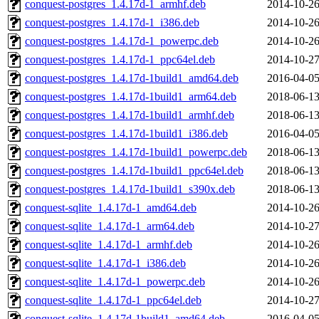
conquest-postgres_1.4.17d-1_armhf.deb
2014-10-26
conquest-postgres_1.4.17d-1_i386.deb
2014-10-26
conquest-postgres_1.4.17d-1_powerpc.deb
2014-10-26
conquest-postgres_1.4.17d-1_ppc64el.deb
2014-10-27
conquest-postgres_1.4.17d-1build1_amd64.deb
2016-04-05
conquest-postgres_1.4.17d-1build1_arm64.deb
2018-06-13
conquest-postgres_1.4.17d-1build1_armhf.deb
2018-06-13
conquest-postgres_1.4.17d-1build1_i386.deb
2016-04-05
conquest-postgres_1.4.17d-1build1_powerpc.deb
2018-06-13
conquest-postgres_1.4.17d-1build1_ppc64el.deb
2018-06-13
conquest-postgres_1.4.17d-1build1_s390x.deb
2018-06-13
conquest-sqlite_1.4.17d-1_amd64.deb
2014-10-26
conquest-sqlite_1.4.17d-1_arm64.deb
2014-10-27
conquest-sqlite_1.4.17d-1_armhf.deb
2014-10-26
conquest-sqlite_1.4.17d-1_i386.deb
2014-10-26
conquest-sqlite_1.4.17d-1_powerpc.deb
2014-10-26
conquest-sqlite_1.4.17d-1_ppc64el.deb
2014-10-27
conquest-sqlite_1.4.17d-1build1_amd64.deb
2016-04-05