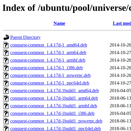
Index of /ubuntu/pool/universe/
Name
Last mod
Parent Directory
conquest-common_1.4.17d-1_amd64.deb
2014-10-26
conquest-common_1.4.17d-1_arm64.deb
2014-10-27
conquest-common_1.4.17d-1_armhf.deb
2014-10-26
conquest-common_1.4.17d-1_i386.deb
2014-10-26
conquest-common_1.4.17d-1_powerpc.deb
2014-10-26
conquest-common_1.4.17d-1_ppc64el.deb
2014-10-27
conquest-common_1.4.17d-1build1_amd64.deb
2016-04-05
conquest-common_1.4.17d-1build1_arm64.deb
2018-06-13
conquest-common_1.4.17d-1build1_armhf.deb
2018-06-13
conquest-common_1.4.17d-1build1_i386.deb
2016-04-05
conquest-common_1.4.17d-1build1_powerpc.deb
2018-06-13
conquest-common_1.4.17d-1build1_ppc64el.deb
2018-06-13