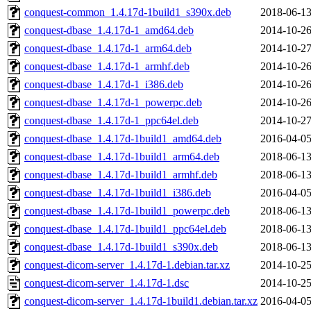
conquest-common_1.4.17d-1build1_s390x.deb
2018-06-13
conquest-dbase_1.4.17d-1_amd64.deb
2014-10-26
conquest-dbase_1.4.17d-1_arm64.deb
2014-10-27
conquest-dbase_1.4.17d-1_armhf.deb
2014-10-26
conquest-dbase_1.4.17d-1_i386.deb
2014-10-26
conquest-dbase_1.4.17d-1_powerpc.deb
2014-10-26
conquest-dbase_1.4.17d-1_ppc64el.deb
2014-10-27
conquest-dbase_1.4.17d-1build1_amd64.deb
2016-04-05
conquest-dbase_1.4.17d-1build1_arm64.deb
2018-06-13
conquest-dbase_1.4.17d-1build1_armhf.deb
2018-06-13
conquest-dbase_1.4.17d-1build1_i386.deb
2016-04-05
conquest-dbase_1.4.17d-1build1_powerpc.deb
2018-06-13
conquest-dbase_1.4.17d-1build1_ppc64el.deb
2018-06-13
conquest-dbase_1.4.17d-1build1_s390x.deb
2018-06-13
conquest-dicom-server_1.4.17d-1.debian.tar.xz
2014-10-25
conquest-dicom-server_1.4.17d-1.dsc
2014-10-25
conquest-dicom-server_1.4.17d-1build1.debian.tar.xz
2016-04-05