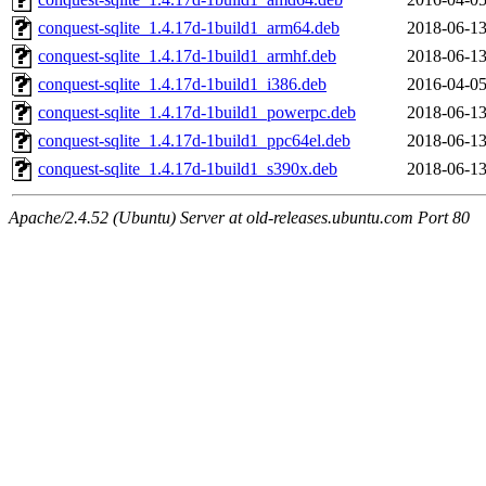
conquest-sqlite_1.4.17d-1build1_arm64.deb
2018-06-13
conquest-sqlite_1.4.17d-1build1_armhf.deb
2018-06-13
conquest-sqlite_1.4.17d-1build1_i386.deb
2016-04-05
conquest-sqlite_1.4.17d-1build1_powerpc.deb
2018-06-13
conquest-sqlite_1.4.17d-1build1_ppc64el.deb
2018-06-13
conquest-sqlite_1.4.17d-1build1_s390x.deb
2018-06-13
Apache/2.4.52 (Ubuntu) Server at old-releases.ubuntu.com Port 80