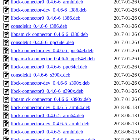
libck-connector0_0.4.6-6_armhf.deb
2017-01-26 
libck-connector-dev_0.4.6-6_i386.deb
2017-01-26 
libck-connector0_0.4.6-6_i386.deb
2017-01-26 
consolekit_0.4.6-6_i386.deb
2017-01-26 
libpam-ck-connector_0.4.6-6_i386.deb
2017-01-26 
consolekit_0.4.6-6_ppc64el.deb
2017-01-26 
libck-connector-dev_0.4.6-6_ppc64el.deb
2017-01-26 
libpam-ck-connector_0.4.6-6_ppc64el.deb
2017-01-26 
libck-connector0_0.4.6-6_ppc64el.deb
2017-01-26 
consolekit_0.4.6-6_s390x.deb
2017-01-26 
libck-connector-dev_0.4.6-6_s390x.deb
2017-01-26 
libck-connector0_0.4.6-6_s390x.deb
2017-01-26 
libpam-ck-connector_0.4.6-6_s390x.deb
2017-01-26 
libck-connector-dev_0.4.6-5_arm64.deb
2018-06-13 
libck-connector0_0.4.6-5_arm64.deb
2018-06-13 
libck-connector-dev_0.4.6-5_armhf.deb
2018-06-13 
libck-connector0_0.4.6-5_armhf.deb
2018-06-13 
libck-connector-dev_0.4.6-5_powerpc.deb
2018-06-13 