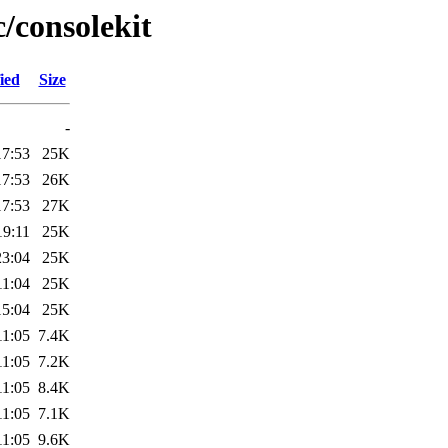
c/consolekit
ied
Size
-
17:53
25K
17:53
26K
17:53
27K
19:11
25K
23:04
25K
11:04
25K
15:04
25K
11:05
7.4K
11:05
7.2K
11:05
8.4K
11:05
7.1K
11:05
9.6K