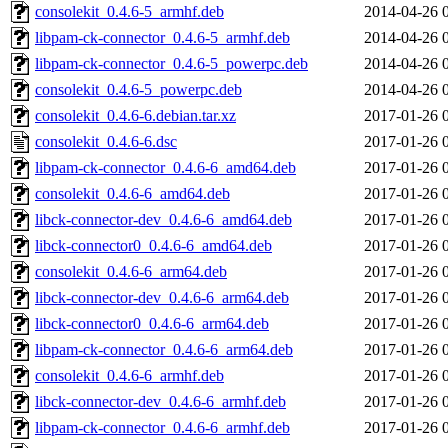
consolekit_0.4.6-5_armhf.deb
2014-04-26 
libpam-ck-connector_0.4.6-5_armhf.deb
2014-04-26 
libpam-ck-connector_0.4.6-5_powerpc.deb
2014-04-26 
consolekit_0.4.6-5_powerpc.deb
2014-04-26 
consolekit_0.4.6-6.debian.tar.xz
2017-01-26 
consolekit_0.4.6-6.dsc
2017-01-26 
libpam-ck-connector_0.4.6-6_amd64.deb
2017-01-26 
consolekit_0.4.6-6_amd64.deb
2017-01-26 
libck-connector-dev_0.4.6-6_amd64.deb
2017-01-26 
libck-connector0_0.4.6-6_amd64.deb
2017-01-26 
consolekit_0.4.6-6_arm64.deb
2017-01-26 
libck-connector-dev_0.4.6-6_arm64.deb
2017-01-26 
libck-connector0_0.4.6-6_arm64.deb
2017-01-26 
libpam-ck-connector_0.4.6-6_arm64.deb
2017-01-26 
consolekit_0.4.6-6_armhf.deb
2017-01-26 
libck-connector-dev_0.4.6-6_armhf.deb
2017-01-26 
libpam-ck-connector_0.4.6-6_armhf.deb
2017-01-26 