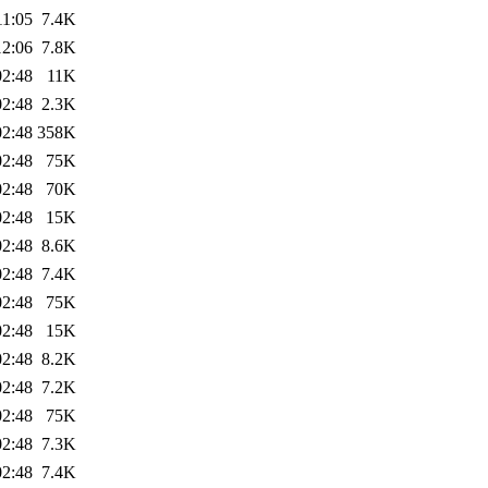
11:05
7.4K
12:06
7.8K
02:48
11K
02:48
2.3K
02:48
358K
02:48
75K
02:48
70K
02:48
15K
02:48
8.6K
02:48
7.4K
02:48
75K
02:48
15K
02:48
8.2K
02:48
7.2K
02:48
75K
02:48
7.3K
02:48
7.4K