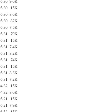
05:30
9.0K
05:30
15K
05:30
8.6K
05:30
82K
05:30
7.5K
05:31
79K
05:31
15K
05:31
7.4K
05:31
8.2K
05:31
74K
05:31
15K
05:31
8.3K
05:31
7.2K
04:32
15K
04:32
8.0K
05:21
15K
05:21
7.9K
06:58
15K