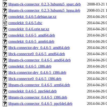
libpam-ck-connector_0.2.3-3ubuntu5_sparc.deb
2008-03-21 
libpam-ck-connector_0.2.3-3ubuntu5_hppa.deb
2008-03-21 
consolekit_0.4.6-5.debian.tar.xz
2014-04-26 
consolekit_0.4.6-5.dsc
2014-04-26 
consolekit_0.4.6.orig.tar.xz
2014-04-26 
consolekit_0.4.6-5_amd64.deb
2014-04-26 
consolekit_0.4.6-5_arm64.deb
2014-04-26 
libck-connector-dev_0.4.6-5_amd64.deb
2014-04-26 
libck-connector0_0.4.6-5_amd64.deb
2014-04-26 
libpam-ck-connector_0.4.6-5_amd64.deb
2014-04-26 
consolekit_0.4.6-5_i386.deb
2014-04-26 
libck-connector-dev_0.4.6-5_i386.deb
2014-04-26 
libck-connector0_0.4.6-5_i386.deb
2014-04-26 
libpam-ck-connector_0.4.6-5_arm64.deb
2014-04-26 
consolekit_0.4.6-5_ppc64el.deb
2014-04-26 
libpam-ck-connector_0.4.6-5_i386.deb
2014-04-26 
libpam-ck-connector_0.4.6-5_ppc64el.deb
2014-04-26 