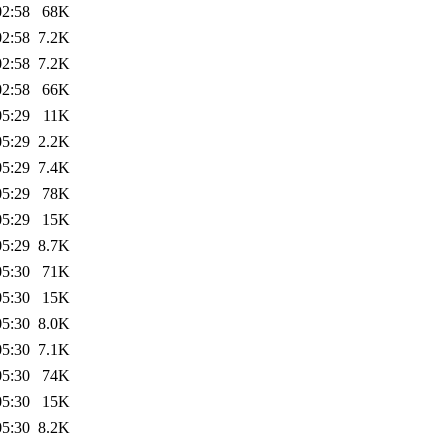
02:58
68K
02:58
7.2K
02:58
7.2K
02:58
66K
05:29
11K
05:29
2.2K
05:29
7.4K
05:29
78K
05:29
15K
05:29
8.7K
05:30
71K
05:30
15K
05:30
8.0K
05:30
7.1K
05:30
74K
05:30
15K
05:30
8.2K