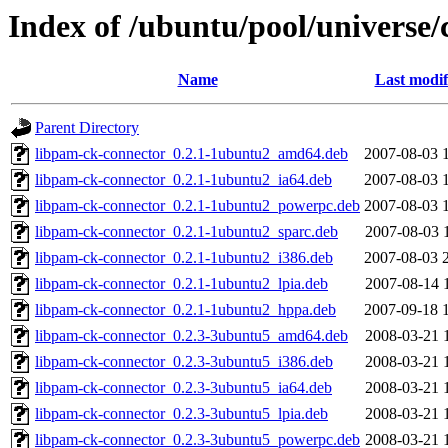
Index of /ubuntu/pool/universe/
Name
Last modif
Parent Directory
libpam-ck-connector_0.2.1-1ubuntu2_amd64.deb
2007-08-03 
libpam-ck-connector_0.2.1-1ubuntu2_ia64.deb
2007-08-03 
libpam-ck-connector_0.2.1-1ubuntu2_powerpc.deb
2007-08-03 
libpam-ck-connector_0.2.1-1ubuntu2_sparc.deb
2007-08-03 
libpam-ck-connector_0.2.1-1ubuntu2_i386.deb
2007-08-03 
libpam-ck-connector_0.2.1-1ubuntu2_lpia.deb
2007-08-14 
libpam-ck-connector_0.2.1-1ubuntu2_hppa.deb
2007-09-18 
libpam-ck-connector_0.2.3-3ubuntu5_amd64.deb
2008-03-21 
libpam-ck-connector_0.2.3-3ubuntu5_i386.deb
2008-03-21 
libpam-ck-connector_0.2.3-3ubuntu5_ia64.deb
2008-03-21 
libpam-ck-connector_0.2.3-3ubuntu5_lpia.deb
2008-03-21 
libpam-ck-connector_0.2.3-3ubuntu5_powerpc.deb
2008-03-21 