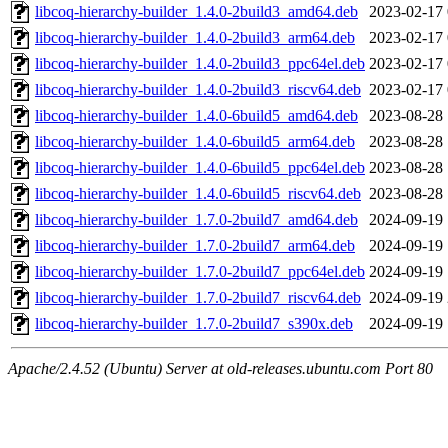
libcoq-hierarchy-builder_1.4.0-2build3_amd64.deb
2023-02-17 
libcoq-hierarchy-builder_1.4.0-2build3_arm64.deb
2023-02-17 
libcoq-hierarchy-builder_1.4.0-2build3_ppc64el.deb
2023-02-17 
libcoq-hierarchy-builder_1.4.0-2build3_riscv64.deb
2023-02-17 
libcoq-hierarchy-builder_1.4.0-6build5_amd64.deb
2023-08-28 
libcoq-hierarchy-builder_1.4.0-6build5_arm64.deb
2023-08-28 
libcoq-hierarchy-builder_1.4.0-6build5_ppc64el.deb
2023-08-28 
libcoq-hierarchy-builder_1.4.0-6build5_riscv64.deb
2023-08-28 
libcoq-hierarchy-builder_1.7.0-2build7_amd64.deb
2024-09-19 
libcoq-hierarchy-builder_1.7.0-2build7_arm64.deb
2024-09-19 
libcoq-hierarchy-builder_1.7.0-2build7_ppc64el.deb
2024-09-19 
libcoq-hierarchy-builder_1.7.0-2build7_riscv64.deb
2024-09-19 
libcoq-hierarchy-builder_1.7.0-2build7_s390x.deb
2024-09-19 
Apache/2.4.52 (Ubuntu) Server at old-releases.ubuntu.com Port 80