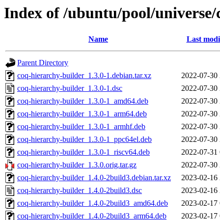
Index of /ubuntu/pool/universe/
Name
Last modi
Parent Directory
coq-hierarchy-builder_1.3.0-1.debian.tar.xz
2022-07-30 
coq-hierarchy-builder_1.3.0-1.dsc
2022-07-30 
coq-hierarchy-builder_1.3.0-1_amd64.deb
2022-07-30 
coq-hierarchy-builder_1.3.0-1_arm64.deb
2022-07-30 
coq-hierarchy-builder_1.3.0-1_armhf.deb
2022-07-30 
coq-hierarchy-builder_1.3.0-1_ppc64el.deb
2022-07-30 
coq-hierarchy-builder_1.3.0-1_riscv64.deb
2022-07-31 
coq-hierarchy-builder_1.3.0.orig.tar.gz
2022-07-30 
coq-hierarchy-builder_1.4.0-2build3.debian.tar.xz
2023-02-16 
coq-hierarchy-builder_1.4.0-2build3.dsc
2023-02-16 
coq-hierarchy-builder_1.4.0-2build3_amd64.deb
2023-02-17 
coq-hierarchy-builder_1.4.0-2build3_arm64.deb
2023-02-17 