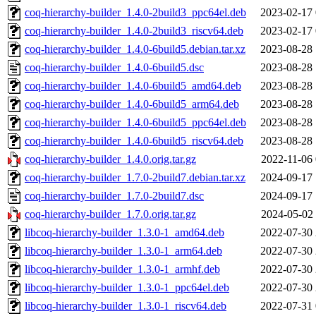
coq-hierarchy-builder_1.4.0-2build3_ppc64el.deb
2023-02-17 
coq-hierarchy-builder_1.4.0-2build3_riscv64.deb
2023-02-17 
coq-hierarchy-builder_1.4.0-6build5.debian.tar.xz
2023-08-28 
coq-hierarchy-builder_1.4.0-6build5.dsc
2023-08-28 
coq-hierarchy-builder_1.4.0-6build5_amd64.deb
2023-08-28 
coq-hierarchy-builder_1.4.0-6build5_arm64.deb
2023-08-28 
coq-hierarchy-builder_1.4.0-6build5_ppc64el.deb
2023-08-28 
coq-hierarchy-builder_1.4.0-6build5_riscv64.deb
2023-08-28 
coq-hierarchy-builder_1.4.0.orig.tar.gz
2022-11-06 
coq-hierarchy-builder_1.7.0-2build7.debian.tar.xz
2024-09-17 
coq-hierarchy-builder_1.7.0-2build7.dsc
2024-09-17 
coq-hierarchy-builder_1.7.0.orig.tar.gz
2024-05-02 
libcoq-hierarchy-builder_1.3.0-1_amd64.deb
2022-07-30 
libcoq-hierarchy-builder_1.3.0-1_arm64.deb
2022-07-30 
libcoq-hierarchy-builder_1.3.0-1_armhf.deb
2022-07-30 
libcoq-hierarchy-builder_1.3.0-1_ppc64el.deb
2022-07-30 
libcoq-hierarchy-builder_1.3.0-1_riscv64.deb
2022-07-31 