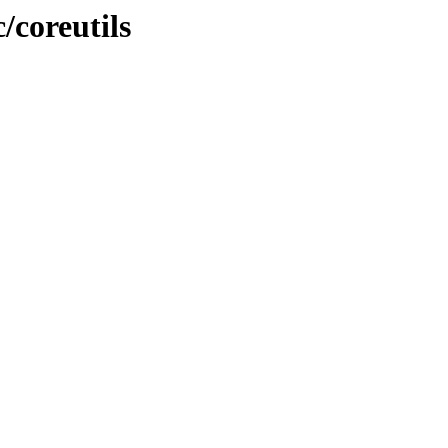
/coreutils