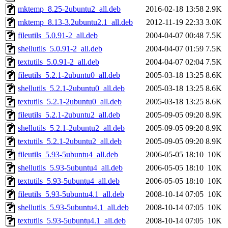
mktemp_8.25-2ubuntu2_all.deb
2016-02-18 13:58
2.9K
mktemp_8.13-3.2ubuntu2.1_all.deb
2012-11-19 22:33
3.0K
fileutils_5.0.91-2_all.deb
2004-04-07 00:48
7.5K
shellutils_5.0.91-2_all.deb
2004-04-07 01:59
7.5K
textutils_5.0.91-2_all.deb
2004-04-07 02:04
7.5K
fileutils_5.2.1-2ubuntu0_all.deb
2005-03-18 13:25
8.6K
shellutils_5.2.1-2ubuntu0_all.deb
2005-03-18 13:25
8.6K
textutils_5.2.1-2ubuntu0_all.deb
2005-03-18 13:25
8.6K
fileutils_5.2.1-2ubuntu2_all.deb
2005-09-05 09:20
8.9K
shellutils_5.2.1-2ubuntu2_all.deb
2005-09-05 09:20
8.9K
textutils_5.2.1-2ubuntu2_all.deb
2005-09-05 09:20
8.9K
fileutils_5.93-5ubuntu4_all.deb
2006-05-05 18:10
10K
shellutils_5.93-5ubuntu4_all.deb
2006-05-05 18:10
10K
textutils_5.93-5ubuntu4_all.deb
2006-05-05 18:10
10K
fileutils_5.93-5ubuntu4.1_all.deb
2008-10-14 07:05
10K
shellutils_5.93-5ubuntu4.1_all.deb
2008-10-14 07:05
10K
textutils_5.93-5ubuntu4.1_all.deb
2008-10-14 07:05
10K