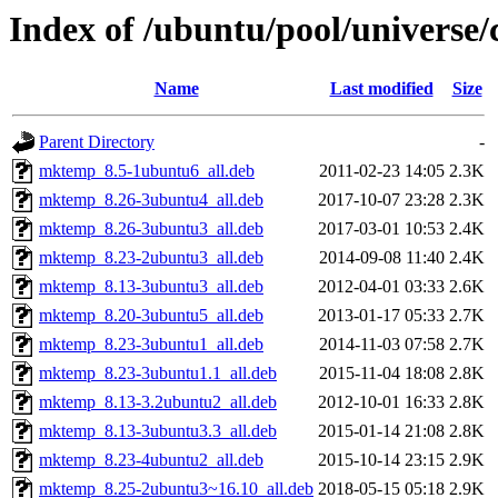
Index of /ubuntu/pool/universe/c
Name
Last modified
Size
Parent Directory
-
mktemp_8.5-1ubuntu6_all.deb
2011-02-23 14:05
2.3K
mktemp_8.26-3ubuntu4_all.deb
2017-10-07 23:28
2.3K
mktemp_8.26-3ubuntu3_all.deb
2017-03-01 10:53
2.4K
mktemp_8.23-2ubuntu3_all.deb
2014-09-08 11:40
2.4K
mktemp_8.13-3ubuntu3_all.deb
2012-04-01 03:33
2.6K
mktemp_8.20-3ubuntu5_all.deb
2013-01-17 05:33
2.7K
mktemp_8.23-3ubuntu1_all.deb
2014-11-03 07:58
2.7K
mktemp_8.23-3ubuntu1.1_all.deb
2015-11-04 18:08
2.8K
mktemp_8.13-3.2ubuntu2_all.deb
2012-10-01 16:33
2.8K
mktemp_8.13-3ubuntu3.3_all.deb
2015-01-14 21:08
2.8K
mktemp_8.23-4ubuntu2_all.deb
2015-10-14 23:15
2.9K
mktemp_8.25-2ubuntu3~16.10_all.deb
2018-05-15 05:18
2.9K