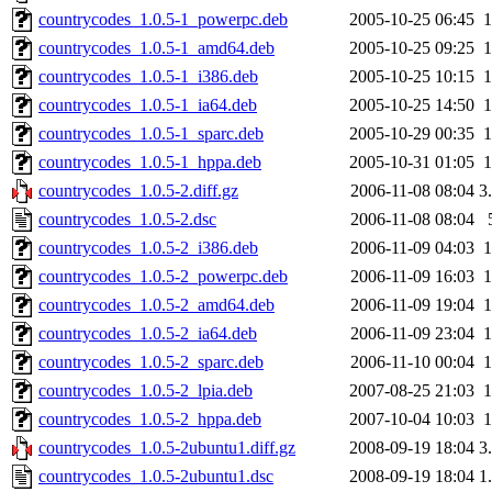
countrycodes_1.0.5-1_powerpc.deb
2005-10-25 06:45
countrycodes_1.0.5-1_amd64.deb
2005-10-25 09:25
countrycodes_1.0.5-1_i386.deb
2005-10-25 10:15
countrycodes_1.0.5-1_ia64.deb
2005-10-25 14:50
countrycodes_1.0.5-1_sparc.deb
2005-10-29 00:35
countrycodes_1.0.5-1_hppa.deb
2005-10-31 01:05
countrycodes_1.0.5-2.diff.gz
2006-11-08 08:04
3
countrycodes_1.0.5-2.dsc
2006-11-08 08:04
countrycodes_1.0.5-2_i386.deb
2006-11-09 04:03
countrycodes_1.0.5-2_powerpc.deb
2006-11-09 16:03
countrycodes_1.0.5-2_amd64.deb
2006-11-09 19:04
countrycodes_1.0.5-2_ia64.deb
2006-11-09 23:04
countrycodes_1.0.5-2_sparc.deb
2006-11-10 00:04
countrycodes_1.0.5-2_lpia.deb
2007-08-25 21:03
countrycodes_1.0.5-2_hppa.deb
2007-10-04 10:03
countrycodes_1.0.5-2ubuntu1.diff.gz
2008-09-19 18:04
3
countrycodes_1.0.5-2ubuntu1.dsc
2008-09-19 18:04
1