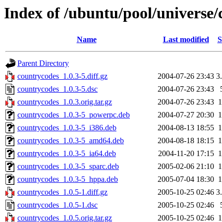
Index of /ubuntu/pool/universe/
Name
Last modified
S
Parent Directory
countrycodes_1.0.3-5.diff.gz
2004-07-26 23:43
3
countrycodes_1.0.3-5.dsc
2004-07-26 23:43
countrycodes_1.0.3.orig.tar.gz
2004-07-26 23:43
countrycodes_1.0.3-5_powerpc.deb
2004-07-27 20:30
countrycodes_1.0.3-5_i386.deb
2004-08-13 18:55
countrycodes_1.0.3-5_amd64.deb
2004-08-18 18:15
countrycodes_1.0.3-5_ia64.deb
2004-11-20 17:15
countrycodes_1.0.3-5_sparc.deb
2005-02-06 21:10
countrycodes_1.0.3-5_hppa.deb
2005-07-04 18:30
countrycodes_1.0.5-1.diff.gz
2005-10-25 02:46
3
countrycodes_1.0.5-1.dsc
2005-10-25 02:46
countrycodes_1.0.5.orig.tar.gz
2005-10-25 02:46