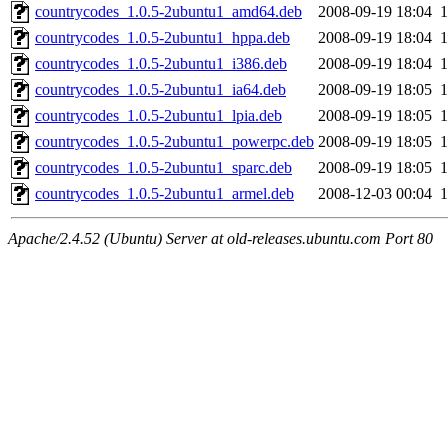
countrycodes_1.0.5-2ubuntu1_amd64.deb
2008-09-19 18:04
countrycodes_1.0.5-2ubuntu1_hppa.deb
2008-09-19 18:04
countrycodes_1.0.5-2ubuntu1_i386.deb
2008-09-19 18:04
countrycodes_1.0.5-2ubuntu1_ia64.deb
2008-09-19 18:05
countrycodes_1.0.5-2ubuntu1_lpia.deb
2008-09-19 18:05
countrycodes_1.0.5-2ubuntu1_powerpc.deb
2008-09-19 18:05
countrycodes_1.0.5-2ubuntu1_sparc.deb
2008-09-19 18:05
countrycodes_1.0.5-2ubuntu1_armel.deb
2008-12-03 00:04
Apache/2.4.52 (Ubuntu) Server at old-releases.ubuntu.com Port 80